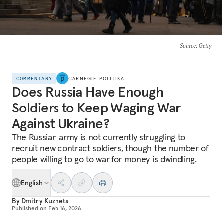
Source
: Getty
COMMENTARY
CARNEGIE POLITIKA
Does Russia Have Enough
Soldiers to Keep Waging War
Against Ukraine?
The Russian army is not currently struggling to
recruit new contract soldiers, though the number of
people willing to go to war for money is dwindling.
English
By
Dmitry Kuznets
Published on
Feb 16, 2026