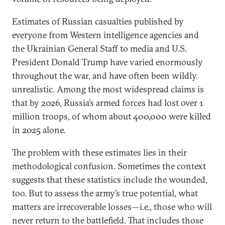
Estimates of Russian casualties published by
everyone from Western intelligence agencies and
the Ukrainian General Staff to media and U.S.
President Donald Trump have varied enormously
throughout the war, and have often been wildly
unrealistic. Among the most widespread claims is
that by 2026, Russia’s armed forces had lost over 1
million troops, of whom about 400,000 were killed
in 2025 alone.
The problem with these estimates lies in their
methodological confusion. Sometimes the context
suggests that these statistics include the wounded,
too. But to assess the army’s true potential, what
matters are irrecoverable losses—i.e., those who will
never return to the battlefield. That includes those