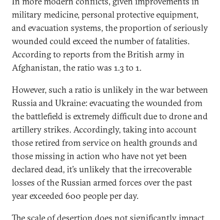
In more modern conflicts, given improvements in
military medicine, personal protective equipment,
and evacuation systems, the proportion of seriously
wounded could exceed the number of fatalities.
According to reports from the British army in
Afghanistan, the ratio was 1.3 to 1.
However, such a ratio is unlikely in the war between
Russia and Ukraine: evacuating the wounded from
the battlefield is extremely difficult due to drone and
artillery strikes. Accordingly, taking into account
those retired from service on health grounds and
those missing in action who have not yet been
declared dead, it’s unlikely that the irrecoverable
losses of the Russian armed forces over the past
year exceeded 600 people per day.
The
scale
of desertion does not significantly impact