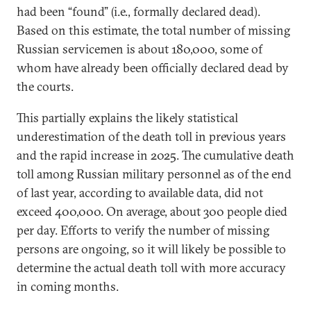
had been “found” (i.e., formally declared dead).
Based on this estimate, the total number of missing
Russian servicemen is about 180,000, some of
whom have already been officially declared dead by
the courts.
This partially explains the likely statistical
underestimation of the death toll in previous years
and the rapid increase in 2025. The cumulative death
toll among Russian military personnel as of the end
of last year, according to available data, did not
exceed 400,000. On average, about 300 people died
per day. Efforts to verify the number of missing
persons are ongoing, so it will likely be possible to
determine the actual death toll with more accuracy
in coming months.