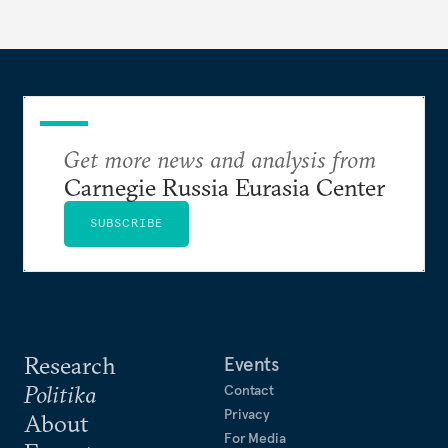
Get more news and analysis from
Carnegie Russia Eurasia Center
SUBSCRIBE
Research
Events
Politika
Contact
Privacy
About
For Media