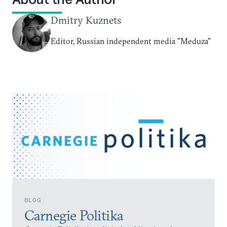
Dmitry Kuznets
Editor, Russian independent media "Meduza"
BLOG
Carnegie Politika