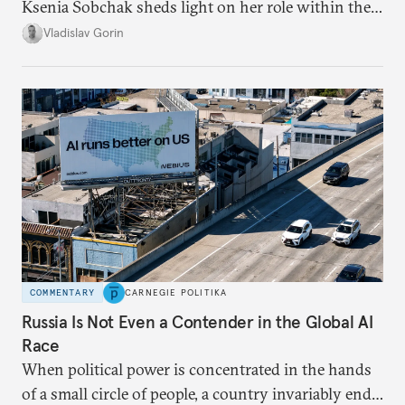
Ksenia Sobchak sheds light on her role within the
system, and how journalism and politics function
Vladislav Gorin
in Putin’s Russia.
COMMENTARY
CARNEGIE POLITIKA
Russia Is Not Even a Contender in the Global AI
Race
When political power is concentrated in the hands
of a small circle of people, a country invariably ends