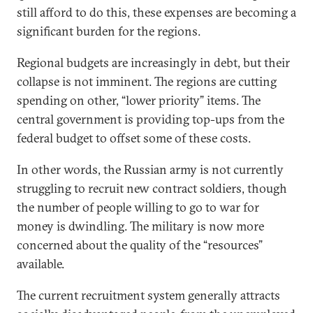
still afford to do this, these expenses are becoming a
significant burden for the regions.
Regional budgets are increasingly in debt, but their
collapse is not imminent. The regions are cutting
spending on other, “lower priority” items. The
central government is providing top-ups from the
federal budget to offset some of these costs.
In other words, the Russian army is not currently
struggling to recruit new contract soldiers, though
the number of people willing to go to war for
money is dwindling. The military is now more
concerned about the quality of the “resources”
available.
The current recruitment system generally attracts