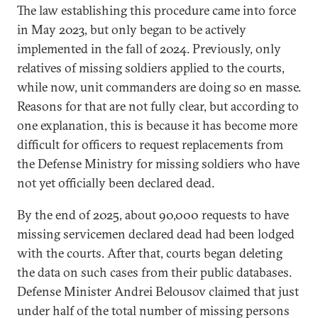
The law establishing this procedure came into force
in May 2023, but only began to be actively
implemented in the fall of 2024. Previously, only
relatives of missing soldiers applied to the courts,
while now, unit commanders are doing so en masse.
Reasons for that are not fully clear, but according to
one explanation, this is because it has become more
difficult for officers to request replacements from
the Defense Ministry for missing soldiers who have
not yet officially been declared dead.
By the end of 2025, about 90,000 requests to have
missing servicemen declared dead had been lodged
with the courts. After that, courts began deleting
the data on such cases from their public databases.
Defense Minister Andrei Belousov claimed that just
under half of the total number of missing persons