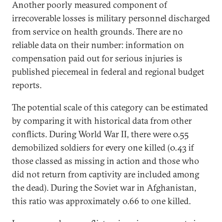
Another poorly measured component of
irrecoverable losses is military personnel discharged
from service on health grounds. There are no
reliable data on their number: information on
compensation paid out for serious injuries is
published piecemeal in federal and regional budget
reports.
The potential scale of this category can be estimated
by comparing it with historical data from other
conflicts. During World War II, there were 0.55
demobilized soldiers for every one killed (0.43 if
those classed as missing in action and those who
did not return from captivity are included among
the dead). During the Soviet war in Afghanistan,
this ratio was approximately 0.66 to one killed.