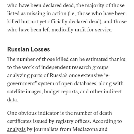
who have been declared dead, the majority of those
listed as missing in action (i.e., those who have been
killed but not yet officially declared dead), and those
who have been left medically unfit for service.
Russian Losses
The number of those killed can be estimated thanks
to the work of independent research groups
analyzing parts of Russia’s once extensive “e-
government” system of open databases, along with
satellite images, budget reports, and other indirect
data.
One obvious indicator is the number of death
certificates issued by registry offices. According to
analysis
by journalists from Mediazona and