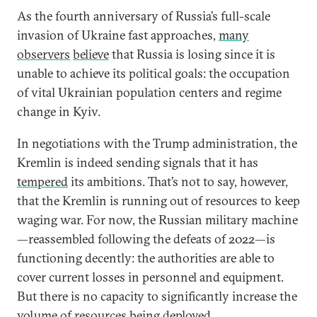
As the fourth anniversary of Russia’s full-scale
invasion of Ukraine fast approaches,
many
observers
believe
that Russia is losing since it is
unable to achieve its political goals: the occupation
of vital Ukrainian population centers and regime
change in Kyiv.
In negotiations with the Trump administration, the
Kremlin is indeed sending signals that it has
tempered
its ambitions. That’s not to say, however,
that the Kremlin is running out of resources to keep
waging war. For now, the Russian military machine
—reassembled following the defeats of 2022—is
functioning decently: the authorities are able to
cover current losses in personnel and equipment.
But there is no capacity to significantly increase the
volume of resources being deployed.