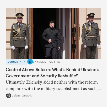
COMMENTARY
CARNEGIE POLITIKA
Control Above Reform: What’s Behind Ukraine’s
Government and Security Reshuffle?
Ultimately, Zelensky sided neither with the reform
camp nor with the military establishment as such,
but with political control.
Balázs Jarábik