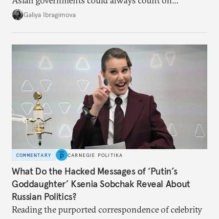
Asian governments could always count on
additional supplies from Moscow. That safety net
Galiya Ibragimova
no longer exists.
COMMENTARY
CARNEGIE POLITIKA
What Do the Hacked Messages of ‘Putin’s
Goddaughter’ Ksenia Sobchak Reveal About
Russian Politics?
Reading the purported correspondence of celebrity