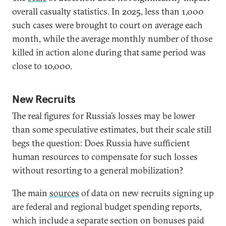
overall casualty statistics. In 2025, less than 1,000
such cases were brought to court on average each
month, while the average monthly number of those
killed in action alone during that same period was
close to 10,000.
New Recruits
The real figures for Russia’s losses may be lower
than some speculative estimates, but their scale still
begs the question: Does Russia have sufficient
human resources to compensate for such losses
without resorting to a general mobilization?
The main
sources
of data on new recruits signing up
are federal and regional budget spending reports,
which include a separate section on bonuses paid