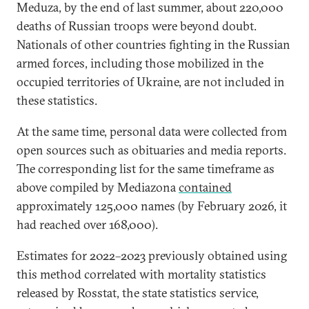
Meduza, by the end of last summer, about 220,000
deaths of Russian troops were beyond doubt.
Nationals of other countries fighting in the Russian
armed forces, including those mobilized in the
occupied territories of Ukraine, are not included in
these statistics.
At the same time, personal data were collected from
open sources such as obituaries and media reports.
The corresponding list for the same timeframe as
above compiled by Mediazona
contained
approximately 125,000 names (by February 2026, it
had reached over 168,000).
Estimates for 2022–2023 previously obtained using
this method correlated with mortality statistics
released by Rosstat, the state statistics service,