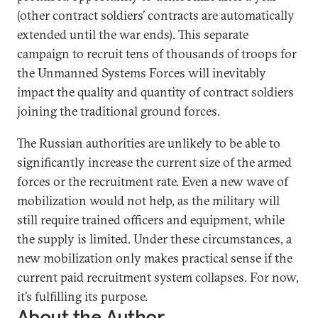
(other contract soldiers’ contracts are automatically
extended until the war ends). This separate
campaign to recruit tens of thousands of troops for
the Unmanned Systems Forces will inevitably
impact the quality and quantity of contract soldiers
joining the traditional ground forces.
The Russian authorities are unlikely to be able to
significantly increase the current size of the armed
forces or the recruitment rate. Even a new wave of
mobilization would not help, as the military will
still require trained officers and equipment, while
the supply is limited. Under these circumstances, a
new mobilization only makes practical sense if the
current paid recruitment system collapses. For now,
it’s fulfilling its purpose.
About the Author