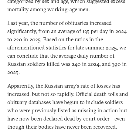
categorized by sex and age, which suggested excess
mortality among working-age men.
Last year, the number of obituaries increased
significantly, from an average of 135 per day in 2024
to 220 in 2025. Based on the ratios in the
aforementioned statistics for late summer 2025, we
can conclude that the average daily number of
Russian soldiers killed was 240 in 2024, and 390 in
2025.
Apparently, the Russian army’s rate of losses has
increased, but not so rapidly. Official death tolls and
obituary databases have begun to include soldiers
who were previously listed as missing in action but
have now been declared dead by court order—even
though their bodies have never been recovered.