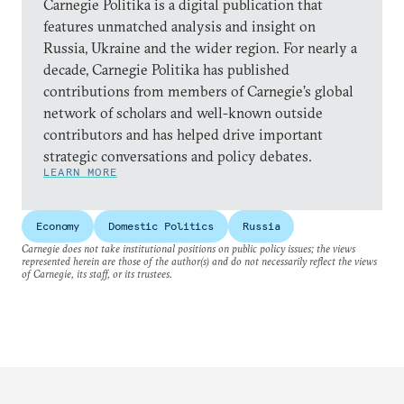
Carnegie Politika is a digital publication that
features unmatched analysis and insight on
Russia, Ukraine and the wider region. For nearly a
decade, Carnegie Politika has published
contributions from members of Carnegie’s global
network of scholars and well-known outside
contributors and has helped drive important
strategic conversations and policy debates.
LEARN MORE
Economy
Domestic Politics
Russia
Carnegie does not take institutional positions on public policy issues; the views
represented herein are those of the author(s) and do not necessarily reflect the views
of Carnegie, its staff, or its trustees.