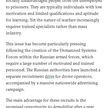
socially disadvantaged people, from the unemployed
to prisoners. They are typically individuals with low
motivation and limited qualifications and aptitude
for learning. Yet the nature of warfare increasingly
requires trained specialists rather than mass
infantry.
This issue has become particularly pressing
following the creation of the Unmanned Systems
Forces within the Russian armed forces, which
require a large number of motivated and trained
personnel. The Russian authorities have launched a
separate recruitment
drive
for drone operators,
accompanied by a massive nationwide advertising
campaign.
The main advantage for these recruits is the
promised opportunity to demobilize after a year