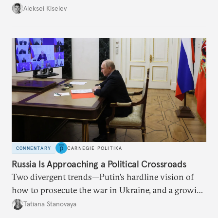
up with technological stagnation.
Aleksei Kiselev
COMMENTARY
CARNEGIE POLITIKA
Russia Is Approaching a Political Crossroads
Two divergent trends—Putin’s hardline vision of
how to prosecute the war in Ukraine, and a growing
desire for change in Russia—could tear the regime
Tatiana Stanovaya
apart.