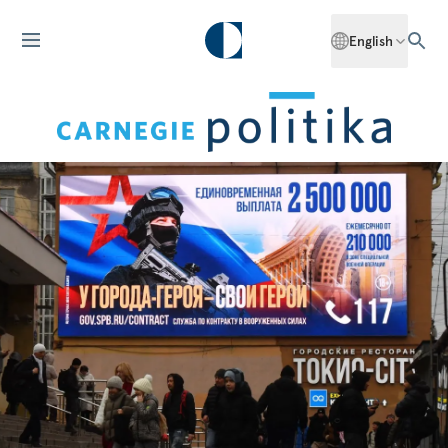
English