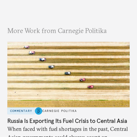
More Work from Carnegie Politika
COMMENTARY
CARNEGIE POLITIKA
Russia Is Exporting Its Fuel Crisis to Central Asia
When faced with fuel shortages in the past, Central