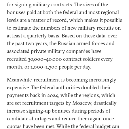
for signing military contracts. The sizes of the
bonuses paid at both the federal and most regional
levels are a matter of record, which makes it possible
to estimate the numbers of new military recruits on
at least a quarterly basis. Based on these data, over
the past two years, the Russian armed forces and
associated private military companies have
recruited 30,000–40,000 contract soldiers every
month, or 1,000–1,300 people per day.
Meanwhile, recruitment is becoming increasingly
expensive. The federal authorities doubled their
payments back in 2024, while the regions, which
are set recruitment targets by Moscow, drastically
increase signing-up bonuses during periods of
candidate shortages and reduce them again once
quotas have been met. While the federal budget can