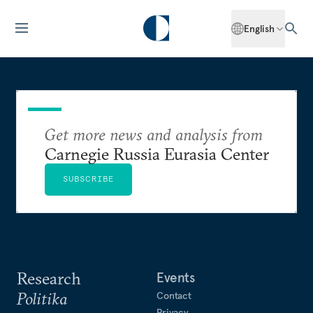
English
Get more news and analysis from
Carnegie Russia Eurasia Center
SUBSCRIBE
Research
Events
Politika
Contact
Privacy