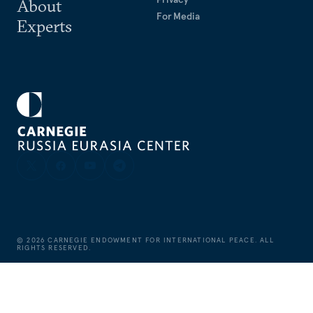
About
For Media
Experts
©
2026
CARNEGIE ENDOWMENT FOR INTERNATIONAL PEACE. ALL
RIGHTS RESERVED.