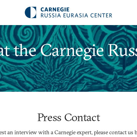
t the Carnegie Russ
Press Contact
est an interview with a Carnegie expert, please contact us 