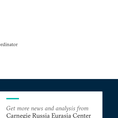
ordinator
Get more news and analysis from
Carnegie Russia Eurasia Center