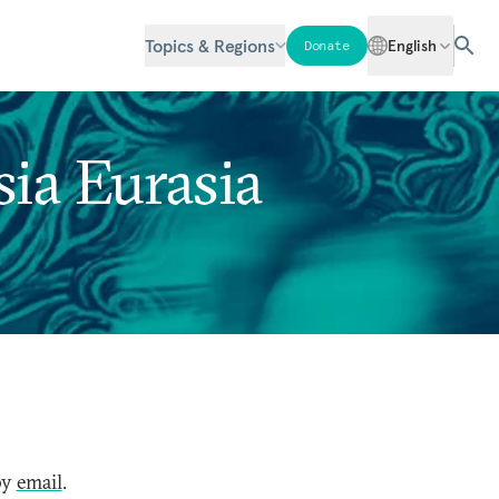
Topics & Regions
English
Donate
ia Eurasia
by
email
.