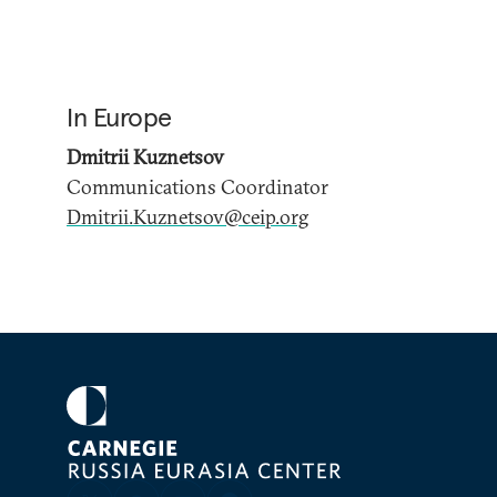
In Europe
Dmitrii Kuznetsov
Communications Coordinator
Dmitrii.Kuznetsov@ceip.org