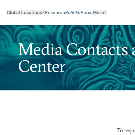
Global Locations
Research
Politika
About
More
Media Contacts a
Center
To requ