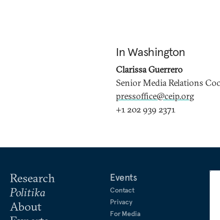
In Washington
Clarissa Guerrero
Senior Media Relations Co
pressoffice@ceip.org
+1 202 939 2371
Research
Events
Politika
Contact
Privacy
About
For Media