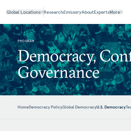
Global Locations
Research
Emissary
About
Experts
More
PROGRAM
Democracy, Confl
Governance
Home
Democracy Policy
Global Democracy
U.S. Democracy
Te