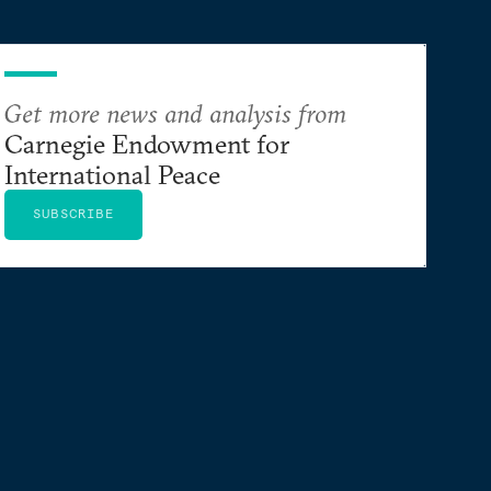
Get more news and analysis from
Carnegie Endowment for
International Peace
SUBSCRIBE