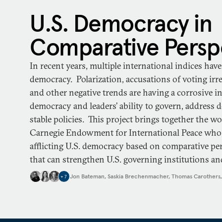
U.S. Democracy in
Comparative Persp
In recent years, multiple international indices ha
democracy. Polarization, accusations of voting irregu
and other negative trends are having a corrosive in
democracy and leaders’ ability to govern, address 
stable policies. This project brings together the w
Carnegie Endowment for International Peace who
afflicting U.S. democracy based on comparative per
that can strengthen U.S. governing institutions and
Jon Bateman
,
Saskia Brechenmacher
,
Thomas Carothers
+
7