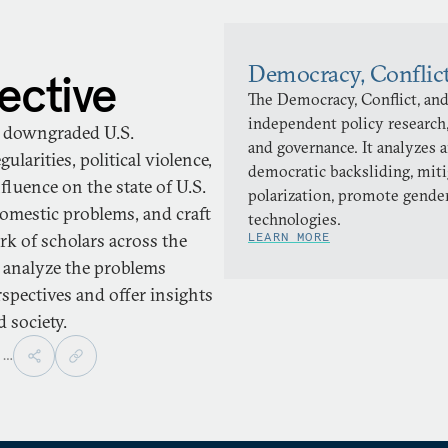
Democracy, Conflic
ective
The Democracy, Conflict, and
independent policy research,
ve downgraded U.S.
and governance. It analyzes 
larities, political violence,
democratic backsliding, miti
fluence on the state of U.S.
polarization, promote gender
domestic problems, and craft
technologies.
ork of scholars across the
LEARN MORE
 analyze the problems
spectives and offer insights
 society.
,
…