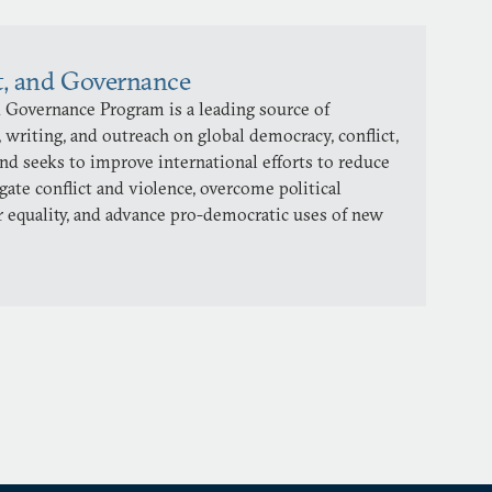
t, and Governance
 Governance Program is a leading source of
 writing, and outreach on global democracy, conflict,
and seeks to improve international efforts to reduce
gate conflict and violence, overcome political
 equality, and advance pro-democratic uses of new