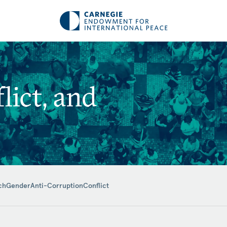
ict, and
ch
Gender
Anti-Corruption
Conflict