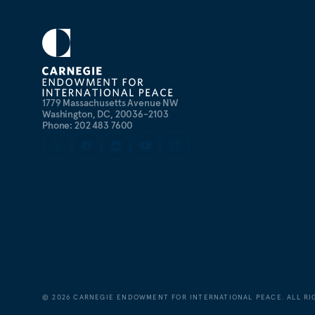
1779 Massachusetts Avenue NW
Washington, DC, 20036-2103
Phone: 202 483 7600
©
2026
CARNEGIE ENDOWMENT FOR INTERNATIONAL PEACE. ALL RI