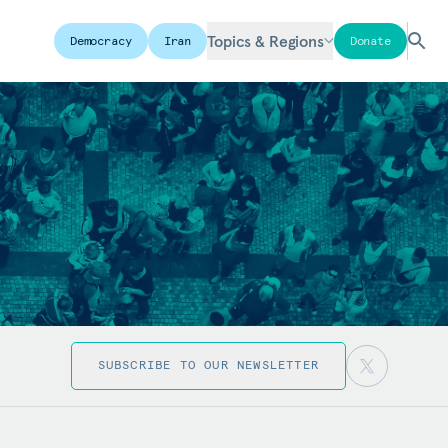
Topics & Regions
Democracy
Iran
Donate
SUBSCRIBE TO OUR NEWSLETTER