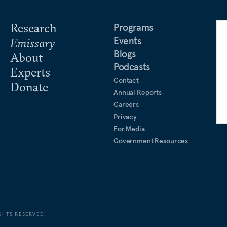
Research
Programs
Events
Emissary
Blogs
About
Podcasts
Experts
Contact
Donate
Annual Reports
Careers
Privacy
For Media
Government Resources
GHTS RESERVED.