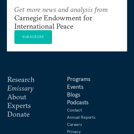
Get more news and analysis from
Carnegie Endowment for
International Peace
SUBSCRIBE
Research
Programs
Events
Emissary
Blogs
About
Podcasts
Experts
Contact
Donate
Annual Reports
Careers
Privacy