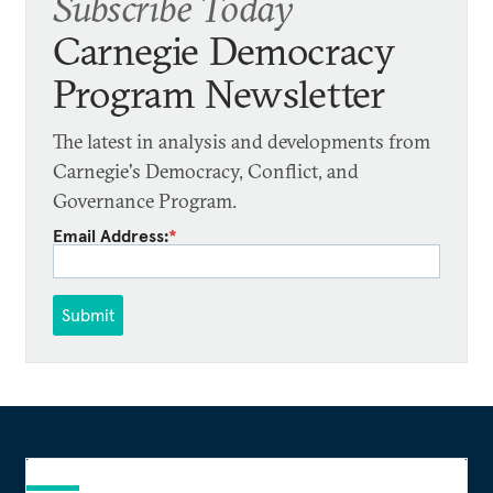
Subscribe Today
Carnegie Democracy
Program Newsletter
The latest in analysis and developments from
Carnegie's Democracy, Conflict, and
Governance Program.
Email Address:
*
Submit