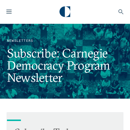
NEWSLETTERS
Subscribe: Carnegie
Democracy Program
Newsletter