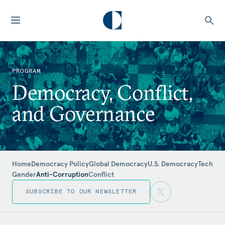
PROGRAM
Democracy, Conflict,
and Governance
Home
Democracy Policy
Global Democracy
U.S. Democracy
Tech
Gender
Anti-Corruption
Conflict
SUBSCRIBE TO OUR NEWSLETTER