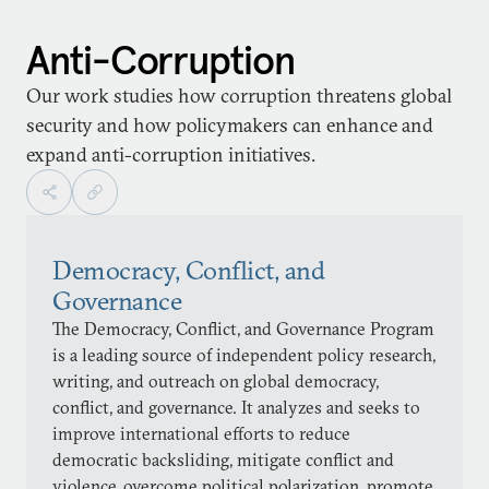
Anti-Corruption
Our work studies how corruption threatens global
security and how policymakers can enhance and
expand anti-corruption initiatives.
Democracy, Conflict, and
Governance
The Democracy, Conflict, and Governance Program
is a leading source of independent policy research,
writing, and outreach on global democracy,
conflict, and governance. It analyzes and seeks to
improve international efforts to reduce
democratic backsliding, mitigate conflict and
violence, overcome political polarization, promote