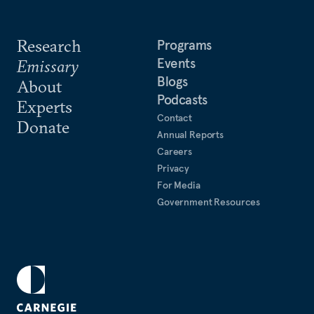
Research
Programs
Events
Emissary
Blogs
About
Podcasts
Experts
Contact
Donate
Annual Reports
Careers
Privacy
For Media
Government Resources