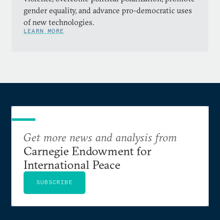
gender equality, and advance pro-democratic uses
of new technologies.
LEARN MORE
Get more news and analysis from
Carnegie Endowment for
International Peace
SUBSCRIBE