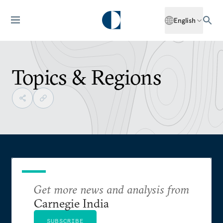
English
Topics & Regions
Get more news and analysis from
Carnegie India
SUBSCRIBE