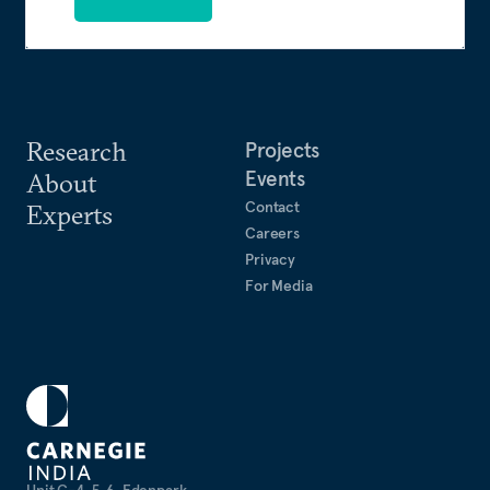
Research
Projects
Events
About
Contact
Experts
Careers
Privacy
For Media