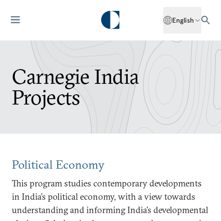
English
Carnegie India
Projects
Political Economy
This program studies contemporary developments
in India’s political economy, with a view towards
understanding and informing India’s developmental