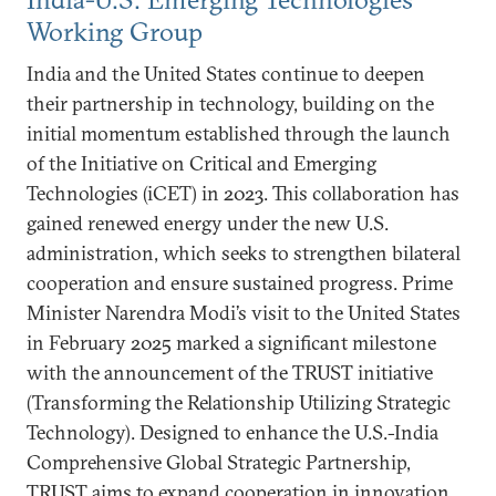
Working Group
India and the United States continue to deepen
their partnership in technology, building on the
initial momentum established through the launch
of the Initiative on Critical and Emerging
Technologies (iCET) in 2023. This collaboration has
gained renewed energy under the new U.S.
administration, which seeks to strengthen bilateral
cooperation and ensure sustained progress. Prime
Minister Narendra Modi’s visit to the United States
in February 2025 marked a significant milestone
with the announcement of the TRUST initiative
(Transforming the Relationship Utilizing Strategic
Technology). Designed to enhance the U.S.-India
Comprehensive Global Strategic Partnership,
TRUST aims to expand cooperation in innovation