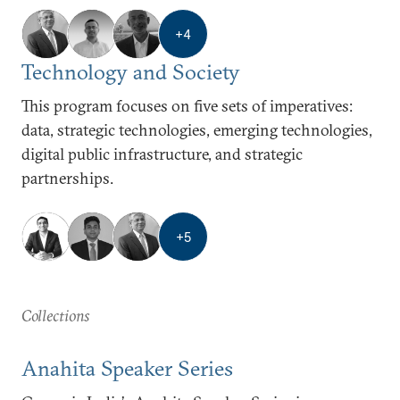
+
4
Technology and Society
This program focuses on five sets of imperatives:
data, strategic technologies, emerging technologies,
digital public infrastructure, and strategic
partnerships.
+
5
Collections
Anahita Speaker Series