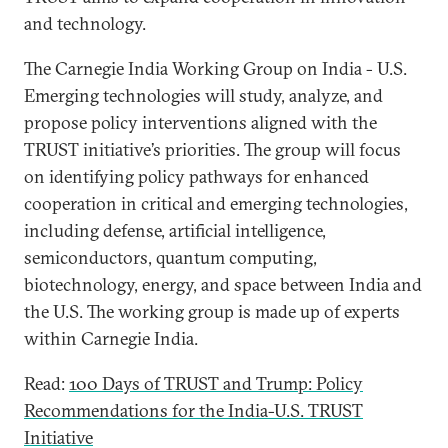
and technology.
The Carnegie India Working Group on India - U.S.
Emerging technologies will study, analyze, and
propose policy interventions aligned with the
TRUST initiative’s priorities. The group will focus
on identifying policy pathways for enhanced
cooperation in critical and emerging technologies,
including defense, artificial intelligence,
semiconductors, quantum computing,
biotechnology, energy, and space between India and
the U.S. The working group is made up of experts
within Carnegie India.
Read:
100 Days of TRUST and Trump: Policy
Recommendations for the India-U.S. TRUST
Initiative