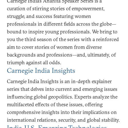
Carnegie India’s Anahita Speaker Series is a
curation of stirring stories of empowerment,
struggle, and success featuring women
professionals in different fields across the globe—
bound to inspire young professionals. We bring to
you the third season of the series with a reinforced
aim to cover stories of women from diverse
backgrounds and professions—and, ultimately, of
triumph against all odds.
Carnegie India Insights
Carnegie India Insights is an in-depth explainer
series that delves into current and emerging issues
influencing global geopolitics. Experts analyze the
multifaceted effects of these issues, offering
comprehensive insights into their implications on
international relations, security, and global stability.
India-U.S. Emerging Technologies