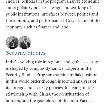
choices. Scholars in the program analyze economic
and regulatory policies, design and working of
public institutions, interfaces between politics and
the economy, and performance of key sectors of the
economy such as finance and land.
Security Studies
India’s evolving role in regional and global security
is shaped by complex dynamics. Experts in the
Security Studies Program examine India’s position
in this world order through informed analyses of
its foreign and security policies, focusing on the
relationship with China, the securitization of
borders, and the geopolitics of the Indo-Pacific.