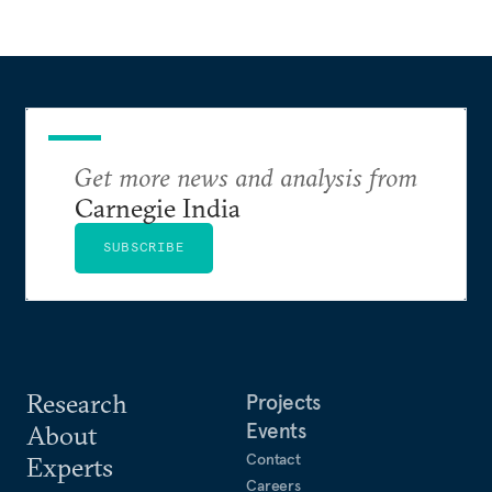
Get more news and analysis from
Carnegie India
SUBSCRIBE
Research
Projects
Events
About
Contact
Experts
Careers