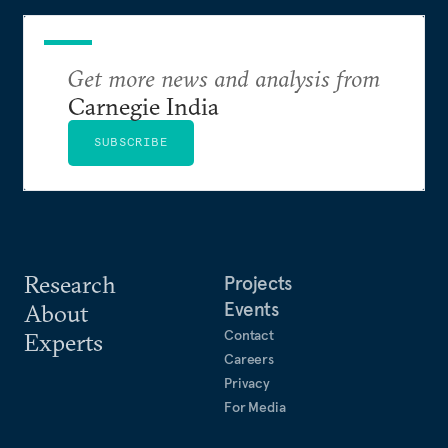
Get more news and analysis from
Carnegie India
SUBSCRIBE
Research
Projects
Events
About
Contact
Experts
Careers
Privacy
For Media