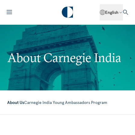
English
About Carnegie India
About Us
Carnegie India Young Ambassadors Program