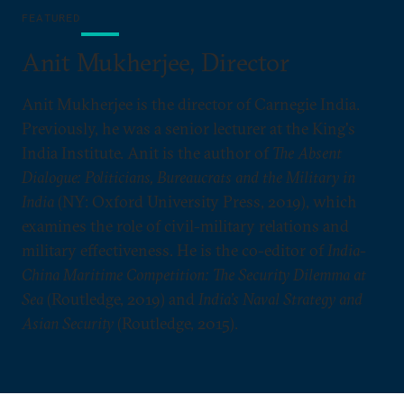
FEATURED
Anit Mukherjee, Director
Anit Mukherjee is the director of Carnegie India.
Previously, he was a senior lecturer at the King's
India Institute. Anit is the author of
The Absent
Dialogue: Politicians, Bureaucrats and the Military in
India
(NY: Oxford University Press, 2019), which
examines the role of civil-military relations and
military effectiveness. He is the co-editor of
India-
China Maritime Competition: The Security Dilemma at
Sea
(Routledge, 2019) and
India’s Naval Strategy and
Asian Security
(Routledge, 2015).