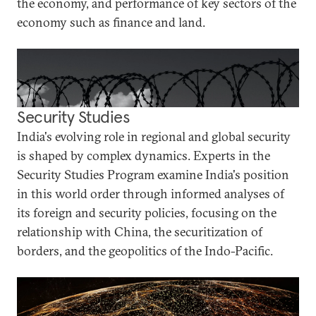
the economy, and performance of key sectors of the
economy such as finance and land.
Security Studies
India's evolving role in regional and global security
is shaped by complex dynamics. Experts in the
Security Studies Program examine India's position
in this world order through informed analyses of
its foreign and security policies, focusing on the
relationship with China, the securitization of
borders, and the geopolitics of the Indo-Pacific.