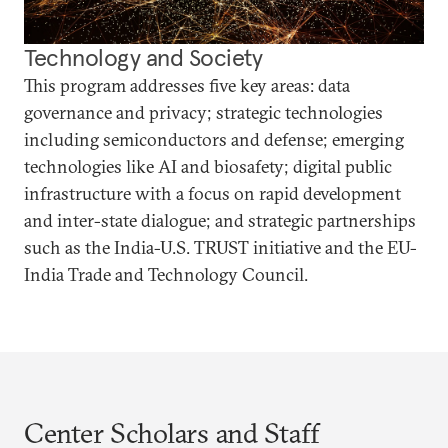
Technology and Society
This program addresses five key areas: data
governance and privacy; strategic technologies
including semiconductors and defense; emerging
technologies like AI and biosafety; digital public
infrastructure with a focus on rapid development
and inter-state dialogue; and strategic partnerships
such as the India-U.S. TRUST initiative and the EU-
India Trade and Technology Council.
Center Scholars and Staff