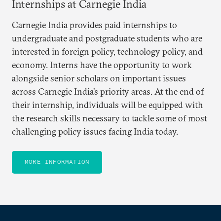
Internships at Carnegie India
Carnegie India provides paid internships to
undergraduate and postgraduate students who are
interested in foreign policy, technology policy, and
economy. Interns have the opportunity to work
alongside senior scholars on important issues
across Carnegie India’s priority areas. At the end of
their internship, individuals will be equipped with
the research skills necessary to tackle some of most
challenging policy issues facing India today.
MORE INFORMATION