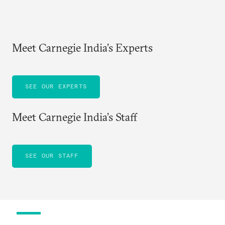
Meet Carnegie India’s Experts
SEE OUR EXPERTS
Meet Carnegie India’s Staff
SEE OUR STAFF