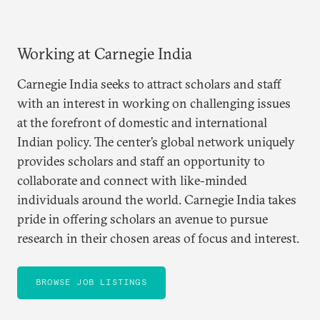
Working at Carnegie India
Carnegie India seeks to attract scholars and staff
with an interest in working on challenging issues
at the forefront of domestic and international
Indian policy. The center’s global network uniquely
provides scholars and staff an opportunity to
collaborate and connect with like-minded
individuals around the world. Carnegie India takes
pride in offering scholars an avenue to pursue
research in their chosen areas of focus and interest.
BROWSE JOB LISTINGS