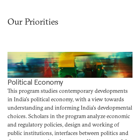
Our Priorities
Political Economy
This program studies contemporary developments
in India's political economy, with a view towards
understanding and informing India's developmental
choices. Scholars in the program analyze economic
and regulatory policies, design and working of
public institutions, interfaces between politics and