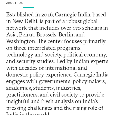
ABOUT US
Established in 2016, Carnegie India, based
in New Delhi, is part of a robust global
network that includes over 170 scholars in
Asia, Beirut, Brussels, Berlin, and
Washington. The center focuses primarily
on three interrelated programs:
technology and society, political economy,
and security studies. Led by Indian experts
with decades of international and
domestic policy experience, Carnegie India
engages with governments, policymakers,
academics, students, industries,
practitioners, and civil society to provide
insightful and fresh analysis on India’s
pressing challenges and the rising role of
India in the world.