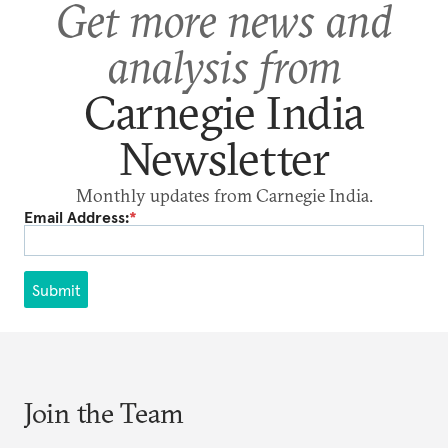
Get more news and
analysis from
Carnegie India
Newsletter
Monthly updates from Carnegie India.
Email Address:
*
Submit
Join the Team