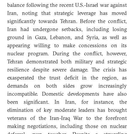
balance following the recent U.S.-Israel war against
Iran, noting that strategic leverage has moved
significantly towards Tehran. Before the conflict,
Iran had undergone setbacks, including losing
ground in Gaza, Lebanon, and Syria, as well as
appearing willing to make concessions on its
nuclear program. During the conflict, however,
Tehran demonstrated both military and strategic
resilience despite severe damage. The crisis has
exasperated the trust deficit in the region, as
demands on both sides grow increasingly
incompatible. Domestic developments have also
been significant. In Iran, for instance, the
elimination of key moderate leaders has brought
veterans of the Iran-Iraq War to the forefront
making negotiations, including those on nuclear