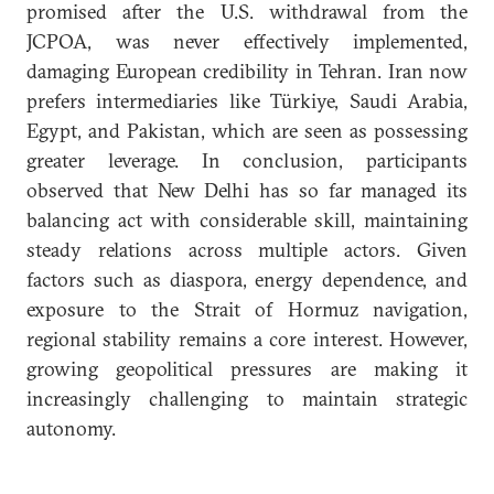
promised after the U.S. withdrawal from the
JCPOA, was never effectively implemented,
damaging European credibility in Tehran. Iran now
prefers intermediaries like Türkiye, Saudi Arabia,
Egypt, and Pakistan, which are seen as possessing
greater leverage. In conclusion, participants
observed that New Delhi has so far managed its
balancing act with considerable skill, maintaining
steady relations across multiple actors. Given
factors such as diaspora, energy dependence, and
exposure to the Strait of Hormuz navigation,
regional stability remains a core interest. However,
growing geopolitical pressures are making it
increasingly challenging to maintain strategic
autonomy.