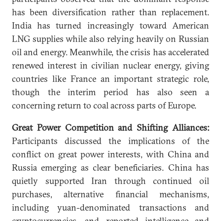
has been diversification rather than replacement.
India has turned increasingly toward American
LNG supplies while also relying heavily on Russian
oil and energy. Meanwhile, the crisis has accelerated
renewed interest in civilian nuclear energy, giving
countries like France an important strategic role,
though the interim period has also seen a
concerning return to coal across parts of Europe.
Great Power Competition and Shifting Alliances:
Participants discussed the implications of the
conflict on great power interests, with China and
Russia emerging as clear beneficiaries. China has
quietly supported Iran through continued oil
purchases, alternative financial mechanisms,
including yuan-denominated transactions and
cryptocurrencies, and reported intelligence and