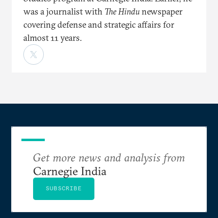
was a journalist with
The Hindu
newspaper
covering defense and strategic affairs for
almost 11 years.
Get more news and analysis from
Carnegie India
SUBSCRIBE