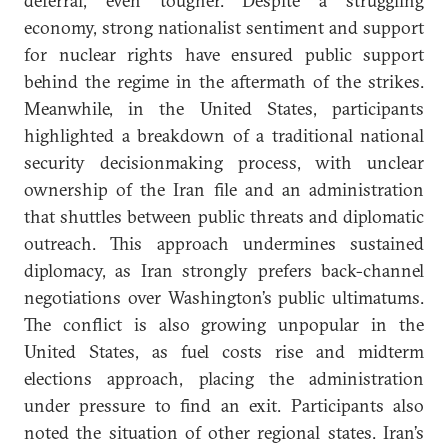
deferral, even tougher. Despite a struggling
economy, strong nationalist sentiment and support
for nuclear rights have ensured public support
behind the regime in the aftermath of the strikes.
Meanwhile, in the United States, participants
highlighted a breakdown of a traditional national
security decisionmaking process, with unclear
ownership of the Iran file and an administration
that shuttles between public threats and diplomatic
outreach. This approach undermines sustained
diplomacy, as Iran strongly prefers back-channel
negotiations over Washington’s public ultimatums.
The conflict is also growing unpopular in the
United States, as fuel costs rise and midterm
elections approach, placing the administration
under pressure to find an exit. Participants also
noted the situation of other regional states. Iran’s