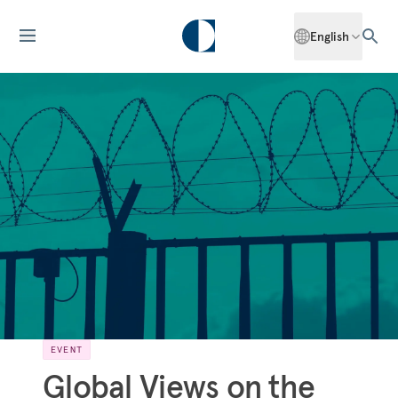
English
EVENT
Global Views on the