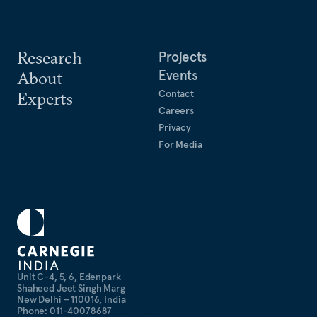
Research
Projects
Events
About
Contact
Experts
Careers
Privacy
For Media
Unit C-4, 5, 6, Edenpark
Shaheed Jeet Singh Marg
New Delhi – 110016, India
Phone: 011-40078687