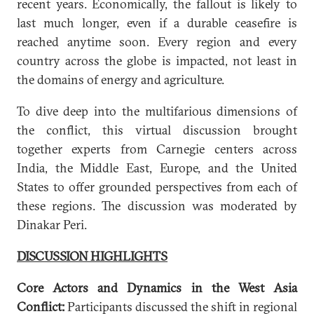
recent years. Economically, the fallout is likely to
last much longer, even if a durable ceasefire is
reached anytime soon. Every region and every
country across the globe is impacted, not least in
the domains of energy and agriculture.
To dive deep into the multifarious dimensions of
the conflict, this virtual discussion brought
together experts from Carnegie centers across
India, the Middle East, Europe, and the United
States to offer grounded perspectives from each of
these regions. The discussion was moderated by
Dinakar Peri.
DISCUSSION HIGHLIGHTS
Core Actors and Dynamics in the West Asia
Conflict:
Participants discussed the shift in regional