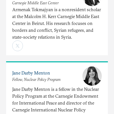
Carnegie Middle East Center
Armenak Tokmajyan is a nonresident scholar
at the Malcolm H. Kerr Carnegie Middle East
Center in Beirut. His research focuses on
borders and conflict, Syrian refugees, and
state-society relations in Syria.
Jane Darby Menton
Fellow, Nuclear Policy Program
Jane Darby Menton is a fellow in the Nuclear
Policy Program at the Carnegie Endowment
for International Peace and director of the
Carnegie International Nuclear Policy