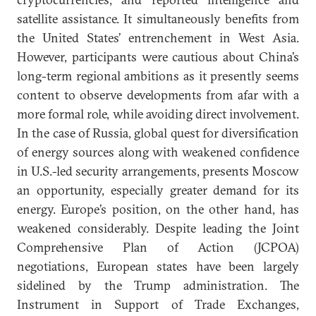
satellite assistance. It simultaneously benefits from
the United States’ entrenchement in West Asia.
However, participants were cautious about China’s
long-term regional ambitions as it presently seems
content to observe developments from afar with a
more formal role, while avoiding direct involvement.
In the case of Russia, global quest for diversification
of energy sources along with weakened confidence
in U.S.-led security arrangements, presents Moscow
an opportunity, especially greater demand for its
energy. Europe’s position, on the other hand, has
weakened considerably. Despite leading the Joint
Comprehensive Plan of Action (JCPOA)
negotiations, European states have been largely
sidelined by the Trump administration. The
Instrument in Support of Trade Exchanges,