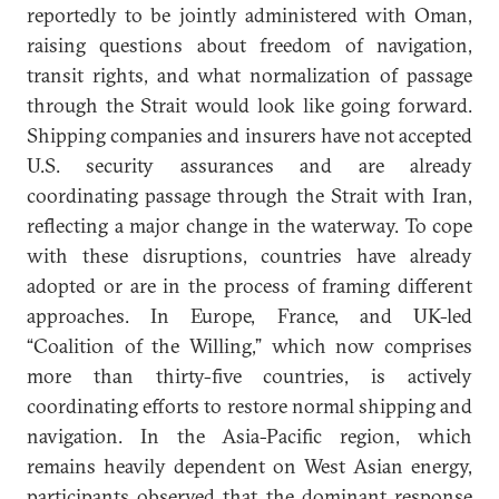
reportedly to be jointly administered with Oman,
raising questions about freedom of navigation,
transit rights, and what normalization of passage
through the Strait would look like going forward.
Shipping companies and insurers have not accepted
U.S. security assurances and are already
coordinating passage through the Strait with Iran,
reflecting a major change in the waterway. To cope
with these disruptions, countries have already
adopted or are in the process of framing different
approaches. In Europe, France, and UK-led
“Coalition of the Willing,” which now comprises
more than thirty-five countries, is actively
coordinating efforts to restore normal shipping and
navigation. In the Asia-Pacific region, which
remains heavily dependent on West Asian energy,
participants observed that the dominant response