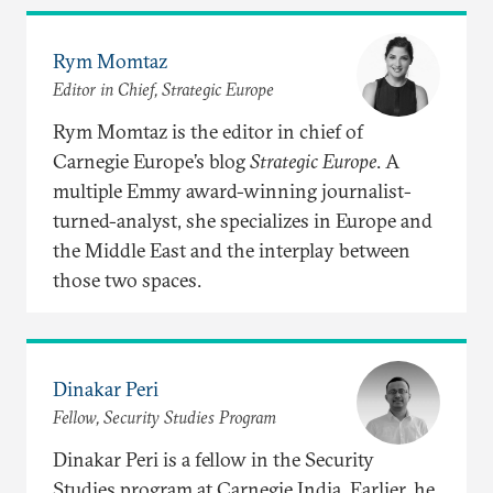
Rym Momtaz
Editor in Chief, Strategic Europe
Rym Momtaz is the editor in chief of
Carnegie Europe’s blog
Strategic Europe
. A
multiple Emmy award-winning journalist-
turned-analyst, she specializes in Europe and
the Middle East and the interplay between
those two spaces.
Dinakar Peri
Fellow, Security Studies Program
Dinakar Peri is a fellow in the Security
Studies program at Carnegie India. Earlier, he