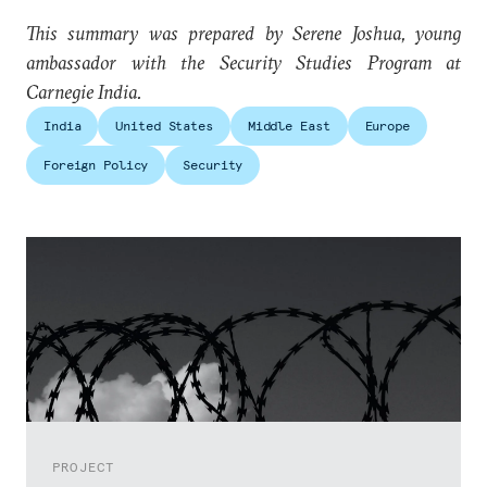
This summary was prepared by Serene Joshua, young
ambassador with the Security Studies Program at
Carnegie India.
India
United States
Middle East
Europe
Foreign Policy
Security
PROJECT