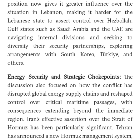
position now gives it greater influence over the
situation in Lebanon, making it harder for the
Lebanese state to assert control over Hezbollah.
Gulf states such as Saudi Arabia and the UAE are
navigating internal divisions and seeking to
diversify their security partnerships, exploring
arrangements with South Korea, Türkiye, and
others.
Energy Security and Strategic Chokepoints:
The
discussion also focused on how the conflict has
disrupted global energy supply chains and reshaped
control over critical maritime passages, with
consequences extending beyond the immediate
region. Iran’s effective assertion over the Strait of
Hormuz has been particularly significant. Tehran
has announced a new Hormuz management system,