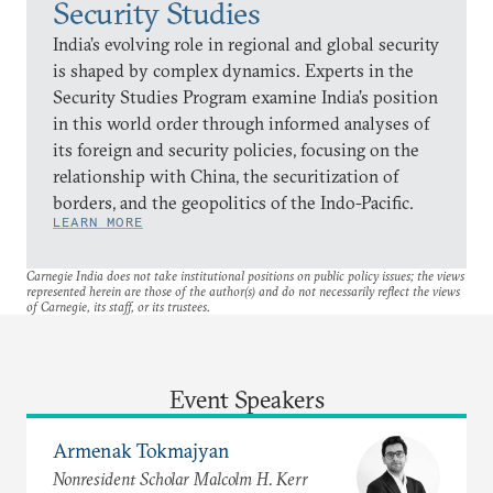
Security Studies
India’s evolving role in regional and global security
is shaped by complex dynamics. Experts in the
Security Studies Program examine India’s position
in this world order through informed analyses of
its foreign and security policies, focusing on the
relationship with China, the securitization of
borders, and the geopolitics of the Indo-Pacific.
LEARN MORE
Carnegie India does not take institutional positions on public policy issues; the views
represented herein are those of the author(s) and do not necessarily reflect the views
of Carnegie, its staff, or its trustees.
Event Speakers
Armenak Tokmajyan
Nonresident Scholar Malcolm H. Kerr