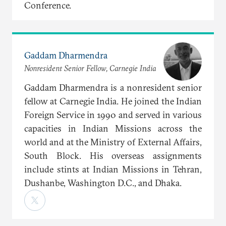
Conference.
Gaddam Dharmendra
Nonresident Senior Fellow, Carnegie India
Gaddam Dharmendra is a nonresident senior
fellow at Carnegie India. He joined the Indian
Foreign Service in 1990 and served in various
capacities in Indian Missions across the
world and at the Ministry of External Affairs,
South Block. His overseas assignments
include stints at Indian Missions in Tehran,
Dushanbe, Washington D.C., and Dhaka.