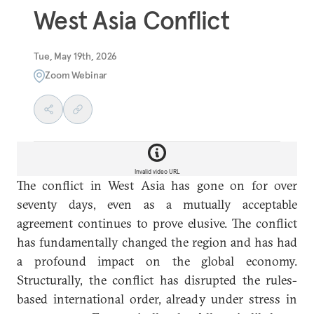
West Asia Conflict
Tue, May 19th, 2026
Zoom Webinar
Invalid video URL
The conflict in West Asia has gone on for over
seventy days, even as a mutually acceptable
agreement continues to prove elusive. The conflict
has fundamentally changed the region and has had
a profound impact on the global economy.
Structurally, the conflict has disrupted the rules-
based international order, already under stress in