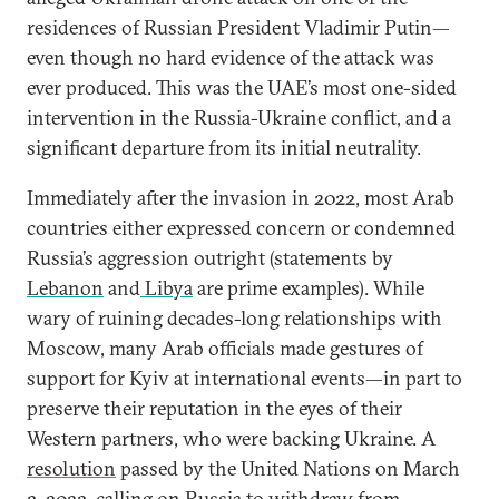
residences of Russian President Vladimir Putin—
even though no hard evidence of the attack was
ever produced. This was the UAE’s most one-sided
intervention in the Russia-Ukraine conflict, and a
significant departure from its initial neutrality.
Immediately after the invasion in 2022, most Arab
countries either expressed concern or condemned
Russia’s aggression outright (statements by
Lebanon
and
Libya
are prime examples). While
wary of ruining decades-long relationships with
Moscow, many Arab officials made gestures of
support for Kyiv at international events—in part to
preserve their reputation in the eyes of their
Western partners, who were backing Ukraine. A
resolution
passed by the United Nations on March
2, 2022, calling on Russia to withdraw from