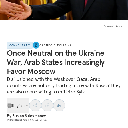
Source
: Getty
COMMENTARY
CARNEGIE POLITIKA
Once Neutral on the Ukraine
War, Arab States Increasingly
Favor Moscow
Disillusioned with the West over Gaza, Arab
countries are not only trading more with Russia; they
are also more willing to criticize Kyiv.
English
By
Ruslan Suleymanov
Published on
Feb 24, 2026