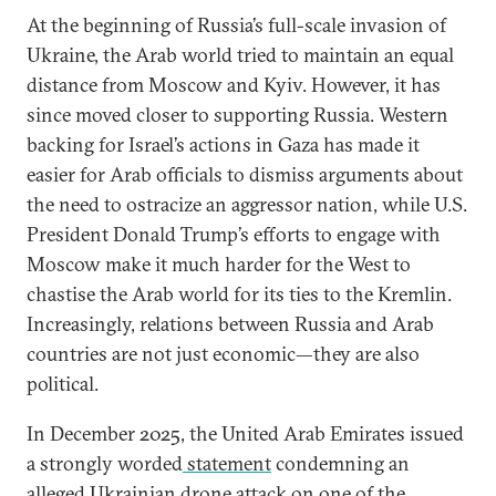
At the beginning of Russia’s full-scale invasion of
Ukraine, the Arab world tried to maintain an equal
distance from Moscow and Kyiv. However, it has
since moved closer to supporting Russia. Western
backing for Israel’s actions in Gaza has made it
easier for Arab officials to dismiss arguments about
the need to ostracize an aggressor nation, while U.S.
President Donald Trump’s efforts to engage with
Moscow make it much harder for the West to
chastise the Arab world for its ties to the Kremlin.
Increasingly, relations between Russia and Arab
countries are not just economic—they are also
political.
In December 2025, the United Arab Emirates issued
a strongly worded
statement
condemning an
alleged Ukrainian drone attack on one of the