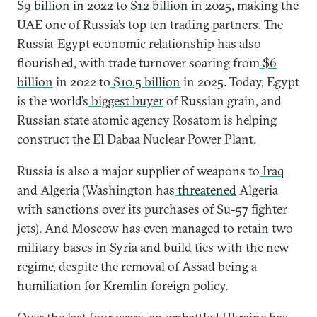
$9 billion
in 2022 to
$12 billion
in 2025, making the
UAE one of Russia’s top ten trading partners. The
Russia-Egypt economic relationship has also
flourished, with trade turnover soaring from
$6
billion
in 2022 to
$10.5 billion
in 2025. Today, Egypt
is the world’s
biggest buyer
of Russian grain, and
Russian state atomic agency Rosatom is helping
construct the El Dabaa Nuclear Power Plant.
Russia is also a major supplier of weapons to
Iraq
and Algeria (Washington has
threatened
Algeria
with sanctions over its purchases of Su-57 fighter
jets). And Moscow has even managed to
retain
two
military bases in Syria and build ties with the new
regime, despite the removal of Assad being a
humiliation for Kremlin foreign policy.