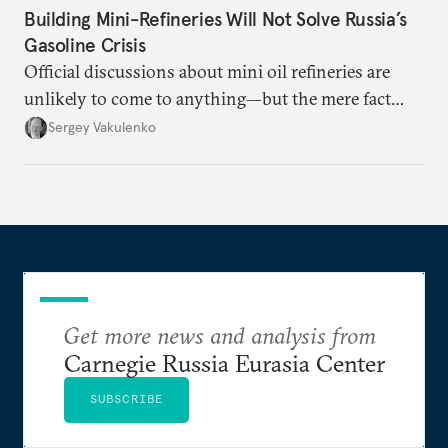
Building Mini-Refineries Will Not Solve Russia’s
Gasoline Crisis
Official discussions about mini oil refineries are
unlikely to come to anything—but the mere fact
they’re happening reveals the regime is failing to
Sergey Vakulenko
deliver a functioning economy.
Get more news and analysis from
Carnegie Russia Eurasia Center
SUBSCRIBE