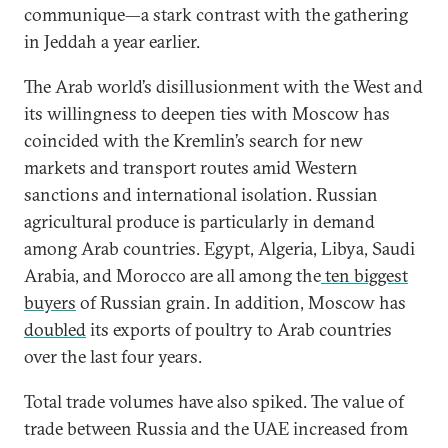
communique—a stark contrast with the gathering
in Jeddah a year earlier.
The Arab world’s disillusionment with the West and
its willingness to deepen ties with Moscow has
coincided with the Kremlin’s search for new
markets and transport routes amid Western
sanctions and international isolation. Russian
agricultural produce is particularly in demand
among Arab countries. Egypt, Algeria, Libya, Saudi
Arabia, and Morocco are all among the
ten biggest
buyers
of Russian grain. In addition, Moscow has
doubled
its exports of poultry to Arab countries
over the last four years.
Total trade volumes have also spiked. The value of
trade between Russia and the UAE increased from