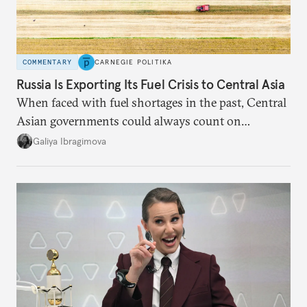
COMMENTARY
CARNEGIE POLITIKA
Russia Is Exporting Its Fuel Crisis to Central Asia
When faced with fuel shortages in the past, Central
Asian governments could always count on
additional supplies from Moscow. That safety net
Galiya Ibragimova
no longer exists.