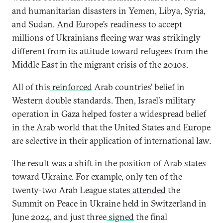
and humanitarian disasters in Yemen, Libya, Syria,
and Sudan. And Europe’s readiness to accept
millions of Ukrainians fleeing war was strikingly
different from its attitude toward refugees from the
Middle East in the migrant crisis of the 2010s.
All of this
reinforced
Arab countries’ belief in
Western double standards. Then, Israel’s military
operation in Gaza helped foster a widespread belief
in the Arab world that the United States and Europe
are selective in their application of international law.
The result was a shift in the position of Arab states
toward Ukraine. For example, only ten of the
twenty-two Arab League states
attended
the
Summit on Peace in Ukraine held in Switzerland in
June 2024, and just three
signed
the final