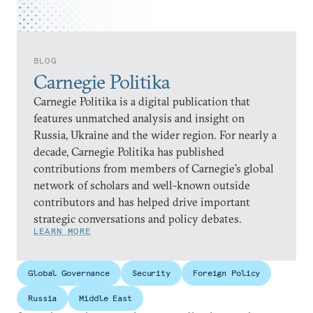
BLOG
Carnegie Politika
Carnegie Politika is a digital publication that
features unmatched analysis and insight on
Russia, Ukraine and the wider region. For nearly a
decade, Carnegie Politika has published
contributions from members of Carnegie’s global
network of scholars and well-known outside
contributors and has helped drive important
strategic conversations and policy debates.
LEARN MORE
Global Governance
Security
Foreign Policy
Russia
Middle East