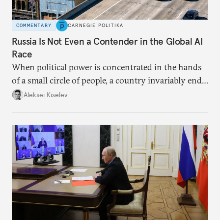
COMMENTARY
CARNEGIE POLITIKA
Russia Is Not Even a Contender in the Global AI
Race
When political power is concentrated in the hands
of a small circle of people, a country invariably ends
up with technological stagnation.
Aleksei Kiselev