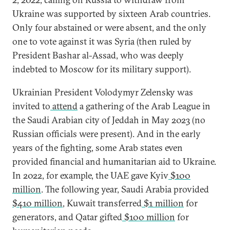
Ukraine was supported by sixteen Arab countries.
Only four abstained or were absent, and the only
one to vote against it was Syria (then ruled by
President Bashar al-Assad, who was deeply
indebted to Moscow for its military support).
Ukrainian President Volodymyr Zelensky was
invited to
attend
a gathering of the Arab League in
the Saudi Arabian city of Jeddah in May 2023 (no
Russian officials were present). And in the early
years of the fighting, some Arab states even
provided financial and humanitarian aid to Ukraine.
In 2022, for example, the UAE gave Kyiv
$100
million
. The following year, Saudi Arabia provided
$410 million
, Kuwait transferred
$1 million
for
generators, and Qatar gifted
$100 million
for