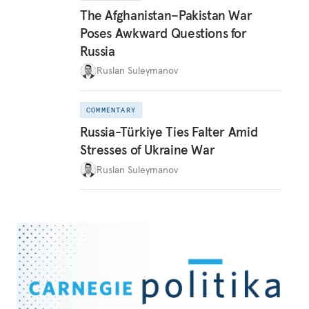
The Afghanistan–Pakistan War
Poses Awkward Questions for
Russia
Ruslan Suleymanov
COMMENTARY
Russia-Türkiye Ties Falter Amid
Stresses of Ukraine War
Ruslan Suleymanov