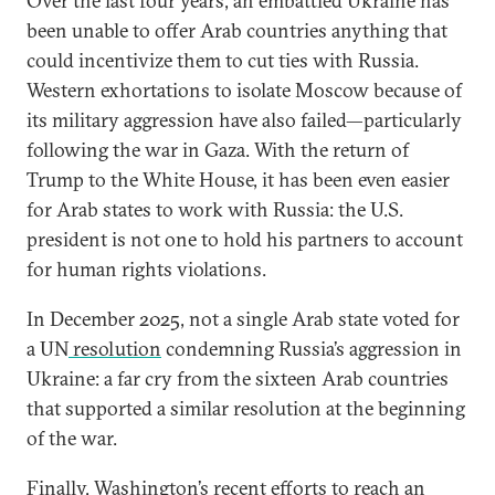
Over the last four years, an embattled Ukraine has
been unable to offer Arab countries anything that
could incentivize them to cut ties with Russia.
Western exhortations to isolate Moscow because of
its military aggression have also failed—particularly
following the war in Gaza. With the return of
Trump to the White House, it has been even easier
for Arab states to work with Russia: the U.S.
president is not one to hold his partners to account
for human rights violations.
In December 2025, not a single Arab state voted for
a UN
resolution
condemning Russia’s aggression in
Ukraine: a far cry from the sixteen Arab countries
that supported a similar resolution
at the
beginning
of the war.
Finally, Washington’s recent efforts to reach an