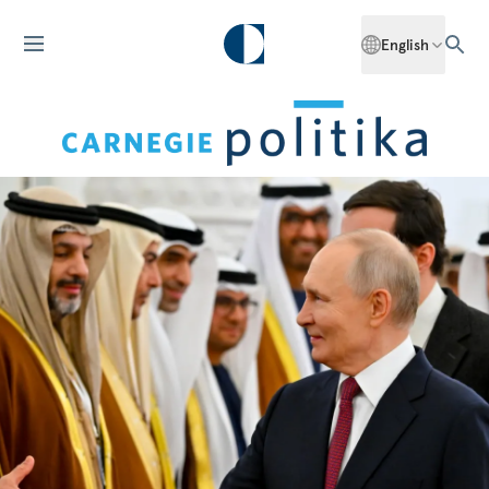
English