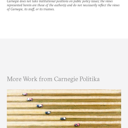
Carnegie does not take institutional positions on public policy issues; the views
represented herein are those of the author(s) and do not necessarily reflect the views
of Carnegie, its staff, or its trustees.
More Work from Carnegie Politika