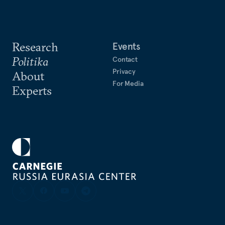
Research
Events
Politika
Contact
Privacy
About
For Media
Experts