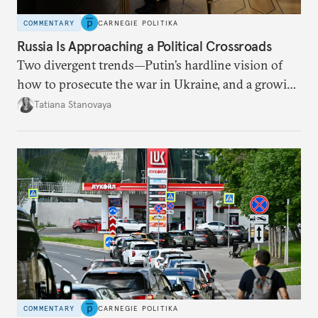
COMMENTARY
CARNEGIE POLITIKA
Russia Is Approaching a Political Crossroads
Two divergent trends—Putin’s hardline vision of
how to prosecute the war in Ukraine, and a growing
desire for change in Russia—could tear the regime
Tatiana Stanovaya
apart.
COMMENTARY
CARNEGIE POLITIKA