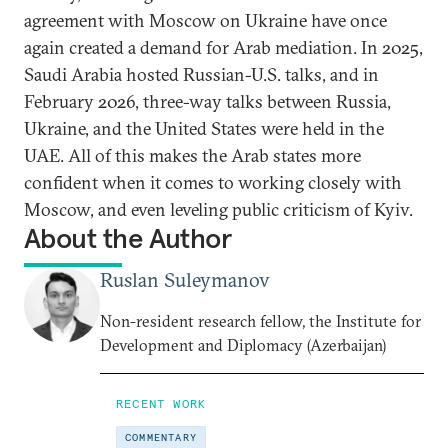
agreement with Moscow on Ukraine have once
again created a demand for Arab mediation. In 2025,
Saudi Arabia hosted Russian-U.S. talks, and in
February 2026, three-way talks between Russia,
Ukraine, and the United States were held in the
UAE. All of this makes the Arab states more
confident when it comes to working closely with
Moscow, and even leveling public criticism of Kyiv.
About the Author
Ruslan Suleymanov
Non-resident research fellow, the Institute for
Development and Diplomacy (Azerbaijan)
RECENT WORK
COMMENTARY