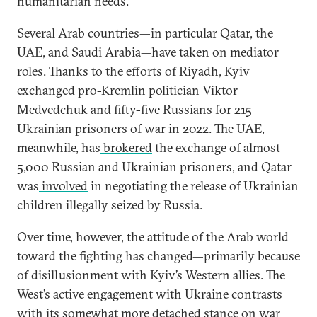
humanitarian needs.
Several Arab countries—in particular Qatar, the
UAE, and Saudi Arabia—have taken on mediator
roles. Thanks to the efforts of Riyadh, Kyiv
exchanged
pro-Kremlin politician Viktor
Medvedchuk and fifty-five Russians for 215
Ukrainian prisoners of war in 2022. The UAE,
meanwhile, has
brokered
the exchange of almost
5,000 Russian and Ukrainian prisoners, and Qatar
was
involved
in negotiating the release of Ukrainian
children illegally seized by Russia.
Over time, however, the attitude of the Arab world
toward the fighting has changed—primarily because
of disillusionment with Kyiv’s Western allies. The
West’s active engagement with Ukraine contrasts
with its somewhat more detached stance on war