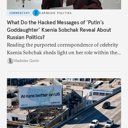
COMMENTARY
CARNEGIE POLITIKA
What Do the Hacked Messages of ‘Putin’s
Goddaughter’ Ksenia Sobchak Reveal About
Russian Politics?
Reading the purported correspondence of celebrity
Ksenia Sobchak sheds light on her role within the
system, and how journalism and politics function
Vladislav Gorin
in Putin’s Russia.