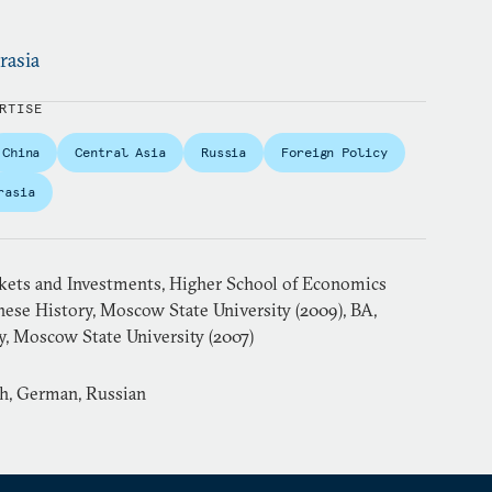
rasia
RTISE
China
Central Asia
Russia
Foreign Policy
rasia
ets and Investments, Higher School of Economics
nese History, Moscow State University (2009), BA,
y, Moscow State University (2007)
sh, German, Russian