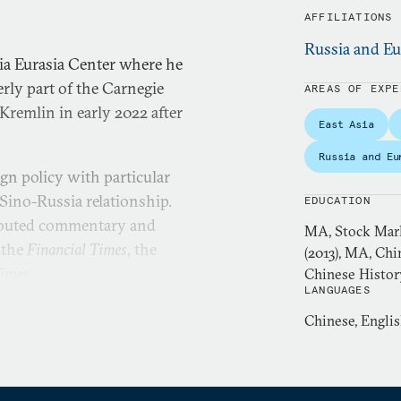
AFFILIATIONS
Russia and Eu
ia Eurasia Center where he
rly part of the Carnegie
AREAS OF EXPE
remlin in early 2022 after
East Asia
Russia and Eu
gn policy with particular
Sino-Russia relationship.
EDUCATION
ributed commentary and
MA, Stock Mark
 the
Financial Times
, the
(2013), MA, Chi
Times
.
Chinese Histor
LANGUAGES
member of the editorial
Chinese, Engli
n chief of
Kommersant-Vlast
,
ntial newsweeklies. Gabuev
 a senior diplomatic