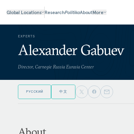
Global Locations
Research
Politika
About
More
EXPERTS
Alexander Gabuev
Director, Carnegie Russia Eurasia Center
РУССКИЙ
中文
About