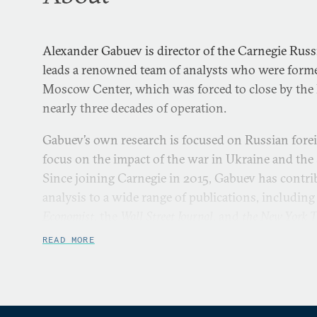
Alexander Gabuev is director of the Carnegie Russ
leads a renowned team of analysts who were forme
Moscow Center, which was forced to close by the K
nearly three decades of operation.
Gabuev’s own research is focused on Russian forei
focus on the impact of the war in Ukraine and the 
Since joining Carnegie in 2015, Gabuev has cont
analysis to a wide range of publications, including
Economist
, the
Wall Street Journal
, and
the New York 
READ MORE
Gabuev began his career as a journalist. He was a 
board of
Kommersant
and served as deputy editor i
which at the time was one of Russia’s most influe
started his career at
Kommersant
in 2007 working as