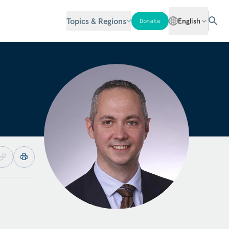
Topics & Regions
English
Donate