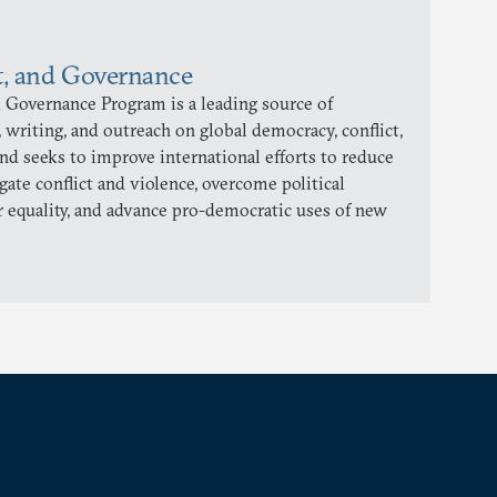
t, and Governance
 Governance Program is a leading source of
 writing, and outreach on global democracy, conflict,
and seeks to improve international efforts to reduce
gate conflict and violence, overcome political
 equality, and advance pro-democratic uses of new