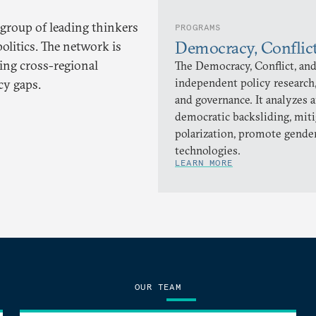
 group of leading thinkers
PROGRAMS
Democracy, Conflic
olitics. The network is
ling cross-regional
The Democracy, Conflict, and
independent policy research,
cy gaps.
and governance. It analyzes 
democratic backsliding, miti
polarization, promote gender
technologies.
LEARN MORE
OUR TEAM