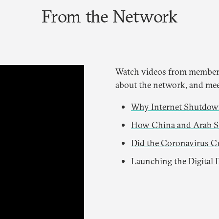
From the Network
Watch videos from members
about the network, and mee
Why Internet Shutdown
How China and Arab St
Did the Coronavirus Cr
Launching the Digital