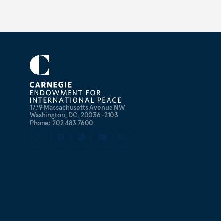
1779 Massachusetts Avenue NW
Washington, DC, 20036-2103
Phone: 202 483 7600