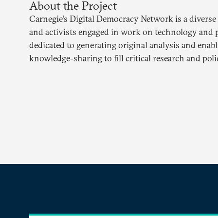
About the Project
Carnegie’s Digital Democracy Network is a diverse
and activists engaged in work on technology and p
dedicated to generating original analysis and enab
knowledge-sharing to fill critical research and poli