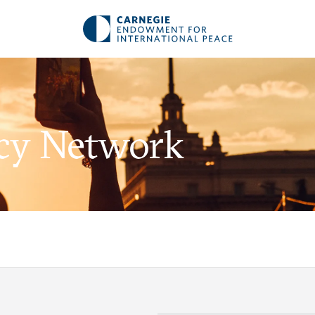
acy Network