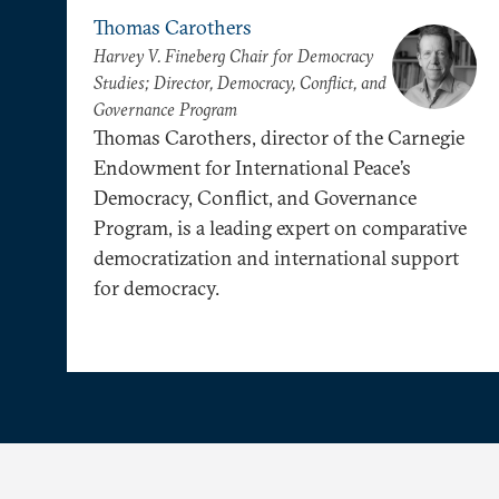
Thomas Carothers
Harvey V. Fineberg Chair for Democracy
Studies; Director, Democracy, Conflict, and
Governance Program
Thomas Carothers, director of the Carnegie
Endowment for International Peace’s
Democracy, Conflict, and Governance
Program, is a leading expert on comparative
democratization and international support
for democracy.