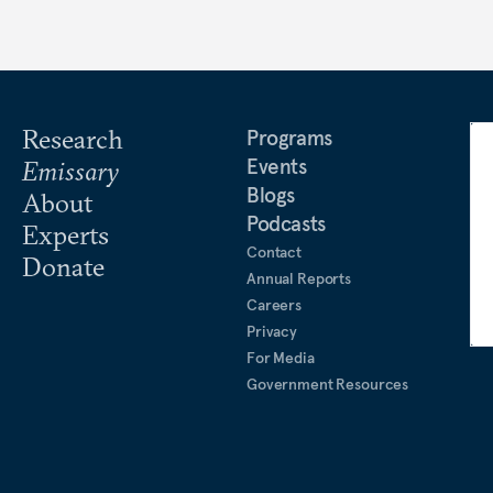
Research
Programs
Events
Emissary
Blogs
About
Podcasts
Experts
Contact
Donate
Annual Reports
Careers
Privacy
For Media
Government Resources