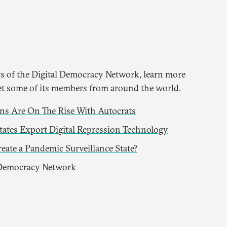
 of the Digital Democracy Network, learn more
t some of its members from around the world.
s Are On The Rise With Autocrats
ates Export Digital Repression Technology
eate a Pandemic Surveillance State?
 Democracy Network