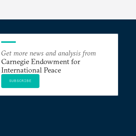
Get more news and analysis from
Carnegie Endowment for
International Peace
SUBSCRIBE