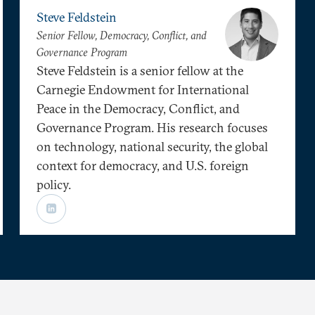
Steve Feldstein
Senior Fellow, Democracy, Conflict, and
Governance Program
Steve Feldstein is a senior fellow at the
Carnegie Endowment for International
Peace in the Democracy, Conflict, and
Governance Program. His research focuses
on technology, national security, the global
context for democracy, and U.S. foreign
policy.