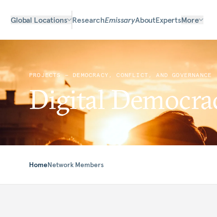
Global Locations
Research
Emissary
About
Experts
More
PROJECTS — DEMOCRACY, CONFLICT, AND GOVERNANCE
Digital Democr
Home
Network Members