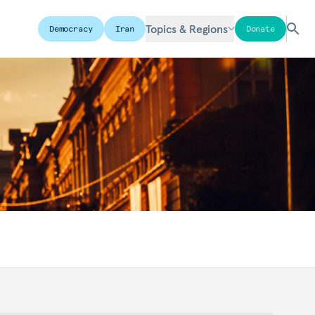
Topics & Regions
Democracy
Iran
Donate