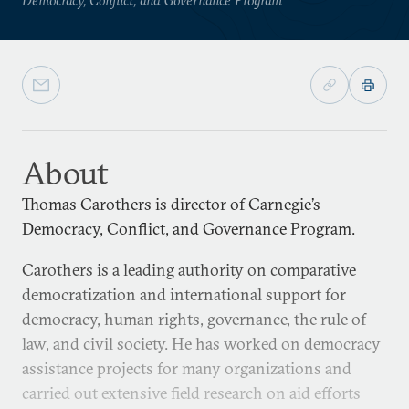
About
Thomas Carothers is director of Carnegie’s
Democracy, Conflict, and Governance Program.
Carothers is a leading authority on comparative
democratization and international support for
democracy, human rights, governance, the rule of
law, and civil society. He has worked on democracy
assistance projects for many organizations and
carried out extensive field research on aid efforts