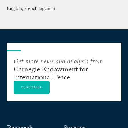
English, French, Spanish
Get more news and analysis from
Carnegie Endowment for
International Peace
SUBSCRIBE
Research
Programs