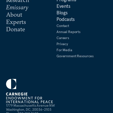
Events
Emissary
Blogs
About
Podcasts
Experts
Contact
Donate
Annual Reports
Careers
Privacy
For Media
Government Resources
1779 Massachusetts Avenue NW
Washington, DC, 20036-2103