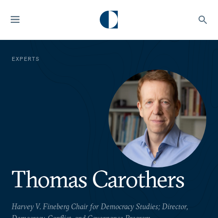
EXPERTS
Thomas Carothers
Harvey V. Fineberg Chair for Democracy Studies; Director,
Democracy, Conflict, and Governance Program