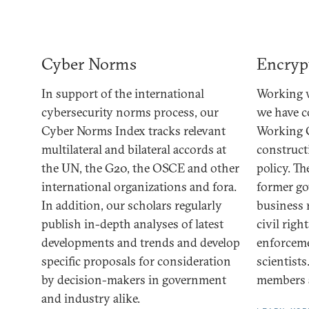
Cyber Norms
Encryp
In support of the international
Working w
cybersecurity norms process, our
we have 
Cyber Norms Index tracks relevant
Working 
multilateral and bilateral accords at
construct
the UN, the G20, the OSCE and other
policy. T
international organizations and fora.
former go
In addition, our scholars regularly
business 
publish in-depth analyses of latest
civil righ
developments and trends and develop
enforceme
specific proposals for consideration
scientists
by decision-makers in government
members a
and industry alike.