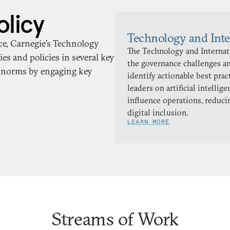
olicy
Technology and Inte
ace, Carnegie’s Technology
The Technology and Internati
es and policies in several key
the governance challenges an
d norms by engaging key
identify actionable best pra
leaders on artificial intellig
influence operations, reduci
digital inclusion.
LEARN MORE
Streams of Work