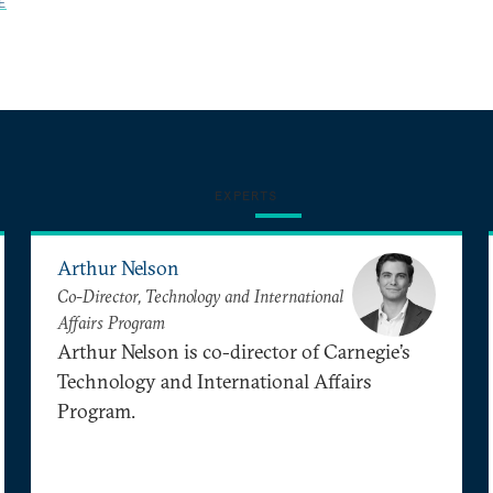
E
EXPERTS
Arthur Nelson
Co-Director, Technology and International
Affairs Program
Arthur Nelson is co-director of Carnegie’s
Technology and International Affairs
Program.