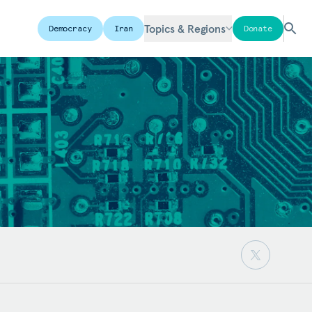
Topics & Regions
Democracy
Iran
Donate