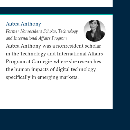
Aubra Anthony
Former Nonresident Scholar, Technology
and International Affairs Program
Aubra Anthony was a nonresident scholar
in the Technology and International Affairs
Program at Carnegie, where she researches
the human impacts of digital technology,
specifically in emerging markets.