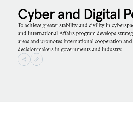
Cyber and Digital P
To achieve greater stability and civility in cybersp
and International Affairs program develops strategi
areas and promotes international cooperation an
decisionmakers in governments and industry.