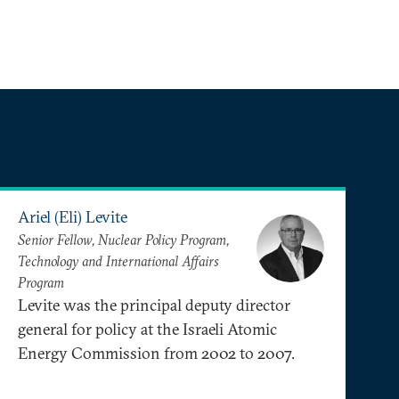
Ariel (Eli) Levite
Senior Fellow, Nuclear Policy Program,
Technology and International Affairs
Program
Levite was the principal deputy director
general for policy at the Israeli Atomic
Energy Commission from 2002 to 2007.