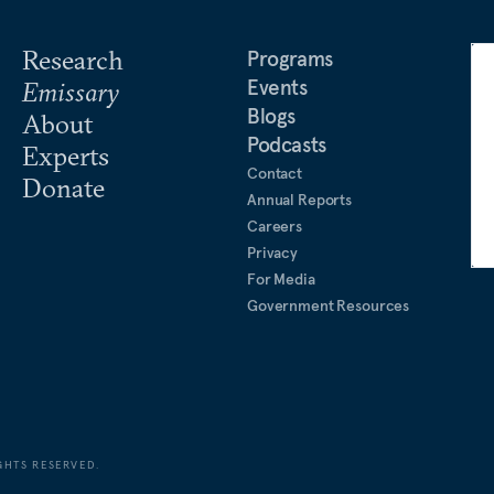
Research
Programs
Events
Emissary
Blogs
About
Podcasts
Experts
Contact
Donate
Annual Reports
Careers
Privacy
For Media
Government Resources
GHTS RESERVED.