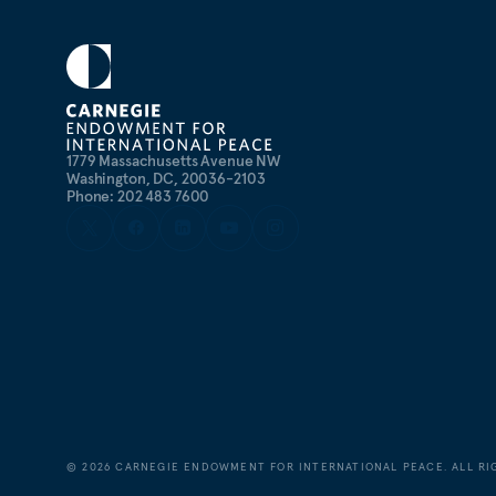
1779 Massachusetts Avenue NW
Washington, DC, 20036-2103
Phone: 202 483 7600
©
2026
CARNEGIE ENDOWMENT FOR INTERNATIONAL PEACE. ALL RI