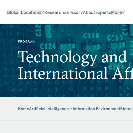
Global Locations
Research
Emissary
About
Experts
More
PROGRAM
Technology and
International Aff
Home
Information Environment
Biotec
Artificial Intelligence