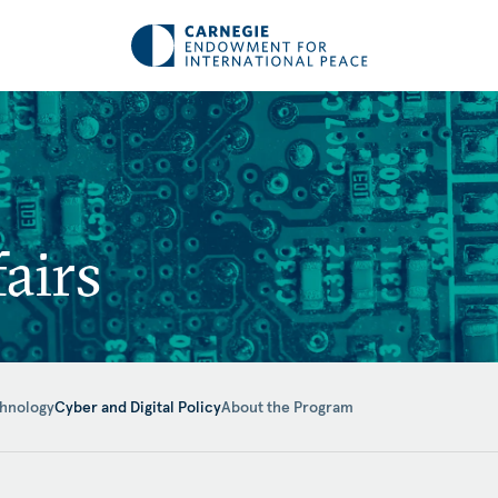
airs
hnology
Cyber and Digital Policy
About the Program