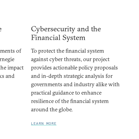
e
Cybersecurity and the
Financial System
ements of
To protect the financial system
rnegie
against cyber threats, our project
 the impact
provides actionable policy proposals
cks and
and in-depth strategic analysis for
governments and industry alike with
practical guidance to enhance
resilience of the financial system
around the globe.
LEARN MORE