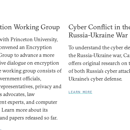
tion Working Group
Cyber Conflict in th
Russia-Ukraine War
ith Princeton University,
convened an Encryption
To understand the cyber el
Group to advance a more
the Russia-Ukraine war, Ca
ive dialogue on encryption
offers original research on
he working group consists of
of both Russia’s cyber atta
vernment officials,
Ukraine’s cyber defense.
representatives, privacy and
LEARN MORE
ts advocates, law
nt experts, and computer
. Learn more about its
nd papers released so far.