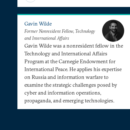
Gavin Wilde
Former Nonresident Fellow, Technology
and International Affairs
Gavin Wilde was a nonresident fellow in the
Technology and International Affairs
Program at the Carnegie Endowment for
International Peace. He applies his expertise
on Russia and information warfare to
examine the strategic challenges posed by
cyber and information operations,
propaganda, and emerging technologies.