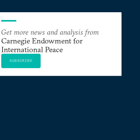
Get more news and analysis from
Carnegie Endowment for
International Peace
SUBSCRIBE