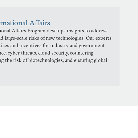
rnational Affairs
onal Affairs Program develops insights to address
d large-scale risks of new technologies. Our experts
ctices and incentives for industry and government
ence, cyber threats, cloud security, countering
ng the risk of biotechnologies, and ensuring global