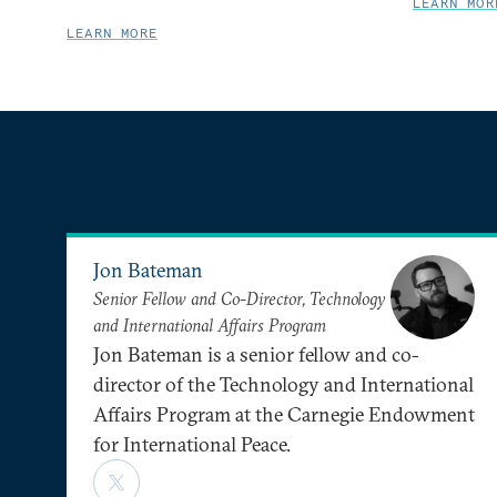
LEARN MOR
LEARN MORE
Jon Bateman
Senior Fellow and Co-Director, Technology
and International Affairs Program
Jon Bateman is a senior fellow and co-
director of the Technology and International
Affairs Program at the Carnegie Endowment
for International Peace.