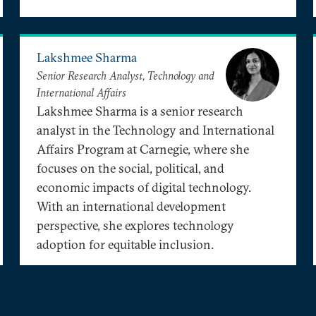
Lakshmee Sharma
Senior Research Analyst, Technology and
International Affairs
Lakshmee Sharma is a senior research
analyst in the Technology and International
Affairs Program at Carnegie, where she
focuses on the social, political, and
economic impacts of digital technology.
With an international development
perspective, she explores technology
adoption for equitable inclusion.