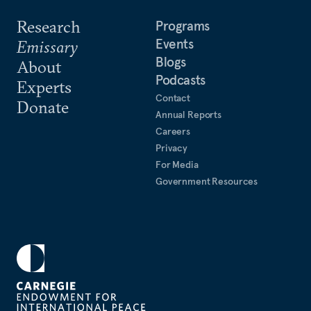
Research
Programs
Events
Emissary
Blogs
About
Podcasts
Experts
Contact
Donate
Annual Reports
Careers
Privacy
For Media
Government Resources