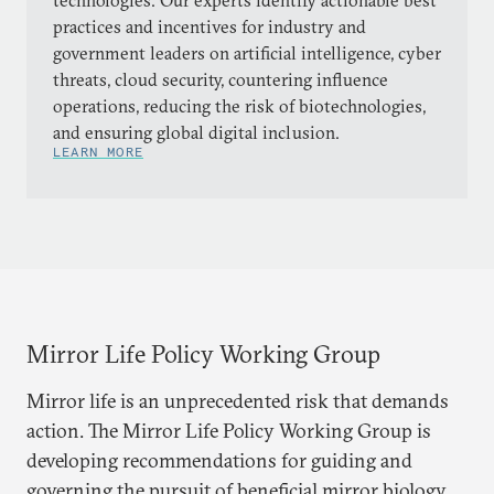
technologies. Our experts identify actionable best
practices and incentives for industry and
government leaders on artificial intelligence, cyber
threats, cloud security, countering influence
operations, reducing the risk of biotechnologies,
and ensuring global digital inclusion.
LEARN MORE
Mirror Life Policy Working Group
Mirror life is an unprecedented risk that demands
action. The Mirror Life Policy Working Group is
developing recommendations for guiding and
governing the pursuit of beneficial mirror biology