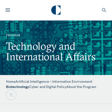
PROGRAM
Technology and
International Affairs
Home
Information Environment
Artificial Intelligence
Biotechnology
Cyber and Digital Policy
About the Program