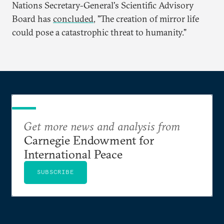
Nations Secretary-General's Scientific Advisory
Board has
concluded
, "The creation of mirror life
could pose a catastrophic threat to humanity."
Get more news and analysis from
Carnegie Endowment for
International Peace
SUBSCRIBE