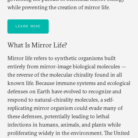
while preventing the creation of mirror life.
LEARN MORE
What Is Mirror Life?
Mirror life refers to synthetic organisms built
entirely from mirror-image biological molecules —
the reverse of the molecular chirality found in all
known life. Because immune systems and ecological
defenses on Earth have evolved to recognize and
respond to natural-chirality molecules, a self-
replicating mirror organism could evade many of
these defenses, potentially leading to lethal
infections in humans, animals, and plants while
proliferating widely in the environment. The United