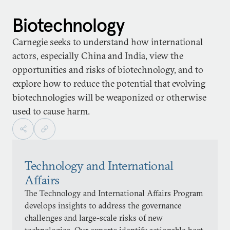
Biotechnology
Carnegie seeks to understand how international
actors, especially China and India, view the
opportunities and risks of biotechnology, and to
explore how to reduce the potential that evolving
biotechnologies will be weaponized or otherwise
used to cause harm.
Technology and International
Affairs
The Technology and International Affairs Program
develops insights to address the governance
challenges and large-scale risks of new