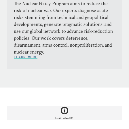
The Nuclear Policy Program aims to reduce the
risk of nuclear war. Our experts diagnose acute
risks stemming from technical and geopolitical
developments, generate pragmatic solutions, and
use our global network to advance risk-reduction
policies. Our work covers deterrence,
disarmament, arms control, nonproliferation, and
nuclear energy.
LEARN MORE
Invalid video URL