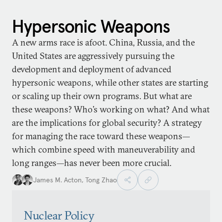
Hypersonic Weapons
A new arms race is afoot. China, Russia, and the
United States are aggressively pursuing the
development and deployment of advanced
hypersonic weapons, while other states are starting
or scaling up their own programs. But what are
these weapons? Who’s working on what? And what
are the implications for global security? A strategy
for managing the race toward these weapons—
which combine speed with maneuverability and
long ranges—has never been more crucial.
James M. Acton
,
Tong Zhao
Nuclear Policy