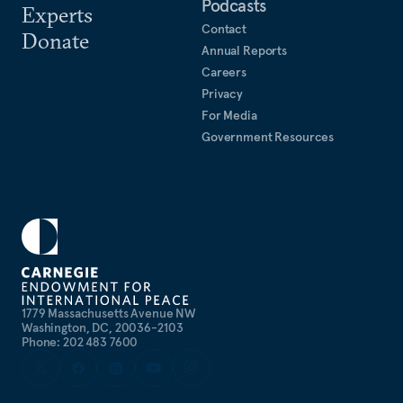
Podcasts
Experts
Contact
Donate
Annual Reports
Careers
Privacy
For Media
Government Resources
1779 Massachusetts Avenue NW
Washington, DC, 20036-2103
Phone: 202 483 7600