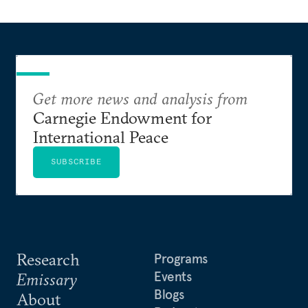
Get more news and analysis from
Carnegie Endowment for
International Peace
SUBSCRIBE
Research
Programs
Events
Emissary
Blogs
About