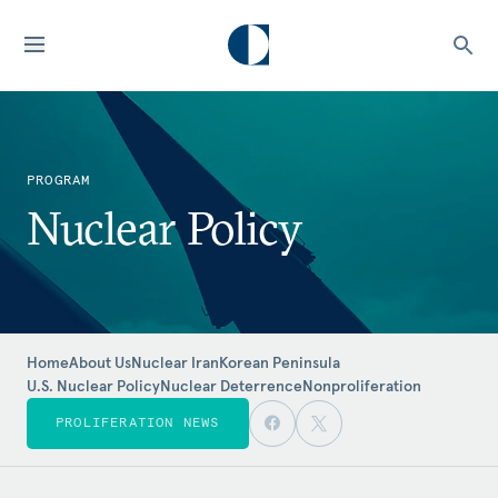
PROGRAM
Nuclear Policy
Home
About Us
Nuclear Iran
Korean Peninsula
U.S. Nuclear Policy
Nuclear Deterrence
Nonproliferation
PROLIFERATION NEWS