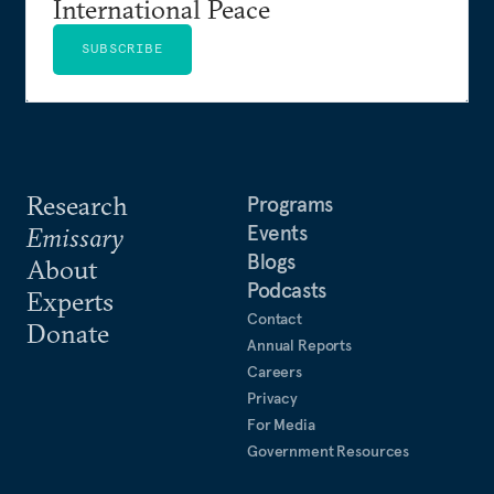
International Peace
SUBSCRIBE
Research
Programs
Events
Emissary
Blogs
About
Podcasts
Experts
Contact
Donate
Annual Reports
Careers
Privacy
For Media
Government Resources