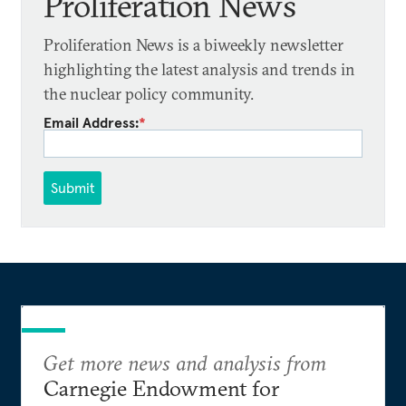
Proliferation News
Proliferation News is a biweekly newsletter
highlighting the latest analysis and trends in
the nuclear policy community.
Email Address:
*
Submit
Get more news and analysis from
Carnegie Endowment for