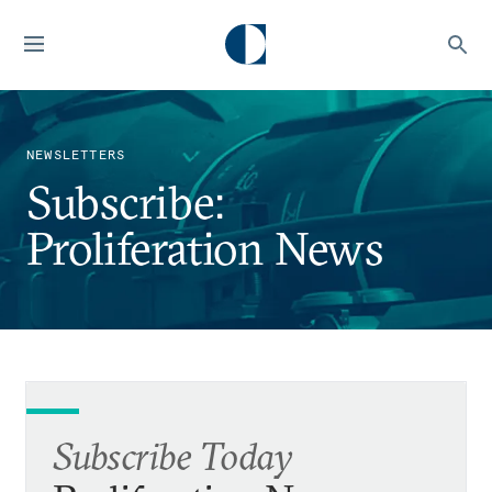
NEWSLETTERS
Subscribe:
Proliferation News
Subscribe Today