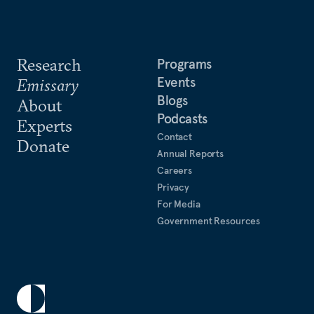
Research
Programs
Events
Emissary
Blogs
About
Podcasts
Experts
Contact
Donate
Annual Reports
Careers
Privacy
For Media
Government Resources