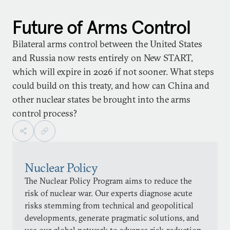
Future of Arms Control
Bilateral arms control between the United States
and Russia now rests entirely on New START,
which will expire in 2026 if not sooner. What steps
could build on this treaty, and how can China and
other nuclear states be brought into the arms
control process?
Nuclear Policy
The Nuclear Policy Program aims to reduce the
risk of nuclear war. Our experts diagnose acute
risks stemming from technical and geopolitical
developments, generate pragmatic solutions, and