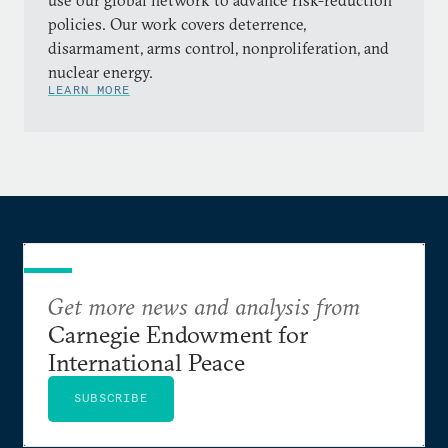
use our global network to advance risk-reduction
policies. Our work covers deterrence,
disarmament, arms control, nonproliferation, and
nuclear energy.
LEARN MORE
Get more news and analysis from
Carnegie Endowment for
International Peace
SUBSCRIBE