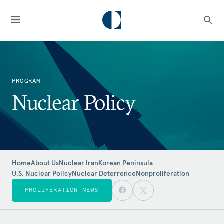
PROGRAM
Nuclear Policy
Home
About Us
Nuclear Iran
Korean Peninsula
U.S. Nuclear Policy
Nuclear Deterrence
Nonproliferation
PROLIFERATION NEWS