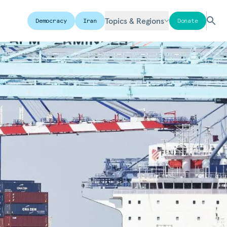
Topics & Regions
Democracy
Iran
Donate