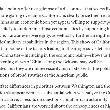
data points offer us a glimpse of a disconnect that seems li
ore glaring over time. Californians clearly prize their rela
hina as an economic boon yet appear willing to support po
re likely to undermine those economic ties by supporting
 and Taiwanese sovereignty, as well as by further strengthe
lies’ military capabilities in the region. This show of Califo
t for some of the factors leading to the progressive deteri
.-China ties—including in the economic realm—shows us 
rkening views of China along the Beltway may well be
ted, but they are not necessarily out of step with the politi
tions of broad swathes of the American public.
rface differences in priorities between Washington and the
ifornia appear even less substantial when we analyze the C
rnia survey’s results on questions about infrastructure. By
nce, Californians are worried about the consequences of h