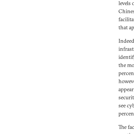
levels
Chines
facilit
that ap
Indeed
infrast
identif
the mo
percen
however
appear
securit
see cyb
percen
The fac