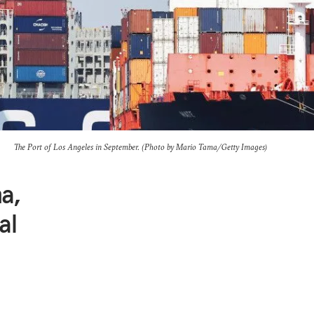
The Port of Los Angeles in September. (Photo by Mario Tama/Getty Images)
a,
al