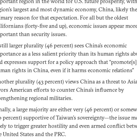
portant region in the world for U.S. future prosperity, wit
gion’s largest and most dynamic economy, China, likely th
imary reason for that expectation. For all but the oldest
lifornians (forty-five and up), economic issues appear mor
portant than security issues.
still larger plurality (46 percent) sees China’s economic
portance as a less salient priority than its human rights a
d expresses support for a policy approach that “promote[s]
man rights in China, even if it harms economic relations”
other plurality (43 percent) views China as a threat to Asi
vors American efforts to counter China’s influence by
rengthening regional militaries.
nally, a large majority are either very (46 percent) or some
0 percent) supportive of Taiwan’s sovereignty—the issue m
kely to trigger greater hostility and even armed conflict be
e United States and the PRC.