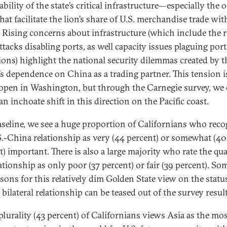
bility of the state’s critical infrastructure—especially the 
American democracy and during a critical election
hat facilitate the lion’s share of U.S. merchandise trade wit
year for many of the world’s leading democracies.
 Rising concerns about infrastructure (which include the r
ttacks disabling ports, as well capacity issues plaguing port
ions) highlight the national security dilemmas created by t
’s dependence on China as a trading partner. This tension i
 open in Washington, but through the Carnegie survey, we
an inchoate shift in this direction on the Pacific coast.
aseline, we see a huge proportion of Californians who reco
S.-China relationship as very (44 percent) or somewhat (40
) important. There is also a large majority who rate the qua
ationship as only poor (37 percent) or fair (39 percent). So
asons for this relatively dim Golden State view on the status
l bilateral relationship can be teased out of the survey result
plurality (43 percent) of Californians views Asia as the mo