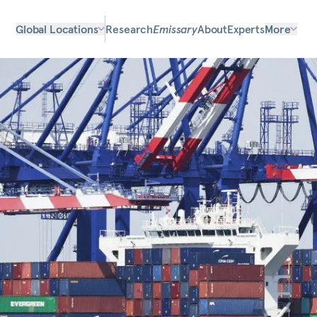
Global Locations
Research
Emissary
About
Experts
More