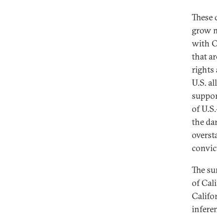
These 
grow m
with C
that a
rights
U.S. al
suppor
of U.S
the da
oversta
convic
The su
of Cal
Califo
infere