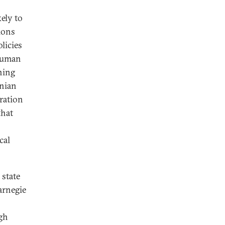
kely to
tions
licies
 human
ning
rnian
oration
that
cal
 state
arnegie
igh