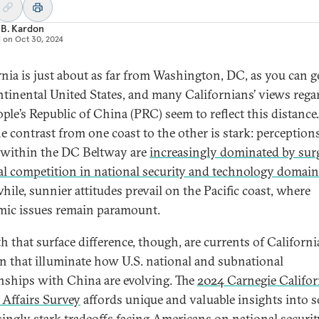
 B. Kardon
d on
Oct 30, 2024
rnia is just about as far from Washington, DC, as you can g
ntinental United States, and many Californians’ views rega
ople’s Republic of China (PRC) seem to reflect this distance.
he contrast from one coast to the other is stark: perception
within the DC Beltway are
increasingly dominated by sur
ral competition in national security and technology domai
ile, sunnier attitudes prevail on the Pacific coast, where
ic issues remain paramount.
h that surface difference, though, are currents of Californ
n that illuminate how U.S. national and subnational
onships with China are evolving. The
2024 Carnegie Califor
 Affairs Survey
affords unique and valuable insights into 
singly stark tradeoffs facing Americans on national securi