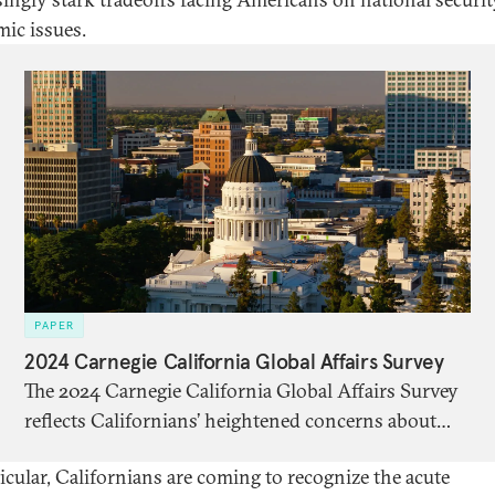
ic issues.
PAPER
2024 Carnegie California Global Affairs Survey
The 2024 Carnegie California Global Affairs Survey
reflects Californians’ heightened concerns about
ongoing conflicts and critical elections, including in
ticular, Californians are coming to recognize the acute
the United States. It arrives at a tense moment in