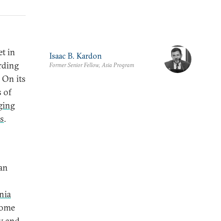
et in
Isaac B. Kardon
rding
Former Senior Fellow, Asia Program
 On its
s of
ging
ns
.
ian
nia
some
ty and