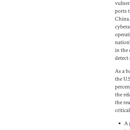
vulnera
ports t
China.
cybera
operat
nation
in the
detect 
As a b
the U.
percent
the rel
the re
critica
A 