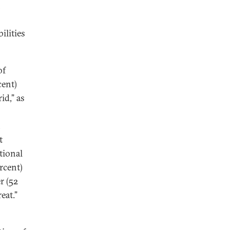
h
ilities
of
cent)
id,” as
,
t
tional
rcent)
r (52
eat.”