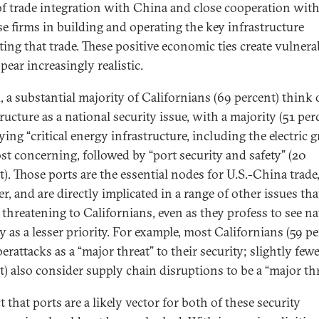
 of trade integration with China and close cooperation wit
e firms in building and operating the key infrastructure
ating that trade. These positive economic ties create vulnerab
pear increasingly realistic.
, a substantial majority of Californians (69 percent) think 
ructure as a national security issue, with a majority (51 per
ying “critical energy infrastructure, including the electric gr
st concerning, followed by “port security and safety” (20
t). Those ports are the essential nodes for U.S.-China trade
, and are directly implicated in a range of other issues tha
 threatening to Californians, even as they profess to see na
y as a lesser priority. For example, most Californians (59 pe
erattacks as a “major threat” to their security; slightly fewe
t) also consider supply chain disruptions to be a “major thr
t that ports are a likely vector for both of these security