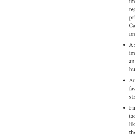
im
re
pr
Ca
im
A 
im
an
hu
An
fa
st
Fi
(2
li
th