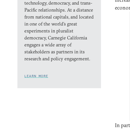
technology, democracy, and trans-
econom
Pacific relationships. At a distance
from national capitals, and located
in one of the world’s great
experiments in pluralist
democracy, Carnegie California
engages a wide array of
stakeholders as partners in its
research and policy engagement.
LEARN MORE
In par