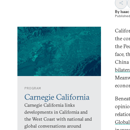
By
Isaac
Publishe
Califo
the co
the Pe
face, t
China 
bilate
Meanwh
econom
PROGRAM
Carnegie California
Beneat
Carnegie California links
opinio
developments in California and
relati
the West Coast with national and
Global
global conversations around
increa