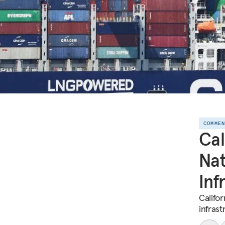
COMME
Cal
Nat
Inf
Califor
infrast