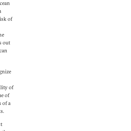
ocean
h
isk of
he
s out
 can
gnize
lity of
me of
 of a
s.
st