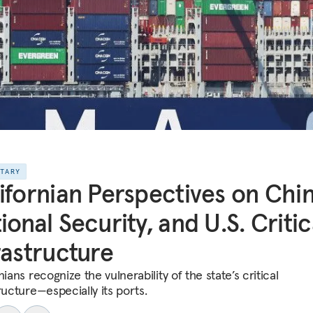
NTARY
ifornian Perspectives on Chin
ional Security, and U.S. Critic
rastructure
nians recognize the vulnerability of the state’s critical
ructure—especially its ports.