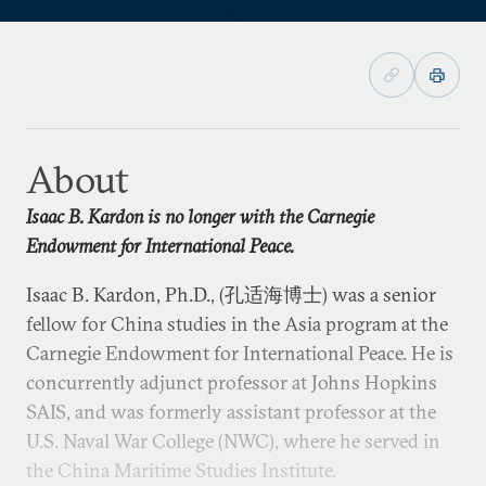
About
Isaac B. Kardon is no longer with the Carnegie
Endowment for International Peace.
Isaac B. Kardon, Ph.D., (孔适海博士) was a senior
fellow for China studies in the Asia program at the
Carnegie Endowment for International Peace. He is
concurrently adjunct professor at Johns Hopkins
SAIS, and was formerly assistant professor at the
U.S. Naval War College (NWC), where he served in
the China Maritime Studies Institute.