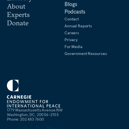
Law, Academia Sinica, and the PRC National
Blogs
About
Institute for South China Sea Studies. He studied
Podcasts
Experts
Chinese (Mandarin) at Peking University, Tsinghua
Contact
Donate
University, Hainan University, and National Taiwan
Annual Reports
Normal University.
Careers
Privacy
For Media
Government Resources
1779 Massachusetts Avenue NW
Washington, DC, 20036-2103
Phone: 202 483 7600