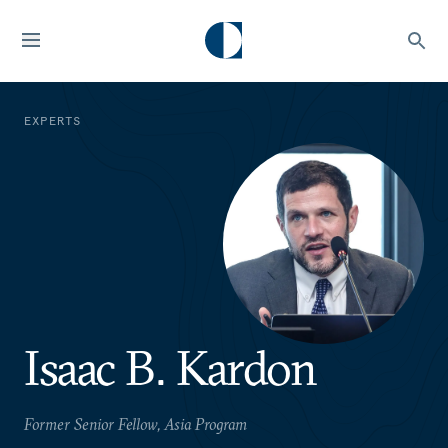
EXPERTS
Isaac B. Kardon
Former Senior Fellow, Asia Program