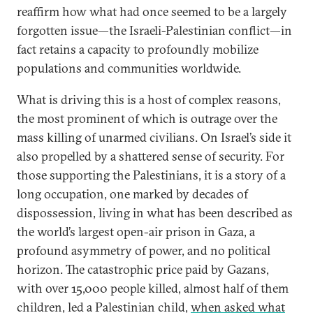
reaffirm how what had once seemed to be a largely
forgotten issue—the Israeli-Palestinian conflict—in
fact retains a capacity to profoundly mobilize
populations and communities worldwide.
What is driving this is a host of complex reasons,
the most prominent of which is outrage over the
mass killing of unarmed civilians. On Israel’s side it
also propelled by a shattered sense of security. For
those supporting the Palestinians, it is a story of a
long occupation, one marked by decades of
dispossession, living in what has been described as
the world’s largest open-air prison in Gaza, a
profound asymmetry of power, and no political
horizon. The catastrophic price paid by Gazans,
with over 15,000 people killed, almost half of them
children, led a Palestinian child,
when asked what