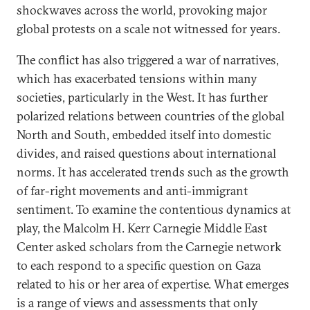
shockwaves across the world, provoking major
global protests on a scale not witnessed for years.
The conflict has also triggered a war of narratives,
which has exacerbated tensions within many
societies, particularly in the West. It has further
polarized relations between countries of the global
North and South, embedded itself into domestic
divides, and raised questions about international
norms. It has accelerated trends such as the growth
of far-right movements and anti-immigrant
sentiment. To examine the contentious dynamics at
play, the Malcolm H. Kerr Carnegie Middle East
Center asked scholars from the Carnegie network
to each respond to a specific question on Gaza
related to his or her area of expertise. What emerges
is a range of views and assessments that only