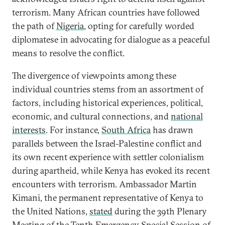
terrorism. Many African countries have followed
the path of
Nigeria
, opting for carefully worded
diplomatese in advocating for dialogue as a peaceful
means to resolve the conflict.
The divergence of viewpoints among these
individual countries stems from an assortment of
factors, including historical experiences, political,
economic, and cultural connections, and
national
interests
. For instance,
South Africa
has drawn
parallels between the Israel-Palestine conflict and
its own recent experience with settler colonialism
during apartheid, while Kenya has evoked its recent
encounters with terrorism. Ambassador Martin
Kimani, the permanent representative of Kenya to
the United Nations,
stated
during the 39th Plenary
Meeting of the Tenth Emergency Special Session of