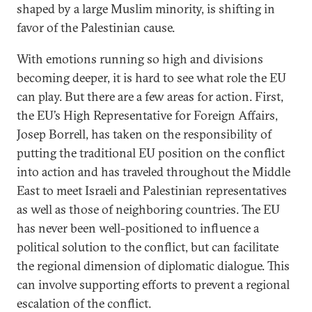
shaped by a large Muslim minority, is shifting in
favor of the Palestinian cause.
With emotions running so high and divisions
becoming deeper, it is hard to see what role the EU
can play. But there are a few areas for action. First,
the EU’s High Representative for Foreign Affairs,
Josep Borrell, has taken on the responsibility of
putting the traditional EU position on the conflict
into action and has traveled throughout the Middle
East to meet Israeli and Palestinian representatives
as well as those of neighboring countries. The EU
has never been well-positioned to influence a
political solution to the conflict, but can facilitate
the regional dimension of diplomatic dialogue. This
can involve supporting efforts to prevent a regional
escalation of the conflict.