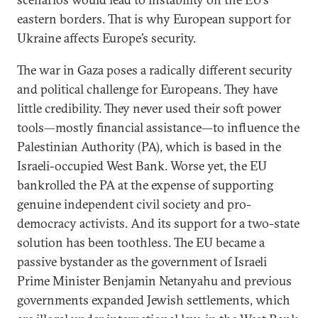
eastern borders. That is why European support for
Ukraine affects Europe’s security.
The war in Gaza poses a radically different security
and political challenge for Europeans. They have
little credibility. They never used their soft power
tools—mostly financial assistance—to influence the
Palestinian Authority (PA), which is based in the
Israeli-occupied West Bank. Worse yet, the EU
bankrolled the PA at the expense of supporting
genuine independent civil society and pro-
democracy activists. And its support for a two-state
solution has been toothless. The EU became a
passive bystander as the government of Israeli
Prime Minister Benjamin Netanyahu and previous
governments expanded Jewish settlements, which