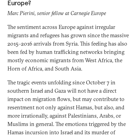
Europe?
Marc Pierini, senior fellow at Carnegie Europe
The sentiment across Europe against irregular
migrants and refugees has grown since the massive
2015–2016 arrivals from Syria. This feeling has also
been fed by human trafficking networks bringing
mostly economic migrants from West Africa, the
Horn of Africa, and South Asia.
The tragic events unfolding since October 7 in
southern Israel and Gaza will not have a direct
impact on migration flows, but may contribute to
resentment not only against Hamas, but also, and
more irrationally, against Palestinians, Arabs, or
Muslims in general. The emotions triggered by the
Hamas incursion into Israel and its murder of