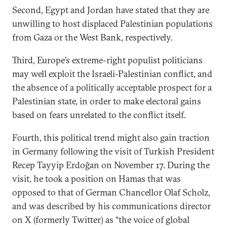
Second, Egypt and Jordan have stated that they are
unwilling to host displaced Palestinian populations
from Gaza or the West Bank, respectively.
Third, Europe’s extreme-right populist politicians
may well exploit the Israeli-Palestinian conflict, and
the absence of a politically acceptable prospect for a
Palestinian state, in order to make electoral gains
based on fears unrelated to the conflict itself.
Fourth, this political trend might also gain traction
in Germany following the visit of Turkish President
Recep Tayyip Erdoğan on November 17. During the
visit, he took a position on Hamas that was
opposed to that of German Chancellor Olaf Scholz,
and was described by his communications director
on X (formerly Twitter) as “the voice of global