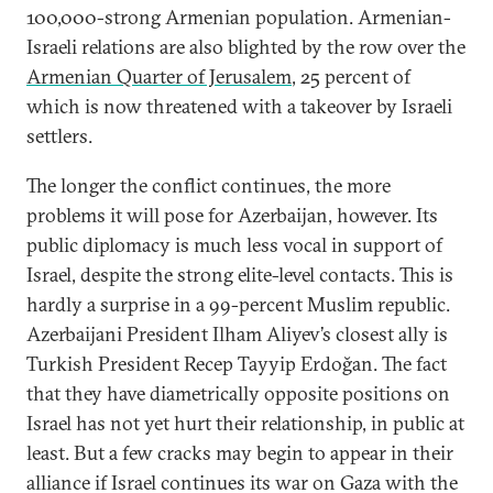
100,000-strong Armenian population. Armenian-
Israeli relations are also blighted by the row over the
Armenian Quarter of Jerusalem
, 25 percent of
which is now threatened with a takeover by Israeli
settlers.
The longer the conflict continues, the more
problems it will pose for Azerbaijan, however. Its
public diplomacy is much less vocal in support of
Israel, despite the strong elite-level contacts. This is
hardly a surprise in a 99-percent Muslim republic.
Azerbaijani President Ilham Aliyev’s closest ally is
Turkish President Recep Tayyip Erdoğan. The fact
that they have diametrically opposite positions on
Israel has not yet hurt their relationship, in public at
least. But a few cracks may begin to appear in their
alliance if Israel continues its war on Gaza with the