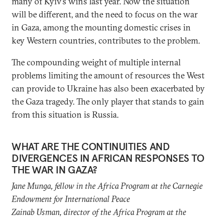
many of Kyiv’s wins last year. Now the situation
will be different, and the need to focus on the war
in Gaza, among the mounting domestic crises in
key Western countries, contributes to the problem.
The compounding weight of multiple internal
problems limiting the amount of resources the West
can provide to Ukraine has also been exacerbated by
the Gaza tragedy. The only player that stands to gain
from this situation is Russia.
WHAT ARE THE CONTINUITIES AND
DIVERGENCES IN AFRICAN RESPONSES TO
THE WAR IN GAZA?
Jane Munga, f
ellow in the Africa Program
at the Carnegie
Endowment for International Peace
Zainab Usman, director of the
Africa Program
at the