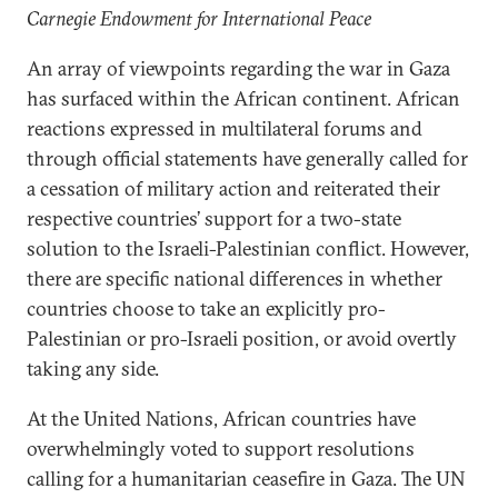
Carnegie Endowment for International Peace
An array of viewpoints regarding the war in Gaza
has surfaced within the African continent. African
reactions expressed in multilateral forums and
through official statements have generally called for
a cessation of military action and reiterated their
respective countries’ support for a two-state
solution to the Israeli-Palestinian conflict. However,
there are specific national differences in whether
countries choose to take an explicitly pro-
Palestinian or pro-Israeli position, or avoid overtly
taking any side.
At the United Nations, African countries have
overwhelmingly voted to support resolutions
calling for a humanitarian ceasefire in Gaza. The UN