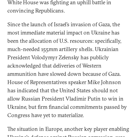
White House was fighting an uphill battle in
convincing Republicans.
Since the launch of Israel’s invasion of Gaza, the
most immediate material impact on Ukraine has
been the allocation of U.S. resources: specifically,
much-needed 155mm artillery shells. Ukrainian
President Volodymyr Zelensky has publicly
acknowledged that deliveries of Western
ammunition have slowed down because of Gaza.
House of Representatives speaker Mike Johnson
has indicated that the United States should not
allow Russian President Vladimir Putin to win in
Ukraine, but firm financial commitments passed by
Congress have yet to materialize.
The situation in Europe, another key player enabling