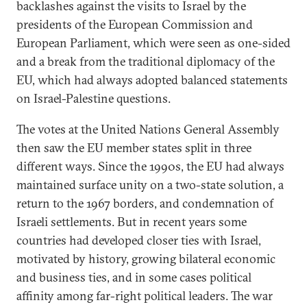
backlashes against the visits to Israel by the
presidents of the European Commission and
European Parliament, which were seen as one-sided
and a break from the traditional diplomacy of the
EU, which had always adopted balanced statements
on Israel-Palestine questions.
The votes at the United Nations General Assembly
then saw the EU member states split in three
different ways. Since the 1990s, the EU had always
maintained surface unity on a two-state solution, a
return to the 1967 borders, and condemnation of
Israeli settlements. But in recent years some
countries had developed closer ties with Israel,
motivated by history, growing bilateral economic
and business ties, and in some cases political
affinity among far-right political leaders. The war