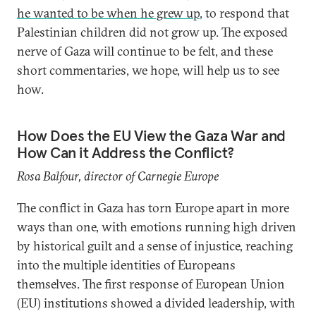
he wanted to be when he grew up
, to respond that
Palestinian children did not grow up. The exposed
nerve of Gaza will continue to be felt, and these
short commentaries, we hope, will help us to see
how.
How Does the EU View the Gaza War and
How Can it Address the Conflict?
Rosa Balfour, director of Carnegie Europe
The conflict in Gaza has torn Europe apart in more
ways than one, with emotions running high driven
by historical guilt and a sense of injustice, reaching
into the multiple identities of Europeans
themselves. The first response of European Union
(EU) institutions showed a divided leadership, with