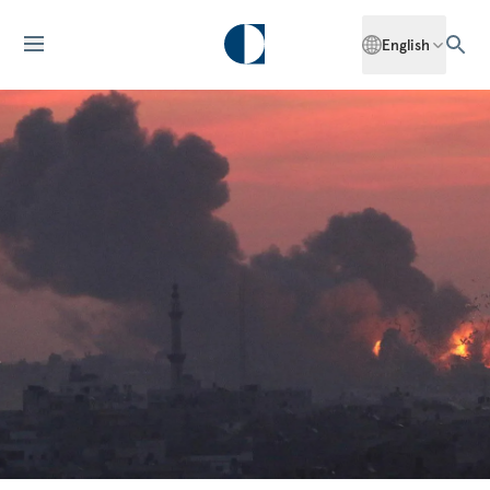
English