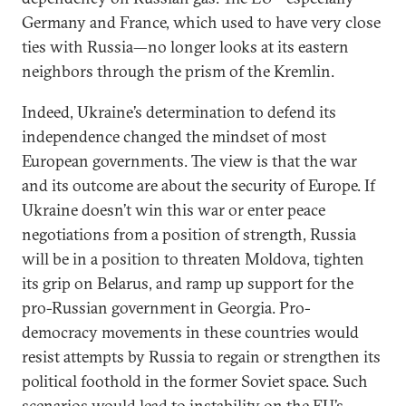
Germany and France, which used to have very close
ties with Russia—no longer looks at its eastern
neighbors through the prism of the Kremlin.
Indeed, Ukraine’s determination to defend its
independence changed the mindset of most
European governments. The view is that the war
and its outcome are about the security of Europe. If
Ukraine doesn’t win this war or enter peace
negotiations from a position of strength, Russia
will be in a position to threaten Moldova, tighten
its grip on Belarus, and ramp up support for the
pro-Russian government in Georgia. Pro-
democracy movements in these countries would
resist attempts by Russia to regain or strengthen its
political foothold in the former Soviet space. Such
scenarios would lead to instability on the EU’s