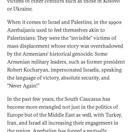
victims of other conflicts such as those in Kosovo
or Ukraine.
When it comes to Israel and Palestine, in the 1990s
Azerbaijanis used to feel themselves akin to
Palestinians: They were the “invisible” victims of
mass displacement whose story was overshadowed
by the Armenians’ historical genocide. Some
Armenian military leaders, such as former president
Robert Kocharyan, impersonated Israelis, speaking
the language of victory, absolute security, and
“Never Again!”
In the past few years, the South Caucasus has
become more entangled not just in the politics of
Europe but of the Middle East as well, with Turkey,
Iran, and Israel all increasing their engagement in
the region. Azerbaijan has forged a mutually