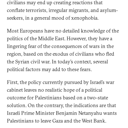
civilians may end up creating reactions that
conflate terrorists, irregular migrants, and asylum-
seekers, in a general mood of xenophobia.
Most Europeans have no detailed knowledge of the
politics of the Middle East. However, they have a
lingering fear of the consequences of wars in the
region, based on the exodus of civilians who fled
the Syrian civil war. In today’s context, several
political factors may add to these fears.
First, the policy currently pursued by Israel’s war
cabinet leaves no realistic hope of a political
outcome for Palestinians based on a two-state
solution. On the contrary, the indications are that
Israeli Prime Minister Benjamin Netanyahu wants
Palestinians to leave Gaza and the West Bank.