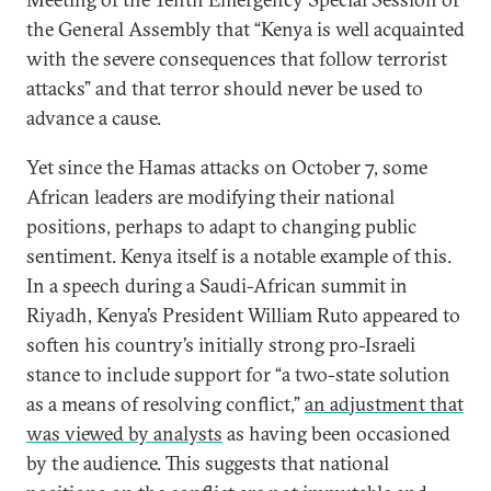
the General Assembly that “Kenya is well acquainted
with the severe consequences that follow terrorist
attacks” and that terror should never be used to
advance a cause.
Yet since the Hamas attacks on October 7, some
African leaders are modifying their national
positions, perhaps to adapt to changing public
sentiment. Kenya itself is a notable example of this.
In a speech during a Saudi-African summit in
Riyadh, Kenya’s President William Ruto appeared to
soften his country’s initially strong pro-Israeli
stance to include support for “a two-state solution
as a means of resolving conflict,”
an adjustment that
was viewed by analysts
as having been occasioned
by the audience. This suggests that national