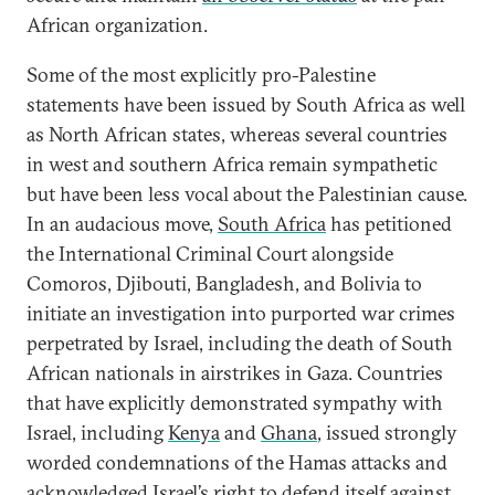
African organization.
Some of the most explicitly pro-Palestine
statements have been issued by South Africa as well
as North African states, whereas several countries
in west and southern Africa remain sympathetic
but have been less vocal about the Palestinian cause.
In an audacious move,
South Africa
has petitioned
the International Criminal Court alongside
Comoros, Djibouti, Bangladesh, and Bolivia to
initiate an investigation into purported war crimes
perpetrated by Israel, including the death of South
African nationals in airstrikes in Gaza. Countries
that have explicitly demonstrated sympathy with
Israel, including
Kenya
and
Ghana
, issued strongly
worded condemnations of the Hamas attacks and
acknowledged Israel’s right to defend itself against