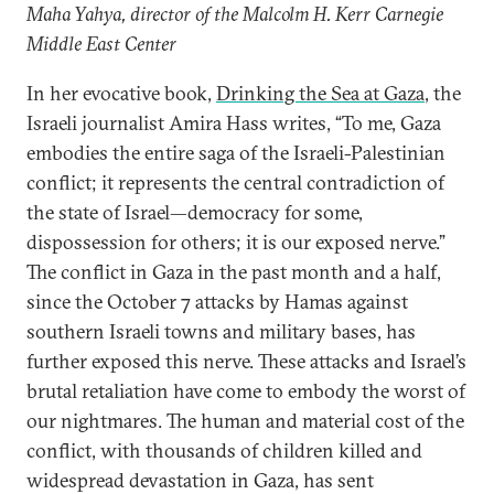
Maha Yahya, director of the Malcolm H. Kerr Carnegie
Middle East Center
In her evocative book,
Drinking the Sea at Gaza
, the
Israeli journalist Amira Hass writes, “To me, Gaza
embodies the entire saga of the Israeli-Palestinian
conflict; it represents the central contradiction of
the state of Israel—democracy for some,
dispossession for others; it is our exposed nerve.”
The conflict in Gaza in the past month and a half,
since the October 7 attacks by Hamas against
southern Israeli towns and military bases, has
further exposed this nerve. These attacks and Israel’s
brutal retaliation have come to embody the worst of
our nightmares. The human and material cost of the
conflict, with thousands of children killed and
widespread devastation in Gaza, has sent