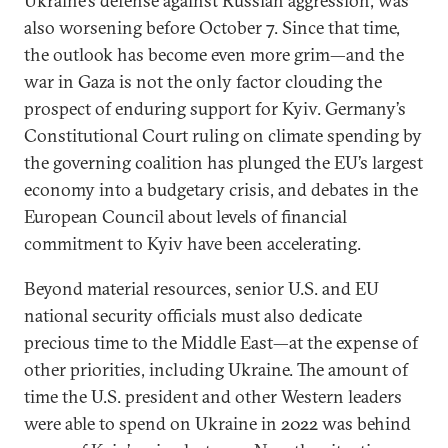
Ukraine’s defense against Russian aggression, was
also worsening before October 7. Since that time,
the outlook has become even more grim—and the
war in Gaza is not the only factor clouding the
prospect of enduring support for Kyiv. Germany’s
Constitutional Court ruling on climate spending by
the governing coalition has plunged the EU’s largest
economy into a budgetary crisis, and debates in the
European Council about levels of financial
commitment to Kyiv have been accelerating.
Beyond material resources, senior U.S. and EU
national security officials must also dedicate
precious time to the Middle East—at the expense of
other priorities, including Ukraine. The amount of
time the U.S. president and other Western leaders
were able to spend on Ukraine in 2022 was behind