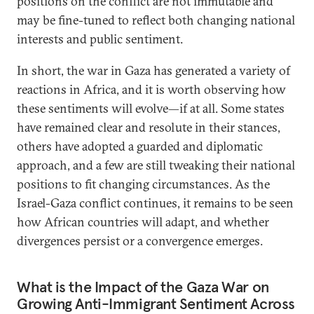
positions on the conflict are not immutable and
may be fine-tuned to reflect both changing national
interests and public sentiment.
In short, the war in Gaza has generated a variety of
reactions in Africa, and it is worth observing how
these sentiments will evolve—if at all. Some states
have remained clear and resolute in their stances,
others have adopted a guarded and diplomatic
approach, and a few are still tweaking their national
positions to fit changing circumstances. As the
Israel-Gaza conflict continues, it remains to be seen
how African countries will adapt, and whether
divergences persist or a convergence emerges.
What is the Impact of the Gaza War on
Growing Anti-Immigrant Sentiment Across