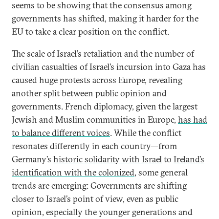
seems to be showing that the consensus among
governments has shifted, making it harder for the
EU to take a clear position on the conflict.
The scale of Israel’s retaliation and the number of
civilian casualties of Israel’s incursion into Gaza has
caused huge protests across Europe, revealing
another split between public opinion and
governments. French diplomacy, given the largest
Jewish and Muslim communities in Europe,
has had
to balance different voices
. While the conflict
resonates differently in each country—from
Germany’s
historic solidarity with Israel
to
Ireland’s
identification with the colonized
, some general
trends are emerging: Governments are shifting
closer to Israel’s point of view, even as public
opinion, especially the younger generations and