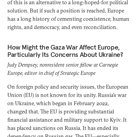
of this is an alternative to a long-hoped-for political
solution. But if such a position is reached, Europe
has a long history of cementing coexistence, human
rights, and democracy, and even reconciliation.
How Might the Gaza War Affect Europe,
Particularly Its Concerns About Ukraine?
Judy Dempsey, nonresident senior fellow at Carnegie
Europe, editor in chief of Strategic Europe
On foreign policy and security issues, the European
Union (EU) is not known for its unity.
Russia’s war
on Ukraine, which began in February 2022,
changed that. The EU is providing substantial
financial assistance and military support to Kyiv. It
has placed sanctions on Russia. It has ended its
dependency on Russian gas. The EU—especially