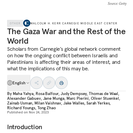
Source
: Getty
OTHER
MALCOLM H. KERR CARNEGIE MIDDLE EAST CENTER
The Gaza War and the Rest of the
World
Scholars from Carnegie’s global network comment
on how the ongoing conflict between Israelis and
Palestinians is affecting their areas of interest, and
what the implications of this may be.
English
By
Maha Yahya
,
Rosa Balfour
,
Judy Dempsey
,
Thomas de Waal
,
Alexander Gabuev
,
Jane Munga
,
Marc Pierini
,
Oliver Stuenkel
,
Zainab Usman
,
Milan Vaishnav
,
Jake Walles
,
Sarah Yerkes
,
Richard Youngs
,
Tong Zhao
Published on
Nov 24, 2023
Introduction