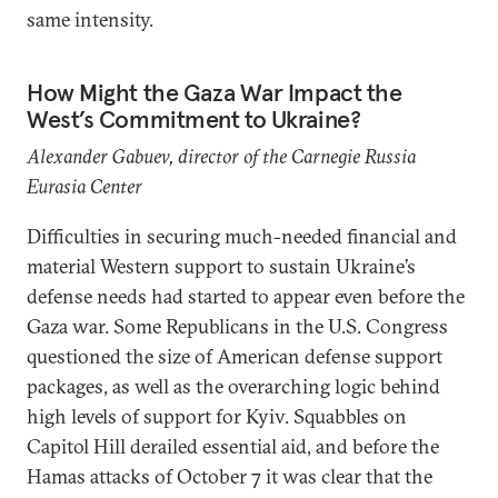
same intensity.
How Might the Gaza War Impact the
West’s Commitment to Ukraine?
Alexander Gabuev, director of the Carnegie Russia
Eurasia Center
Difficulties in securing much-needed financial and
material Western support to sustain Ukraine’s
defense needs had started to appear even before the
Gaza war. Some Republicans in the U.S. Congress
questioned the size of American defense support
packages, as well as the overarching logic behind
high levels of support for Kyiv. Squabbles on
Capitol Hill derailed essential aid, and before the
Hamas attacks of October 7 it was clear that the