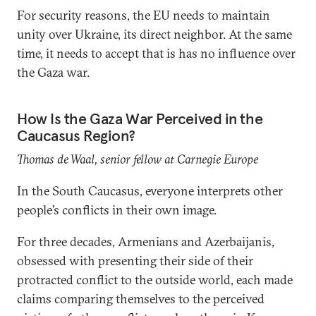
For security reasons, the EU needs to maintain
unity over Ukraine, its direct neighbor. At the same
time, it needs to accept that is has no influence over
the Gaza war.
How Is the Gaza War Perceived in the
Caucasus Region?
Thomas de Waal, senior fellow at Carnegie Europe
In the South Caucasus, everyone interprets other
people’s conflicts in their own image.
For three decades, Armenians and Azerbaijanis,
obsessed with presenting their side of their
protracted conflict to the outside world, each made
claims comparing themselves to the perceived