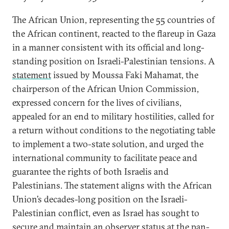
The African Union, representing the 55 countries of
the African continent, reacted to the flareup in Gaza
in a manner consistent with its official and long-
standing position on Israeli-Palestinian tensions. A
statement
issued by Moussa Faki Mahamat, the
chairperson of the African Union Commission,
expressed concern for the lives of civilians,
appealed for an end to military hostilities, called for
a return without conditions to the negotiating table
to implement a two-state solution, and urged the
international community to facilitate peace and
guarantee the rights of both Israelis and
Palestinians. The statement aligns with the African
Union’s decades-long position on the Israeli-
Palestinian conflict, even as Israel has sought to
secure and maintain
an observer status
at the pan-