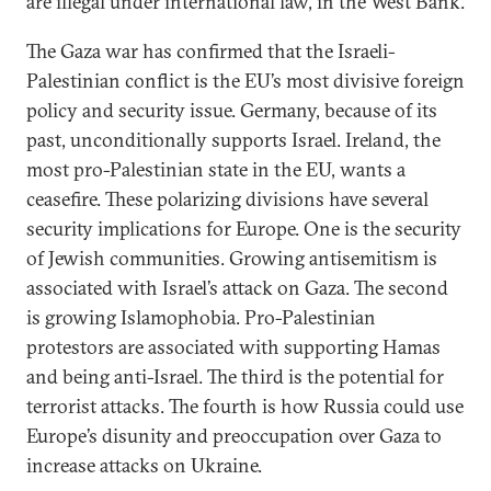
are illegal under international law, in the West Bank.
The Gaza war has confirmed that the Israeli-
Palestinian conflict is the EU’s most divisive foreign
policy and security issue. Germany, because of its
past, unconditionally supports Israel. Ireland, the
most pro-Palestinian state in the EU, wants a
ceasefire. These polarizing divisions have several
security implications for Europe. One is the security
of Jewish communities. Growing antisemitism is
associated with Israel’s attack on Gaza. The second
is growing Islamophobia. Pro-Palestinian
protestors are associated with supporting Hamas
and being anti-Israel. The third is the potential for
terrorist attacks. The fourth is how Russia could use
Europe’s disunity and preoccupation over Gaza to
increase attacks on Ukraine.