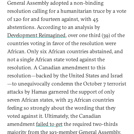
General Assembly adopted a non-binding
resolution calling for a humanitarian truce by a vote
of 120 for and fourteen against, with 45
abstentions. According to an analysis by
Development Reimagined
, over one third (39) of the
countries voting in favor of the resolution were
African. Only six African countries abstained, and
not a single African state voted against the
resolution. A Canadian amendment to this
resolution—backed by the United States and Israel
—to unequivocally condemn the October 7 terrorist
attacks by Hamas garnered the support of only
seven African states, with 23 African countries
feeling so strongly about the wording that they
voted against it. Ultimately, the Canadian
amendment
failed to get
the required two-thirds
majority from the 193-member General Assembly.