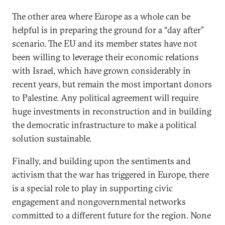
The other area where Europe as a whole can be
helpful is in preparing the ground for a “day after”
scenario. The EU and its member states have not
been willing to leverage their economic relations
with Israel, which have grown considerably in
recent years, but remain the most important donors
to Palestine. Any political agreement will require
huge investments in reconstruction and in building
the democratic infrastructure to make a political
solution sustainable.
Finally, and building upon the sentiments and
activism that the war has triggered in Europe, there
is a special role to play in supporting civic
engagement and nongovernmental networks
committed to a different future for the region. None