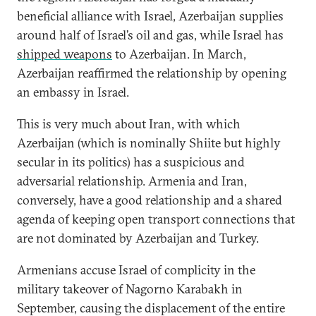
beneficial alliance with Israel, Azerbaijan supplies
around half of Israel’s oil and gas, while Israel has
shipped weapons
to Azerbaijan. In March,
Azerbaijan reaffirmed the relationship by opening
an embassy in Israel.
This is very much about Iran, with which
Azerbaijan (which is nominally Shiite but highly
secular in its politics) has a suspicious and
adversarial relationship. Armenia and Iran,
conversely, have a good relationship and a shared
agenda of keeping open transport connections that
are not dominated by Azerbaijan and Turkey.
Armenians accuse Israel of complicity in the
military takeover of Nagorno Karabakh in
September, causing the displacement of the entire