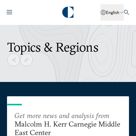
English
Topics & Regions
Get more news and analysis from
Malcolm H. Kerr Carnegie Middle
East Center