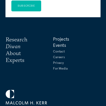
SUBSCRIBE
Research
Projects
Events
Diwan
Contact
About
Careers
Experts
Privacy
For Media