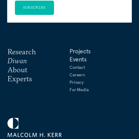
SUBSCRIBE
Research
Projects
Events
Diwan
Contact
About
Careers
Experts
Privacy
For Media