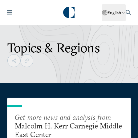
English
Topics & Regions
Get more news and analysis from
Malcolm H. Kerr Carnegie Middle
East Center