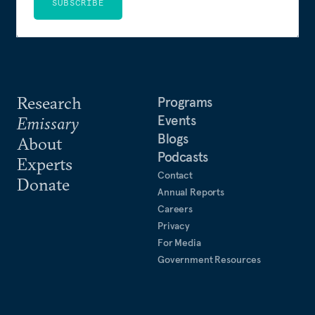
SUBSCRIBE
Research
Programs
Events
Emissary
Blogs
About
Podcasts
Experts
Contact
Donate
Annual Reports
Careers
Privacy
For Media
Government Resources