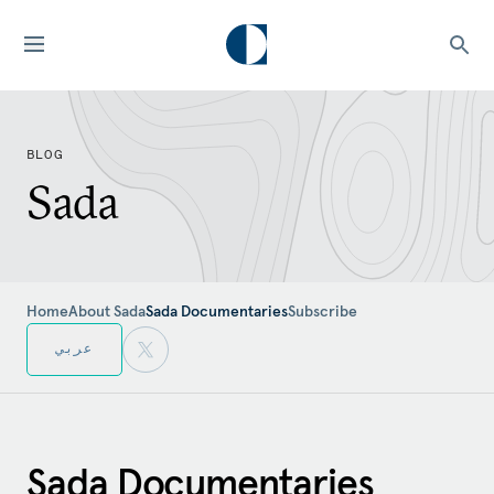
BLOG
Sada
Home
About Sada
Sada Documentaries
Subscribe
عربي
Sada Documentaries