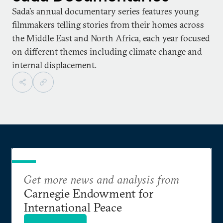
Sada’s annual documentary series features young
filmmakers telling stories from their homes across
the Middle East and North Africa, each year focused
on different themes including climate change and
internal displacement.
Get more news and analysis from
Carnegie Endowment for
International Peace