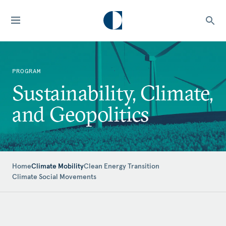
PROGRAM
Sustainability, Climate,
and Geopolitics
Home
Climate Mobility
Clean Energy Transition
Climate Social Movements