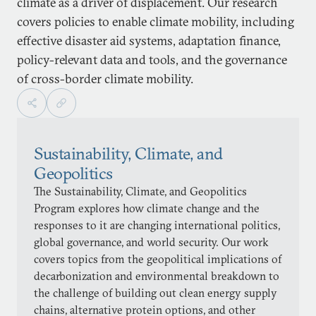
climate as a driver of displacement. Our research
covers policies to enable climate mobility, including
effective disaster aid systems, adaptation finance,
policy-relevant data and tools, and the governance
of cross-border climate mobility.
Sustainability, Climate, and
Geopolitics
The Sustainability, Climate, and Geopolitics
Program explores how climate change and the
responses to it are changing international politics,
global governance, and world security. Our work
covers topics from the geopolitical implications of
decarbonization and environmental breakdown to
the challenge of building out clean energy supply
chains, alternative protein options, and other