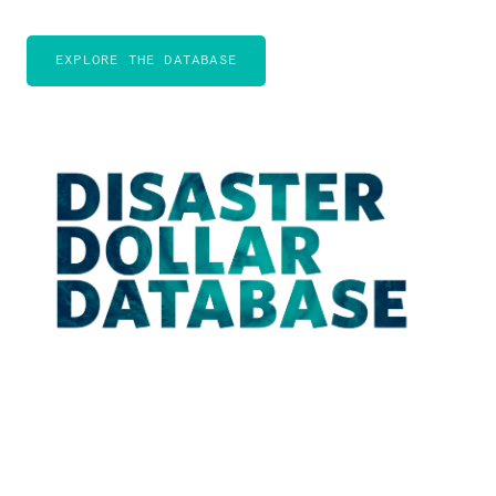
EXPLORE THE DATABASE