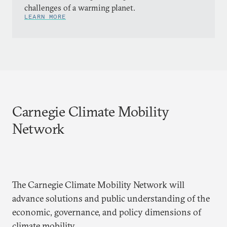
challenges of a warming planet.
LEARN MORE
Carnegie Climate Mobility
Network
The Carnegie Climate Mobility Network will
advance solutions and public understanding of the
economic, governance, and policy dimensions of
climate mobility.