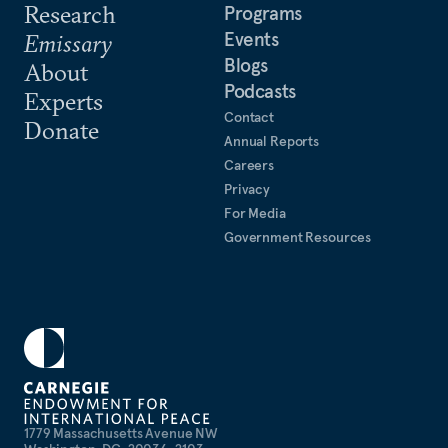
Research
Programs
Events
Emissary
Blogs
About
Podcasts
Experts
Contact
Donate
Annual Reports
Careers
Privacy
For Media
Government Resources
1779 Massachusetts Avenue NW