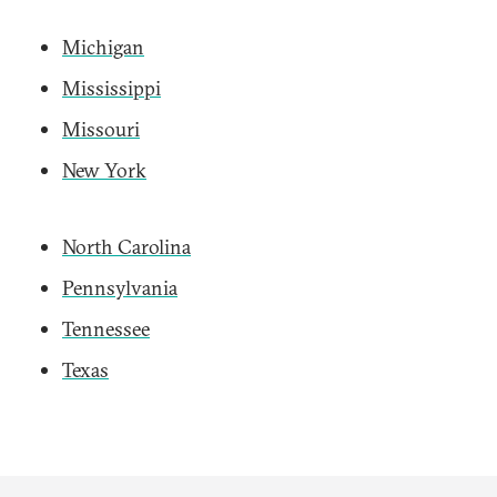
Michigan
Mississippi
Missouri
New York
North Carolina
Pennsylvania
Tennessee
Texas