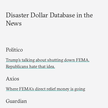
Disaster Dollar Database in the
News
Politico
Trump’s talking about shutting down FEMA.
Republicans hate that idea.
Axios
Where FEMA's direct relief money is going
Guardian