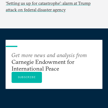
‘Setting us up for catastrophe’: alarm at Trump
attack on federal disaster agency
Get more news and analysis from
Carnegie Endowment for
International Peace
SUBSCRIBE