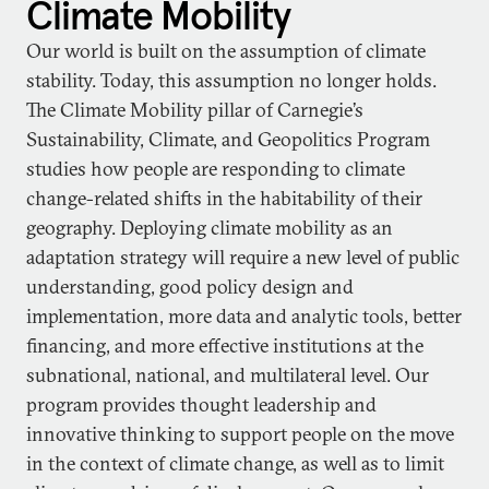
Climate Mobility
Our world is built on the assumption of climate
stability. Today, this assumption no longer holds.
The Climate Mobility pillar of Carnegie’s
Sustainability, Climate, and Geopolitics Program
studies how people are responding to climate
change-related shifts in the habitability of their
geography. Deploying climate mobility as an
adaptation strategy will require a new level of public
understanding, good policy design and
implementation, more data and analytic tools, better
financing, and more effective institutions at the
subnational, national, and multilateral level. Our
program provides thought leadership and
innovative thinking to support people on the move
in the context of climate change, as well as to limit