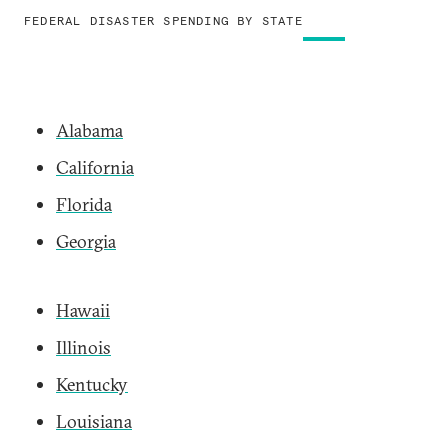
FEDERAL DISASTER SPENDING BY STATE
Alabama
California
Florida
Georgia
Hawaii
Illinois
Kentucky
Louisiana