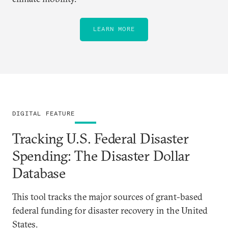
LEARN MORE
DIGITAL FEATURE
Tracking U.S. Federal Disaster
Spending: The Disaster Dollar
Database
This tool tracks the major sources of grant-based
federal funding for disaster recovery in the United
States.