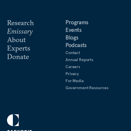
Research
Programs
Events
Emissary
Blogs
About
Podcasts
Experts
Contact
Donate
Annual Reports
Careers
Privacy
For Media
Government Resources