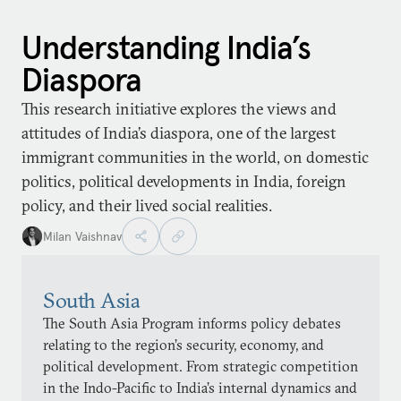
Understanding India’s
Diaspora
This research initiative explores the views and
attitudes of India’s diaspora, one of the largest
immigrant communities in the world, on domestic
politics, political developments in India, foreign
policy, and their lived social realities.
Milan Vaishnav
South Asia
The South Asia Program informs policy debates
relating to the region’s security, economy, and
political development. From strategic competition
in the Indo-Pacific to India’s internal dynamics and