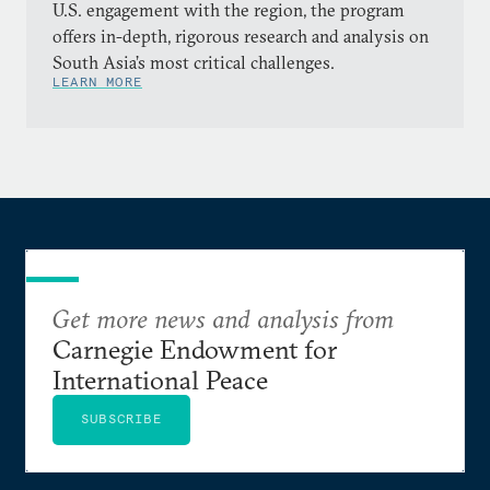
U.S. engagement with the region, the program
offers in-depth, rigorous research and analysis on
South Asia’s most critical challenges.
LEARN MORE
Get more news and analysis from
Carnegie Endowment for
International Peace
SUBSCRIBE