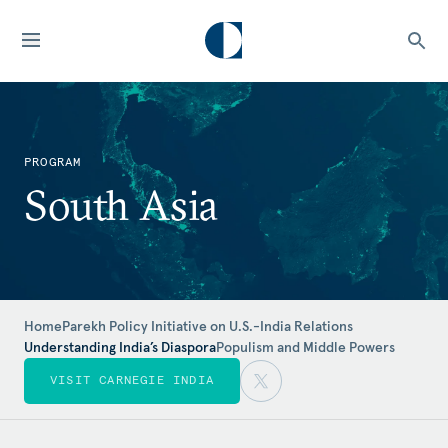
PROGRAM
South Asia
Home
Parekh Policy Initiative on U.S.-India Relations
Understanding India’s Diaspora
Populism and Middle Powers
VISIT CARNEGIE INDIA