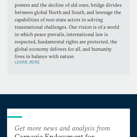
powers and the decline of old ones, bridge divides
between global North and South, and leverage the
capabilities of non-state actors in solving
transnational challenges. Our vision is of a world
in which peace prevails, international law is
respected, fundamental rights are protected, the
global economy delivers for all, and humanity
lives in balance with nature.
LEARN MORE
Get more news and analysis from
Carnegie Endowment for