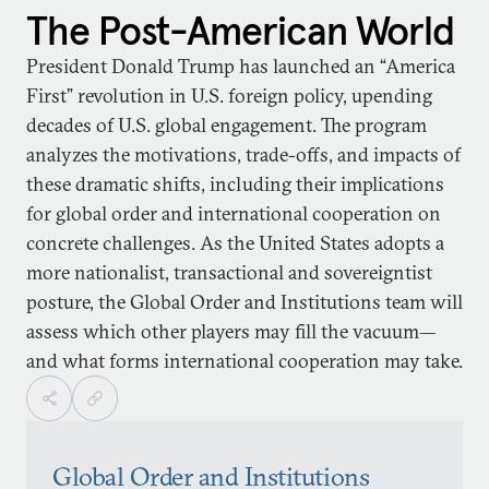
The Post-American World
President Donald Trump has launched an “America
First” revolution in U.S. foreign policy, upending
decades of U.S. global engagement. The program
analyzes the motivations, trade-offs, and impacts of
these dramatic shifts, including their implications
for global order and international cooperation on
concrete challenges. As the United States adopts a
more nationalist, transactional and sovereigntist
posture, the Global Order and Institutions team will
assess which other players may fill the vacuum—
and what forms international cooperation may take.
Global Order and Institutions