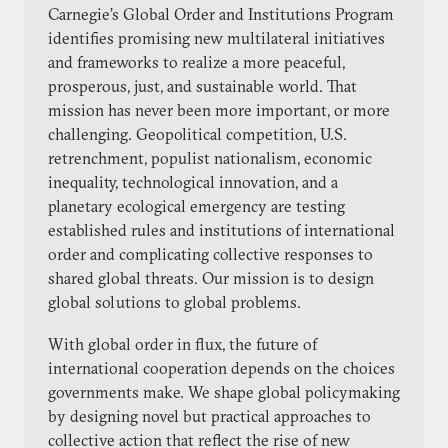
Carnegie’s Global Order and Institutions Program
identifies promising new multilateral initiatives
and frameworks to realize a more peaceful,
prosperous, just, and sustainable world. That
mission has never been more important, or more
challenging. Geopolitical competition, U.S.
retrenchment, populist nationalism, economic
inequality, technological innovation, and a
planetary ecological emergency are testing
established rules and institutions of international
order and complicating collective responses to
shared global threats. Our mission is to design
global solutions to global problems.
With global order in flux, the future of
international cooperation depends on the choices
governments make. We shape global policymaking
by designing novel but practical approaches to
collective action that reflect the rise of new