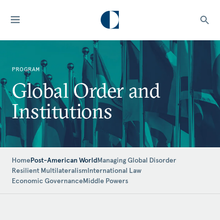
PROGRAM
Global Order and
Institutions
Home
Post-American World
Managing Global Disorder
Resilient Multilateralism
International Law
Economic Governance
Middle Powers