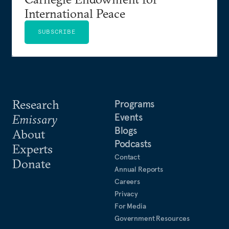
International Peace
SUBSCRIBE
Research
Programs
Events
Emissary
Blogs
About
Podcasts
Experts
Contact
Donate
Annual Reports
Careers
Privacy
For Media
Government Resources