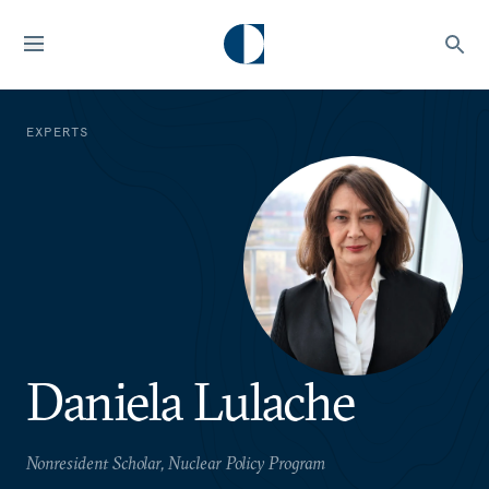
EXPERTS
Daniela Lulache
Nonresident Scholar, Nuclear Policy Program