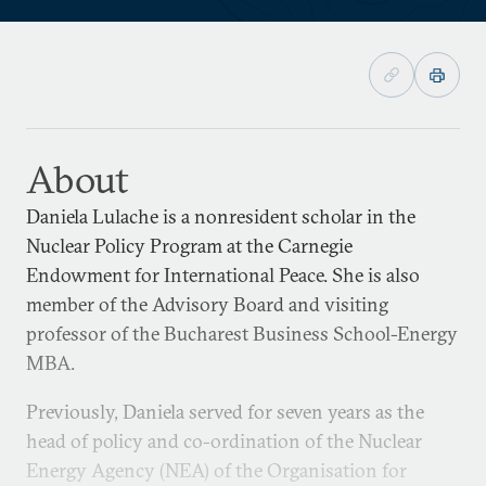
About
Daniela Lulache is a nonresident scholar in the
Nuclear Policy Program at the Carnegie
Endowment for International Peace. She is also
member of the Advisory Board and visiting
professor of the Bucharest Business School-Energy
MBA.
Previously, Daniela served for seven years as the
head of policy and co-ordination of the Nuclear
Energy Agency (NEA) of the Organisation for