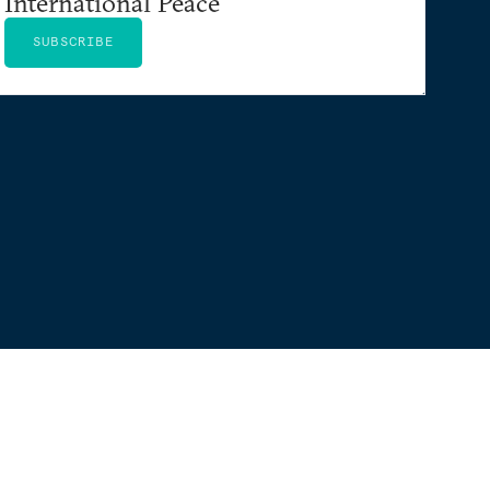
International Peace
SUBSCRIBE