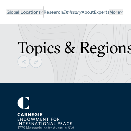
Global Locations
Research
Emissary
About
Experts
More
Topics & Region
1779 Massachusetts Avenue NW