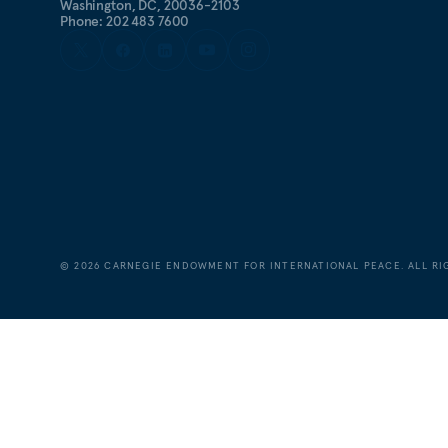
Washington, DC, 20036-2103
Phone: 202 483 7600
©
2026
CARNEGIE ENDOWMENT FOR INTERNATIONAL PEACE. ALL RI