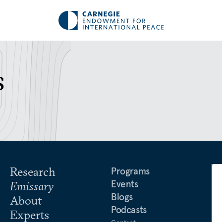
s
Research
Programs
Events
Emissary
Blogs
About
Podcasts
Experts