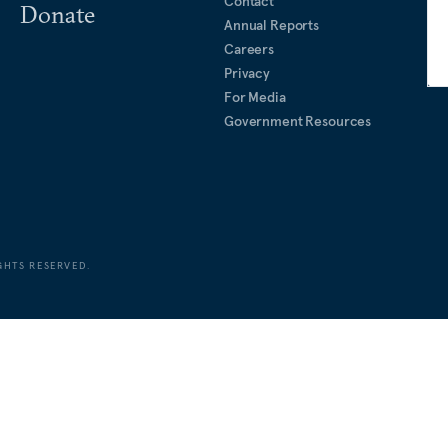
Contact
Donate
Annual Reports
Careers
Privacy
For Media
Government Resources
GHTS RESERVED.