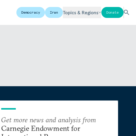
Topics & Regions
Democracy
Iran
Donate
Get more news and analysis from
Carnegie Endowment for