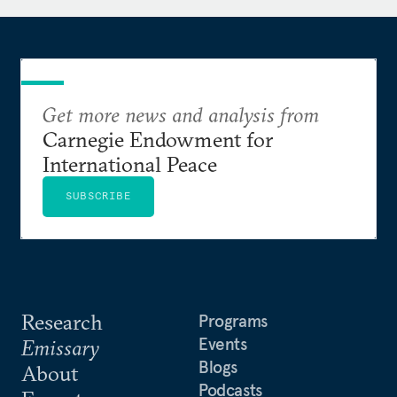
Get more news and analysis from
Carnegie Endowment for
International Peace
SUBSCRIBE
Research
Programs
Events
Emissary
Blogs
About
Podcasts