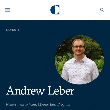
EXPERTS
Andrew Leber
Nonresident Scholar, Middle East Program