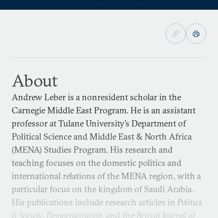
About
Andrew Leber is a nonresident scholar in the
Carnegie Middle East Program. He is an assistant
professor at Tulane University’s Department of
Political Science and Middle East & North Africa
(MENA) Studies Program. His research and
teaching focuses on the domestic politics and
international relations of the MENA region, with a
particular focus on the kingdom of Saudi Arabia.
His publications include research articles in
Politics
& Society
,
Democratization
, and the
British Journal of