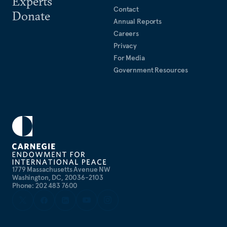
Experts
Contact
Donate
Annual Reports
Careers
Privacy
For Media
Government Resources
1779 Massachusetts Avenue NW
Washington, DC, 20036-2103
Phone: 202 483 7600