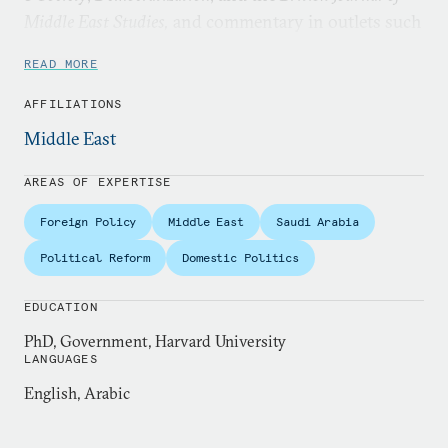
Middle East Studies,
and commentary in outlets such
as the
Washington Post
,
Foreign Affairs,
and
The Baffler
.
READ MORE
AFFILIATIONS
Middle East
AREAS OF EXPERTISE
Foreign Policy
Middle East
Saudi Arabia
Political Reform
Domestic Politics
EDUCATION
PhD, Government, Harvard University
LANGUAGES
English, Arabic