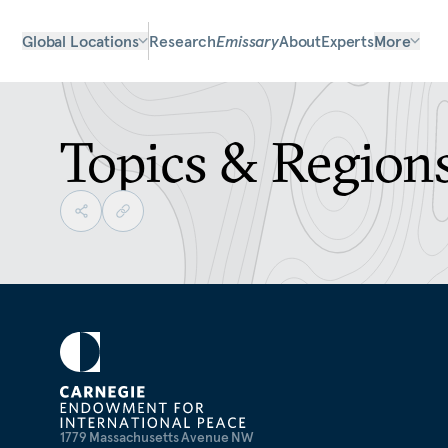
Global Locations
Research
Emissary
About
Experts
More
Topics & Region
1779 Massachusetts Avenue NW