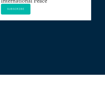
International Peace
SUBSCRIBE