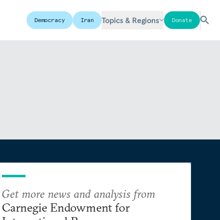
Topics & Regions
Democracy
Iran
Donate
Get more news and analysis from
Carnegie Endowment for