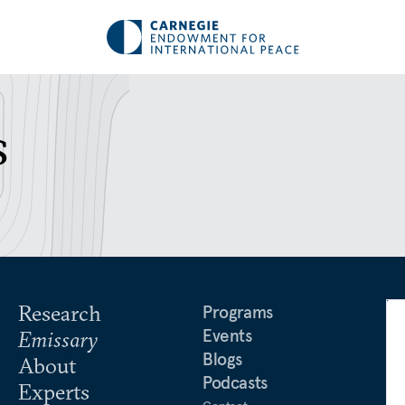
s
Research
Programs
Events
Emissary
Blogs
About
Podcasts
Experts