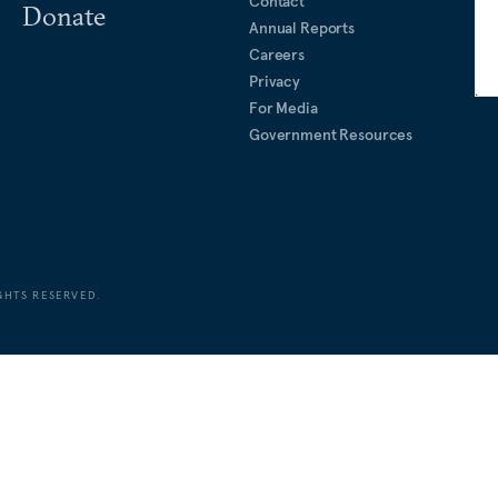
Contact
Donate
Annual Reports
Careers
Privacy
For Media
Government Resources
GHTS RESERVED.