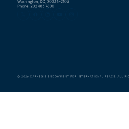
Washington, DC, 20036-2103
Phone: 202 483 7600
©
2026
CARNEGIE ENDOWMENT FOR INTERNATIONAL PEACE. ALL RI