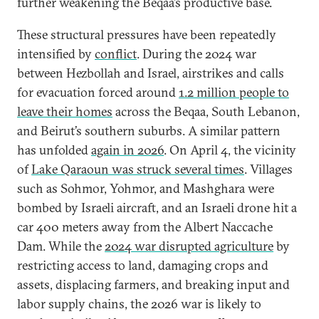
further weakening the Beqaa’s productive base.
These structural pressures have been repeatedly
intensified by
conflict
. During the 2024 war
between Hezbollah and Israel, airstrikes and calls
for evacuation forced around
1.2 million people to
leave their homes
across the Beqaa, South Lebanon,
and Beirut’s southern suburbs. A similar pattern
has unfolded
again in 2026
. On April 4, the vicinity
of
Lake Qaraoun was struck several times
. Villages
such as Sohmor, Yohmor, and Mashghara were
bombed by Israeli aircraft, and an Israeli drone hit a
car 400 meters away from the Albert Naccache
Dam. While the
2024 war disrupted agriculture
by
restricting access to land, damaging crops and
assets, displacing farmers, and breaking input and
labor supply chains, the 2026 war is likely to