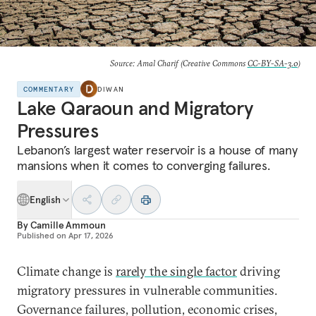
Source: Amal Charif (Creative Commons
CC-BY-SA-3.0
)
COMMENTARY
DIWAN
Lake Qaraoun and Migratory
Pressures
Lebanon’s largest water reservoir is a house of many
mansions when it comes to converging failures.
English
By
Camille Ammoun
Published on
Apr 17, 2026
Climate change is
rarely the single factor
driving
migratory pressures in vulnerable communities.
Governance failures, pollution, economic crises,