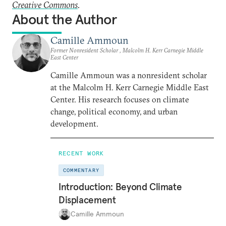
Creative Commons
.
About the Author
Camille Ammoun
Former Nonresident Scholar , Malcolm H. Kerr Carnegie Middle
East Center
Camille Ammoun was a nonresident scholar
at the Malcolm H. Kerr Carnegie Middle East
Center. His research focuses on climate
change, political economy, and urban
development.
RECENT WORK
COMMENTARY
Introduction: Beyond Climate
Displacement
Camille Ammoun