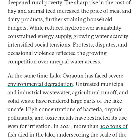
deepened rural poverty. The sharp rise in the cost of
hay and animal feed increased the price of meat and
dairy products, further straining household
budgets. While reduced hydropower availability
constrained energy supply, growing water scarcity
intensified
social tensions
. Protests, disputes, and
occasional violence reflected the growing
competition over unequal water access.
At the same time, Lake Qaraoun has faced severe
environmental degradation
. Untreated municipal
and industrial wastewater, agricultural runoff, and
solid waste have rendered large parts of the lake
unsafe. High concentrations of bacteria, organic
pollutants, and toxic metals have restricted its use,
even for irrigation. In 2021, more than
100 tons of
fish died in the lake
, underscoring the scale of the