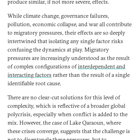
produce similar, if not more severe, effects.
While climate change, governance failures,
pollution, economic collapse, and war all contribute
to migratory pressures, their effects are so deeply
intertwined that isolating any single factor risks
confusing the dynamics at play. Migratory
pressures are increasingly understood as the result
of complex configurations of
interdependent and
interacting factors
rather than the result of a single
identifiable root cause.
There are no clear-cut solutions for this level of
complexity, which is reflective of a broader global
polycrisis, especially when conflict is added to the
mix. However, the case of Lake Qaraoun, where
these crises converge, suggests that the challenge is
not to disentangle these pressures, but to