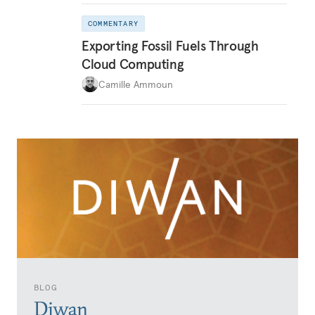
COMMENTARY
Exporting Fossil Fuels Through
Cloud Computing
Camille Ammoun
BLOG
Diwan