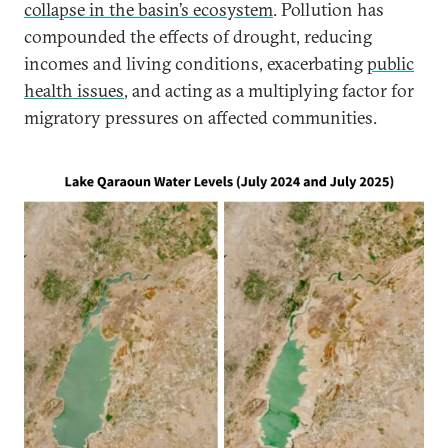
collapse in the basin’s ecosystem
. Pollution has
compounded the effects of drought, reducing
incomes and living conditions, exacerbating
public
health issues
, and acting as a multiplying factor for
migratory pressures on affected communities.