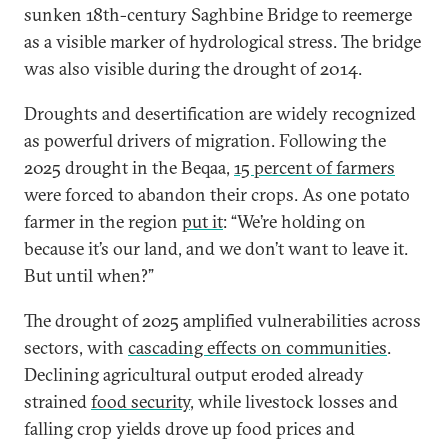
sunken 18th-century Saghbine Bridge to reemerge
as a visible marker of hydrological stress.
The bridge
was also visible during the drought of 2014.
Droughts and desertification are widely recognized
as powerful drivers of migration. Following the
2025 drought in the Beqaa,
15 percent of farmers
were forced to abandon their crops. As one potato
farmer in the region
put it
: “We’re holding on
because it’s our land, and we don’t want to leave it.
But until when?”
The drought of 2025 amplified vulnerabilities across
sectors, with
cascading effects on communities
.
Declining agricultural output eroded already
strained
food security
, while livestock losses and
falling crop yields drove up food prices and