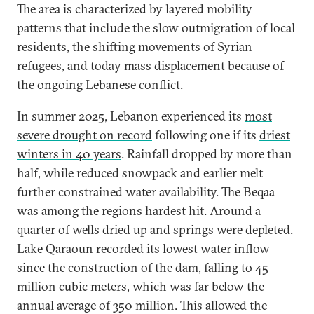
The area is characterized by layered mobility
patterns that include the slow outmigration of local
residents, the shifting movements of Syrian
refugees, and today mass
displacement because of
the ongoing Lebanese conflict
.
In summer 2025, Lebanon experienced its
most
severe drought on record
following one if its
driest
winters in 40 years
. Rainfall dropped by more than
half, while reduced snowpack and earlier melt
further constrained water availability. The Beqaa
was among the regions hardest hit. Around a
quarter of wells dried up and springs were depleted.
Lake Qaraoun recorded its
lowest water inflow
since the construction of the dam, falling to 45
million cubic meters, which was far below the
annual average of 350 million. This allowed the