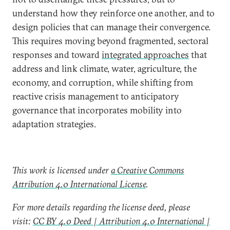
understand how they reinforce one another, and to
design policies that can manage their convergence.
This requires moving beyond fragmented, sectoral
responses and toward
integrated approaches
that
address and link climate, water, agriculture, the
economy, and corruption, while shifting from
reactive crisis management to anticipatory
governance that incorporates mobility into
adaptation strategies.
This work is licensed under
a Creative Commons
Attribution 4.0 International License
.
For more details regarding the license deed, please
visit:
CC BY 4.0 Deed | Attribution 4.0 International |