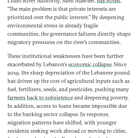
Litani River Authority, Sami Alawieh,
has noted
,
“The main problem is that private interests are
prioritized over the public interest.” By deepening
environmental stress in already fragile
communities, the governance failures directly shape
migratory pressures on the river’s communities.
These institutional weaknesses have been further
exacerbated by Lebanon’s
economic collapse
. Since
2019, the sharp depreciation of the Lebanese pound
has driven up the cost of agricultural inputs such as
fuel, fertilizers, seeds, and pesticides, pushing many
farmers back to subsistence
and deepening poverty.
In addition, access to loans became impossible due
to the banking sector collapse. In response,
migration patterns have shifted, with younger
residents seeking work abroad or moving to cities,