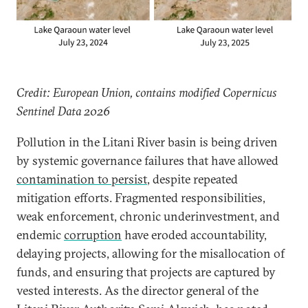
Credit: European Union, contains modified Copernicus
Sentinel Data 2026
Pollution in the Litani River basin is being driven
by systemic governance failures that have allowed
contamination to persist
, despite repeated
mitigation efforts. Fragmented responsibilities,
weak enforcement, chronic underinvestment, and
endemic
corruption
have eroded accountability,
delaying projects, allowing for the misallocation of
funds, and ensuring that projects are captured by
vested interests. As the director general of the