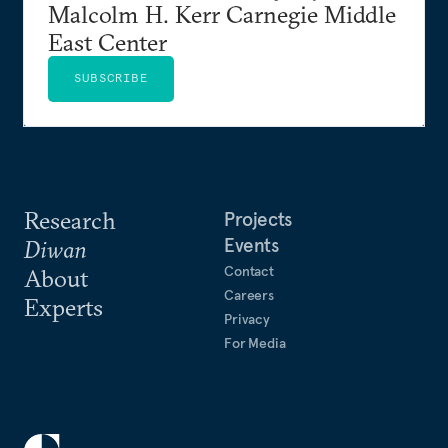
Malcolm H. Kerr Carnegie Middle
East Center
SUBSCRIBE
Research
Projects
Events
Diwan
Contact
About
Careers
Experts
Privacy
For Media