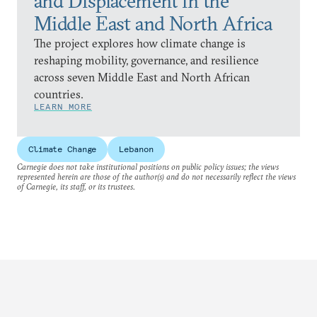
and Displacement in the
Middle East and North Africa
The project explores how climate change is
reshaping mobility, governance, and resilience
across seven Middle East and North African
countries.
LEARN MORE
Climate Change
Lebanon
Carnegie does not take institutional positions on public policy issues; the views
represented herein are those of the author(s) and do not necessarily reflect the views
of Carnegie, its staff, or its trustees.