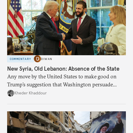
COMMENTARY
DIWAN
New Syria, Old Lebanon: Absence of the State
Any move by the United States to make good on
Trump’s suggestion that Washington persuade
Damascus to confront Hezbollah militarily would
Kheder Khaddour
have catastrophic consequences.