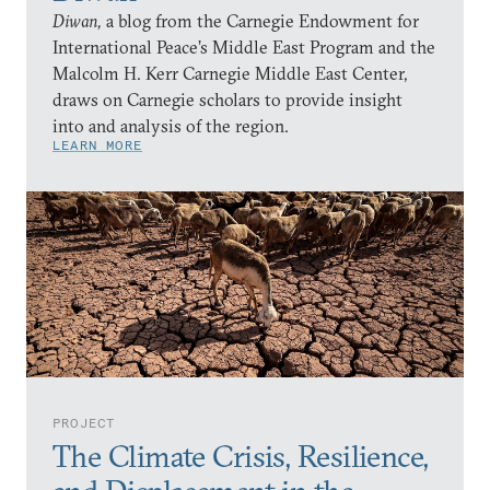
Diwan,
a blog from the Carnegie Endowment for
International Peace’s Middle East Program and the
Malcolm H. Kerr Carnegie Middle East Center,
draws on Carnegie scholars to provide insight
into and analysis of the region.
LEARN MORE
PROJECT
The Climate Crisis, Resilience,