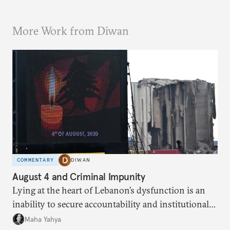
More Work from Diwan
COMMENTARY
DIWAN
August 4 and Criminal Impunity
Lying at the heart of Lebanon’s dysfunction is an
inability to secure accountability and institutional
legitimacy.
Maha Yahya