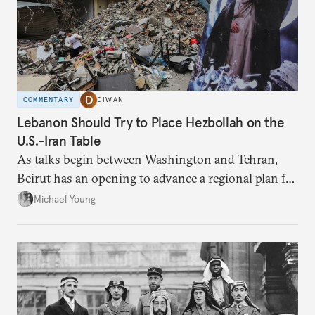
COMMENTARY
DIWAN
Lebanon Should Try to Place Hezbollah on the
U.S.-Iran Table
As talks begin between Washington and Tehran,
Beirut has an opening to advance a regional plan for
the party’s disarmament.
Michael Young