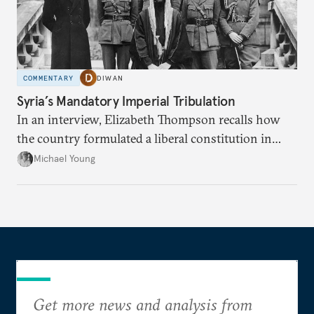
COMMENTARY
DIWAN
Syria’s Mandatory Imperial Tribulation
In an interview, Elizabeth Thompson recalls how
the country formulated a liberal constitution in
1920, before being denied by France and Britain.
Michael Young
Get more news and analysis from