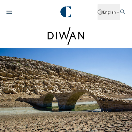
English