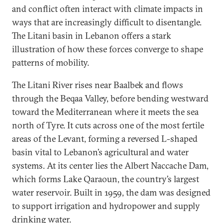
and conflict often interact with climate impacts in
ways that are increasingly difficult to disentangle.
The Litani basin in Lebanon offers a stark
illustration of how these forces converge to shape
patterns of mobility.
The Litani River rises near Baalbek and flows
through the Beqaa Valley, before bending westward
toward the Mediterranean where it meets the sea
north of Tyre. It cuts across one of the most fertile
areas of the Levant, forming a reversed L-shaped
basin vital to Lebanon’s agricultural and water
systems. At its center lies the Albert Naccache Dam,
which forms Lake Qaraoun, the country’s largest
water reservoir. Built in 1959, the dam was designed
to support irrigation and hydropower and supply
drinking water.