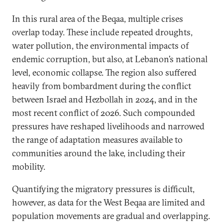
In this rural area of the Beqaa, multiple crises
overlap today. These include repeated droughts,
water pollution, the environmental impacts of
endemic corruption, but also, at Lebanon’s national
level, economic collapse. The region also suffered
heavily from bombardment during the conflict
between Israel and Hezbollah in 2024, and in the
most recent conflict of 2026. Such compounded
pressures have reshaped livelihoods and narrowed
the range of adaptation measures available to
communities around the lake, including their
mobility.
Quantifying the migratory pressures is difficult,
however, as data for the West Beqaa are limited and
population movements are gradual and overlapping.