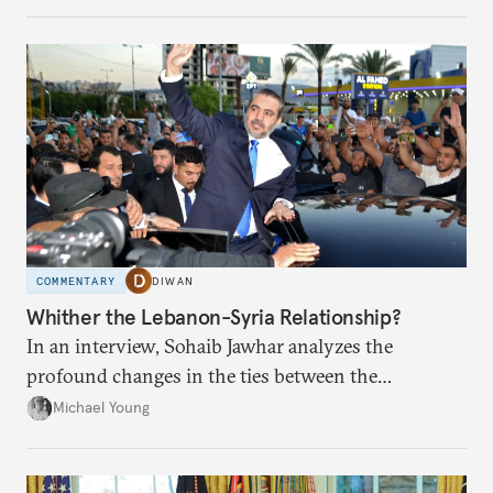
COMMENTARY
DIWAN
Whither the Lebanon-Syria Relationship?
In an interview, Sohaib Jawhar analyzes the
profound changes in the ties between the
neighboring countries.
Michael Young