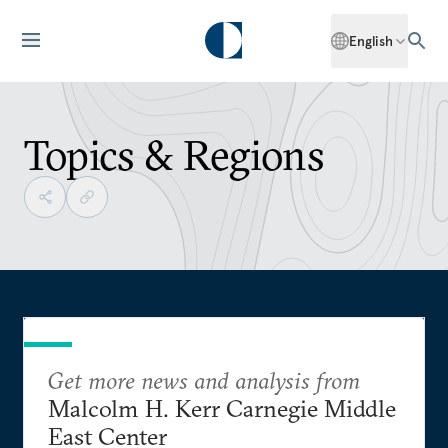
English
Topics & Regions
Get more news and analysis from
Malcolm H. Kerr Carnegie Middle
East Center