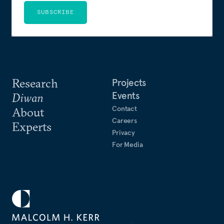
SUBSCRIBE
Research
Projects
Events
Diwan
Contact
About
Careers
Experts
Privacy
For Media