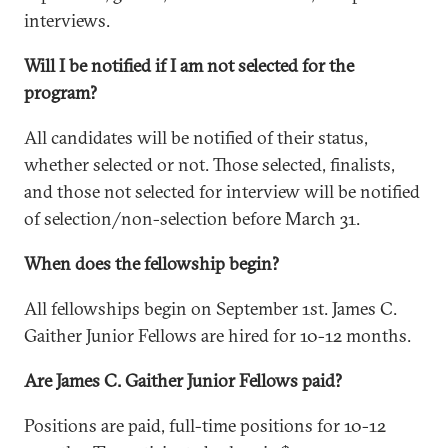
interviews.
Will I be notified if I am not selected for the
program?
All candidates will be notified of their status,
whether selected or not. Those selected, finalists,
and those not selected for interview will be notified
of selection/non-selection before March 31.
When does the fellowship begin?
All fellowships begin on September 1st. James C.
Gaither Junior Fellows are hired for 10-12 months.
Are James C. Gaither Junior Fellows paid?
Positions are paid, full-time positions for 10-12