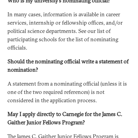
Who is my university’s nominating official?
In many cases, information is available in career
services, internship or fellowship offices, and/or
political science departments. See our list of
participating schools for the list of nominating
officials.
Should the nominating official write a statement of
nomination?
A statement from a nominating official (unless it is
one of the two required references) is not
considered in the application process.
May I apply directly to Carnegie for the James C.
Gaither Junior Fellows Program?
The James C. Gaither Junior Fellows Program is