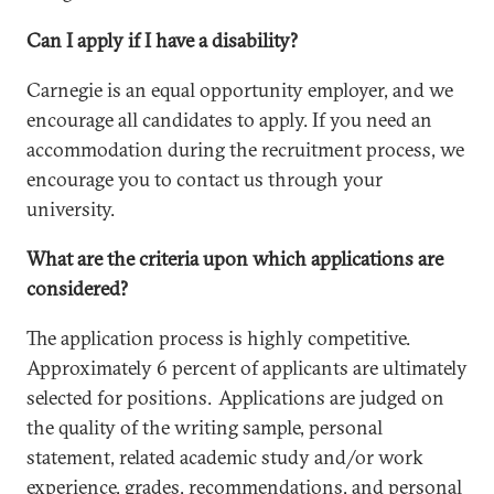
Can I apply if I have a disability?
Carnegie is an equal opportunity employer, and we
encourage all candidates to apply. If you need an
accommodation during the recruitment process, we
encourage you to contact us through your
university.
What are the criteria upon which applications are
considered?
The application process is highly competitive.
Approximately 6 percent of applicants are ultimately
selected for positions. Applications are judged on
the quality of the writing sample, personal
statement, related academic study and/or work
experience, grades, recommendations, and personal