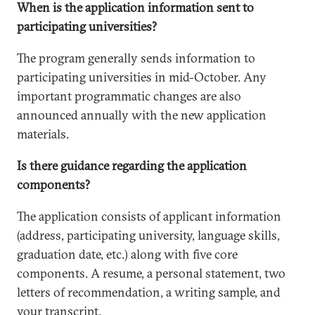
When is the application information sent to
participating universities?
The program generally sends information to
participating universities in mid-October. Any
important programmatic changes are also
announced annually with the new application
materials.
Is there guidance regarding the application
components?
The application consists of applicant information
(address, participating university, language skills,
graduation date, etc.) along with five core
components. A resume, a personal statement, two
letters of recommendation, a writing sample, and
your transcript.