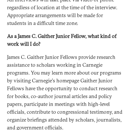
regardless of location at the time of the interview.
Appropriate arrangements will be made for
students in a difficult time zone.
As a James C. Gaither Junior Fellow, what kind of
work will I do?
James C. Gaither Junior Fellows provide research
assistance to scholars working in Carnegie
programs. You may learn more about our programs
by visiting Carnegie's homepage Gaither Junior
Fellows have the opportunity to conduct research
for books, co-author journal articles and policy
papers, participate in meetings with high-level
officials, contribute to congressional testimony, and
organize briefings attended by scholars, journalists,
and government officials.