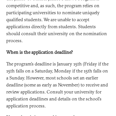
competitive and, as such, the program relies on
participating universities to nominate uniquely
qualified students. We are unable to accept
applications directly from students. Students
should consult their university on the nomination
process.
When is the application deadline?
The program’s deadline is January 15th (Friday if the
15th falls on a Saturday, Monday if the 15th falls on
a Sunday. However, most schools set an earlier
deadline (some as early as November) to receive and
review applications. Consult your university for
application deadlines and details on the school’s
application process.