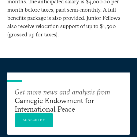
months. The anticipated salary is $4,000.00 per
month before taxes, paid semi-monthly. A full
benefits package is also provided. Junior Fellows
also receive relocation support of up to $1,500
(grossed up for taxes).
Get more news and analysis from
Carnegie Endowment for
International Peace
SUBSCRIBE