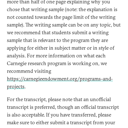
more than half of one page explaining why you
chose that writing sample (note: the explanation is
not counted towards the page limit of the writing
sample). The writing sample can be on any topic, but
we recommend that students submit a writing
sample that is relevant to the program they are
applying for either in subject matter or in style of
analysis. For more information on what each
Carnegie research program is working on, we
recommend visiting
https://carnegieendowment.org/programs-and-
projects
.
For the transcript, please note that an unofficial
transcript is preferred, though an official transcript
is also acceptable. If you have transferred, please
make sure to either submit a transcript from your