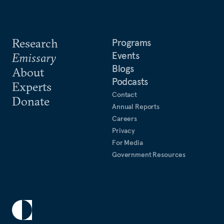
Research
Programs
Events
Emissary
Blogs
About
Podcasts
Experts
Contact
Donate
Annual Reports
Careers
Privacy
For Media
Government Resources