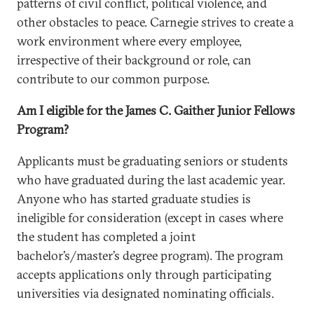
patterns of civil conflict, political violence, and
other obstacles to peace. Carnegie strives to create a
work environment where every employee,
irrespective of their background or role, can
contribute to our common purpose.
Am I eligible for the James C. Gaither Junior Fellows
Program?
Applicants must be graduating seniors or students
who have graduated during the last academic year.
Anyone who has started graduate studies is
ineligible for consideration (except in cases where
the student has completed a joint
bachelor’s/master’s degree program). The program
accepts applications only through participating
universities via designated nominating officials.