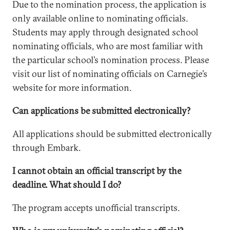
Due to the nomination process, the application is
only available online to nominating officials.
Students may apply through designated school
nominating officials, who are most familiar with
the particular school’s nomination process. Please
visit our list of nominating officials on Carnegie’s
website for more information.
Can applications be submitted electronically?
All applications should be submitted electronically
through Embark.
I cannot obtain an official transcript by the
deadline. What should I do?
The program accepts unofficial transcripts.