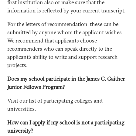
first institution also or make sure that the
information is reflected by your current transcript.
For the letters of recommendation, these can be
submitted by anyone whom the applicant wishes.
We recommend that applicants choose
recommenders who can speak directly to the
applicant’s ability to write and support research
projects.
Does my school participate in the James C. Gaither
Junior Fellows Program?
Visit our list of participating colleges and
universities.
How can I apply if my school is not a participating
university?