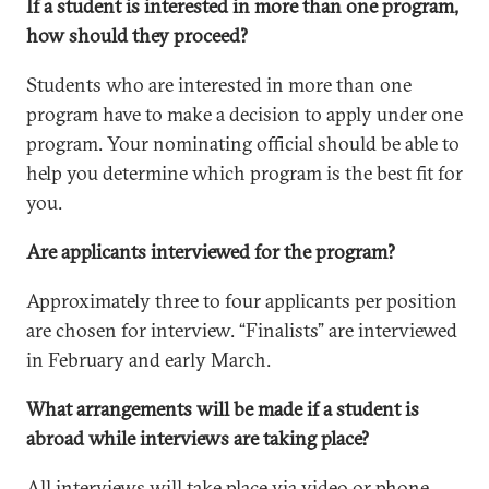
If a student is interested in more than one program,
how should they proceed?
Students who are interested in more than one
program have to make a decision to apply under one
program. Your nominating official should be able to
help you determine which program is the best fit for
you.
Are applicants interviewed for the program?
Approximately three to four applicants per position
are chosen for interview. “Finalists” are interviewed
in February and early March.
What arrangements will be made if a student is
abroad while interviews are taking place?
All interviews will take place via video or phone