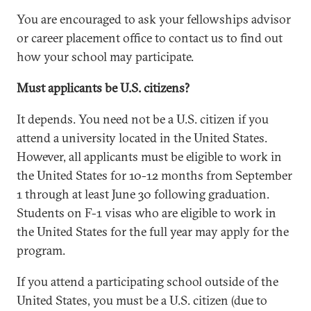
You are encouraged to ask your fellowships advisor
or career placement office to contact us to find out
how your school may participate.
Must applicants be U.S. citizens?
It depends. You need not be a U.S. citizen if you
attend a university located in the United States.
However, all applicants must be eligible to work in
the United States for 10-12 months from September
1 through at least June 30 following graduation.
Students on F-1 visas who are eligible to work in
the United States for the full year may apply for the
program.
If you attend a participating school outside of the
United States, you must be a U.S. citizen (due to