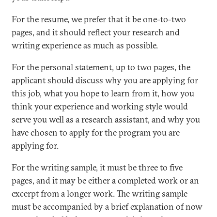
For the resume, we prefer that it be one-to-two
pages, and it should reflect your research and
writing experience as much as possible.
For the personal statement, up to two pages, the
applicant should discuss why you are applying for
this job, what you hope to learn from it, how you
think your experience and working style would
serve you well as a research assistant, and why you
have chosen to apply for the program you are
applying for.
For the writing sample, it must be three to five
pages, and it may be either a completed work or an
excerpt from a longer work. The writing sample
must be accompanied by a brief explanation of now