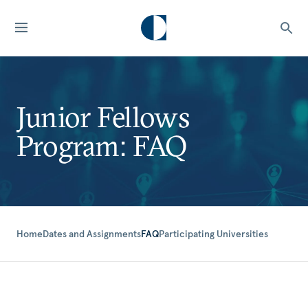
Junior Fellows
Program: FAQ
Home
Dates and Assignments
FAQ
Participating Universities