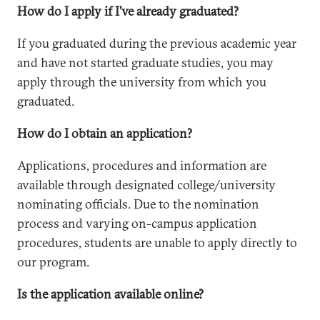
How do I apply if I’ve already graduated?
If you graduated during the previous academic year
and have not started graduate studies, you may
apply through the university from which you
graduated.
How do I obtain an application?
Applications, procedures and information are
available through designated college/university
nominating officials. Due to the nomination
process and varying on-campus application
procedures, students are unable to apply directly to
our program.
Is the application available online?