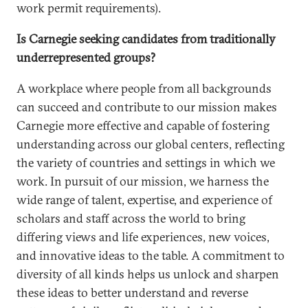
work permit requirements).
Is Carnegie seeking candidates from traditionally
underrepresented groups?
A workplace where people from all backgrounds
can succeed and contribute to our mission makes
Carnegie more effective and capable of fostering
understanding across our global centers, reflecting
the variety of countries and settings in which we
work. In pursuit of our mission, we harness the
wide range of talent, expertise, and experience of
scholars and staff across the world to bring
differing views and life experiences, new voices,
and innovative ideas to the table. A commitment to
diversity of all kinds helps us unlock and sharpen
these ideas to better understand and reverse