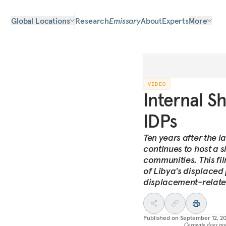
Global Locations
Research
Emissary
About
Experts
More
VIDEO
Internal S
IDPs
Ten years after the l
continues to host a s
communities. This fi
of Libya's displaced
displacement-relate
Published on
September 12, 2
Carnegie does not 