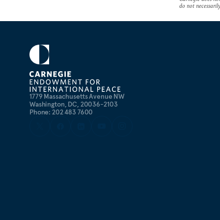
do not necessarily 
1779 Massachusetts Avenue NW
Washington, DC, 20036-2103
Phone: 202 483 7600