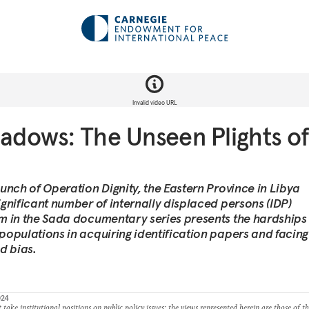
Invalid video URL
hadows: The Unseen Plights of
aunch of Operation Dignity, the Eastern Province in Libya
ignificant number of internally displaced persons (IDP)
lm in the Sada documentary series presents the hardships
 populations in acquiring identification papers and facing
d bias.
024
take institutional positions on public policy issues; the views represented herein are those of t