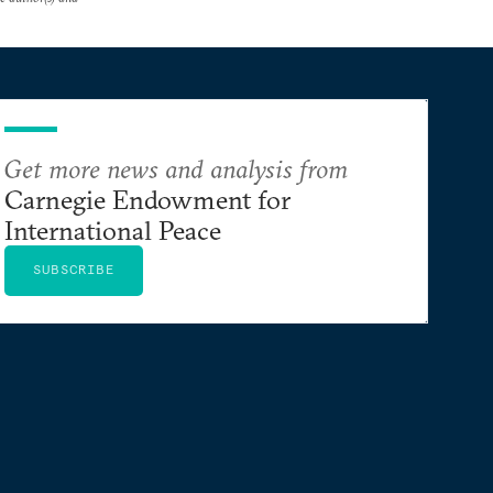
Get more news and analysis from
Carnegie Endowment for
International Peace
SUBSCRIBE