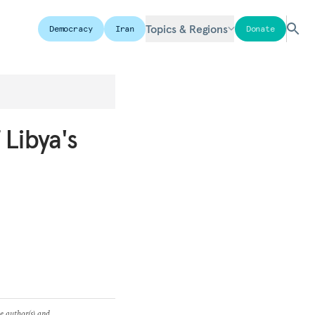
Topics & Regions
Democracy
Iran
Donate
 Libya's
he author(s) and