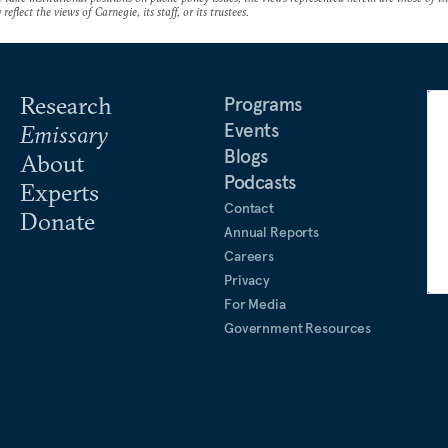
reflect the views of Carnegie, its staff, or its trustees.
Research
Programs
Events
Emissary
Blogs
About
Podcasts
Experts
Contact
Donate
Annual Reports
Careers
Privacy
For Media
Government Resources