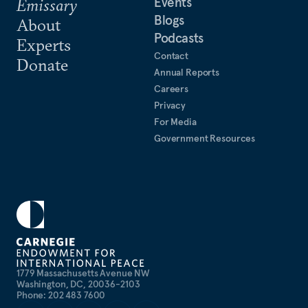
Events
Emissary
Blogs
About
Podcasts
Experts
Contact
Donate
Annual Reports
Careers
Privacy
For Media
Government Resources
1779 Massachusetts Avenue NW
Washington, DC, 20036-2103
Phone: 202 483 7600