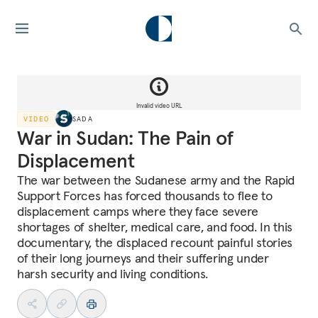
Invalid video URL
VIDEO
SADA
War in Sudan: The Pain of
Displacement
The war between the Sudanese army and the Rapid
Support Forces has forced thousands to flee to
displacement camps where they face severe
shortages of shelter, medical care, and food. In this
documentary, the displaced recount painful stories
of their long journeys and their suffering under
harsh security and living conditions.