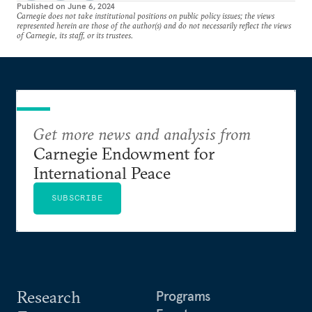
Published on
June 6, 2024
Carnegie does not take institutional positions on public policy issues; the views
represented herein are those of the author(s) and do not necessarily reflect the views
of Carnegie, its staff, or its trustees.
Get more news and analysis from
Carnegie Endowment for
International Peace
SUBSCRIBE
Research
Programs