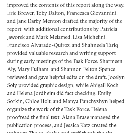
improved the contents of this report along the way.
Eric Brewer, Toby Dalton, Francesca Giovannini,
and Jane Darby Menton drafted the majority of the
report, with additional contributions by Patricia
Jaworek and Mark Melamed. Lisa Michelini,
Francisco Alvarado-Quiroz, and Shahneela Tariq
provided valuable research and writing support
during early meetings of the Task Force. Sharmeen
Aly, Mary Fulham, and Shannon Felton Spence
reviewed and gave helpful edits on the draft. Jocelyn
Soly provided graphic design, while Abigail Koch
and Helena Jordheim did fact checking. Emily
Sorkin, Chloe Holt, and Manya Panchyshyn helped
organize the work of the Task Force. Helena
proofread the final text, Alana Brase managed the
publication process, and Jessica Katz created the