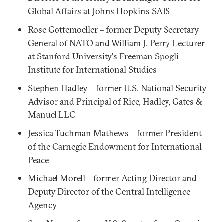
Global Affairs at Johns Hopkins SAIS
Rose Gottemoeller – former Deputy Secretary
General of NATO and William J. Perry Lecturer
at Stanford University's Freeman Spogli
Institute for International Studies
Stephen Hadley – former U.S. National Security
Advisor and Principal of Rice, Hadley, Gates &
Manuel LLC
Jessica Tuchman Mathews – former President
of the Carnegie Endowment for International
Peace
Michael Morell – former Acting Director and
Deputy Director of the Central Intelligence
Agency