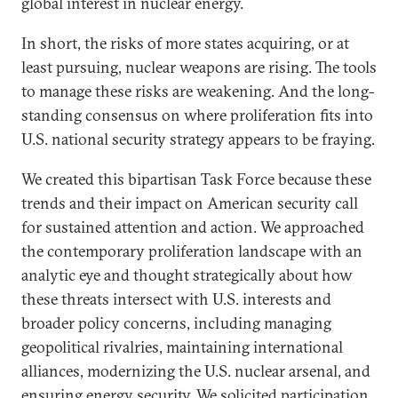
global interest in nuclear energy.
In short, the risks of more states acquiring, or at
least pursuing, nuclear weapons are rising. The tools
to manage these risks are weakening. And the long-
standing consensus on where proliferation fits into
U.S. national security strategy appears to be fraying.
We created this bipartisan Task Force because these
trends and their impact on American security call
for sustained attention and action. We approached
the contemporary proliferation landscape with an
analytic eye and thought strategically about how
these threats intersect with U.S. interests and
broader policy concerns, including managing
geopolitical rivalries, maintaining international
alliances, modernizing the U.S. nuclear arsenal, and
ensuring energy security. We solicited participation