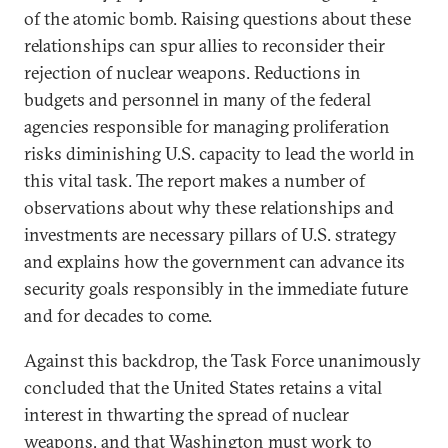
of the atomic bomb. Raising questions about these
relationships can spur allies to reconsider their
rejection of nuclear weapons. Reductions in
budgets and personnel in many of the federal
agencies responsible for managing proliferation
risks diminishing U.S. capacity to lead the world in
this vital task. The report makes a number of
observations about why these relationships and
investments are necessary pillars of U.S. strategy
and explains how the government can advance its
security goals responsibly in the immediate future
and for decades to come.
Against this backdrop, the Task Force unanimously
concluded that the United States retains a vital
interest in thwarting the spread of nuclear
weapons, and that Washington must work to