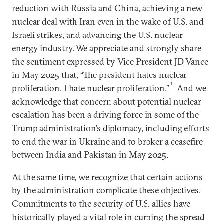
reduction with Russia and China, achieving a new
nuclear deal with Iran even in the wake of U.S. and
Israeli strikes, and advancing the U.S. nuclear
energy industry. We appreciate and strongly share
the sentiment expressed by Vice President JD Vance
in May 2025 that, “The president hates nuclear
1
proliferation. I hate nuclear proliferation.”
And we
acknowledge that concern about potential nuclear
escalation has been a driving force in some of the
Trump administration’s diplomacy, including efforts
to end the war in Ukraine and to broker a ceasefire
between India and Pakistan in May 2025.
At the same time, we recognize that certain actions
by the administration complicate these objectives.
Commitments to the security of U.S. allies have
historically played a vital role in curbing the spread