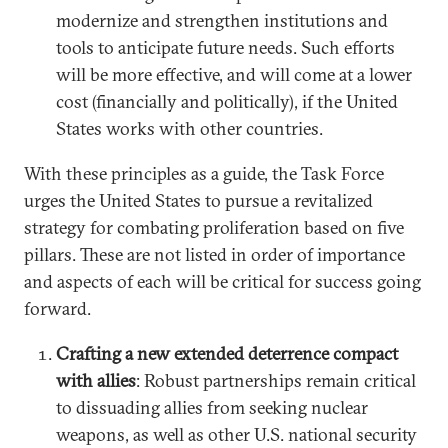
modernize and strengthen institutions and
tools to anticipate future needs. Such efforts
will be more effective, and will come at a lower
cost (financially and politically), if the United
States works with other countries.
With these principles as a guide, the Task Force
urges the United States to pursue a revitalized
strategy for combating proliferation based on five
pillars. These are not listed in order of importance
and aspects of each will be critical for success going
forward.
Crafting a new extended deterrence compact
with allies
: Robust partnerships remain critical
to dissuading allies from seeking nuclear
weapons, as well as other U.S. national security