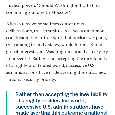
nuclear powers? Should Washington try to find
common ground with Moscow?
After extensive, sometimes contentious
deliberations, this committee reached a unanimous
conclusion: the further spread of nuclear weapons,
even among friendly states, would harm U.S. and
global interests and Washington should actively try
to prevent it. Rather than accepting the inevitability
of a highly proliferated world, successive U.S.
administrations have made averting this outcome a
national security priority.
Rather than accepting the inevitability
of a highly proliferated world,
successive U.S. administrations have
made averting this outcome a national