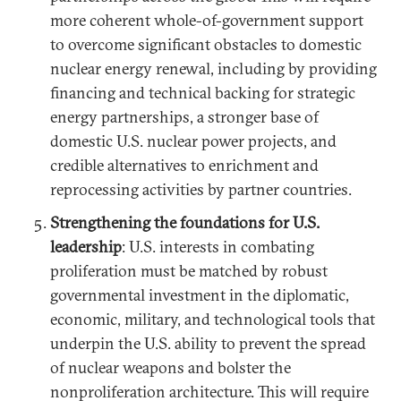
more coherent whole-of-government support
to overcome significant obstacles to domestic
nuclear energy renewal, including by providing
financing and technical backing for strategic
energy partnerships, a stronger base of
domestic U.S. nuclear power projects, and
credible alternatives to enrichment and
reprocessing activities by partner countries.
Strengthening the foundations for U.S.
leadership
: U.S. interests in combating
proliferation must be matched by robust
governmental investment in the diplomatic,
economic, military, and technological tools that
underpin the U.S. ability to prevent the spread
of nuclear weapons and bolster the
nonproliferation architecture. This will require