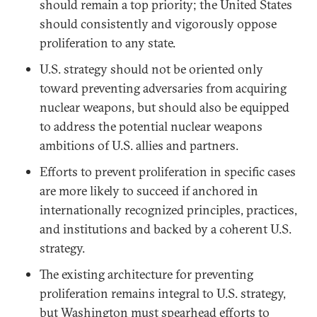
should remain a top priority; the United States
should consistently and vigorously oppose
proliferation to any state.
U.S. strategy should not be oriented only
toward preventing adversaries from acquiring
nuclear weapons, but should also be equipped
to address the potential nuclear weapons
ambitions of U.S. allies and partners.
Efforts to prevent proliferation in specific cases
are more likely to succeed if anchored in
internationally recognized principles, practices,
and institutions and backed by a coherent U.S.
strategy.
The existing architecture for preventing
proliferation remains integral to U.S. strategy,
but Washington must spearhead efforts to