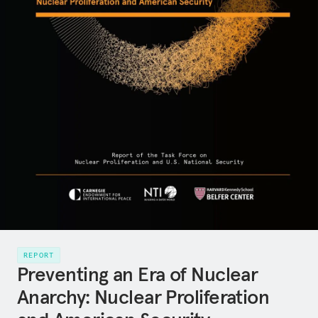
REPORT
Preventing an Era of Nuclear
Anarchy: Nuclear Proliferation