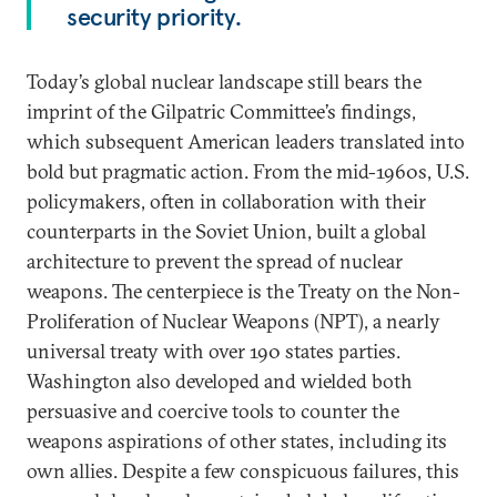
security priority.
Today’s global nuclear landscape still bears the
imprint of the Gilpatric Committee’s findings,
which subsequent American leaders translated into
bold but pragmatic action. From the mid-1960s, U.S.
policymakers, often in collaboration with their
counterparts in the Soviet Union, built a global
architecture to prevent the spread of nuclear
weapons. The centerpiece is the Treaty on the Non-
Proliferation of Nuclear Weapons (NPT), a nearly
universal treaty with over 190 states parties.
Washington also developed and wielded both
persuasive and coercive tools to counter the
weapons aspirations of other states, including its
own allies. Despite a few conspicuous failures, this