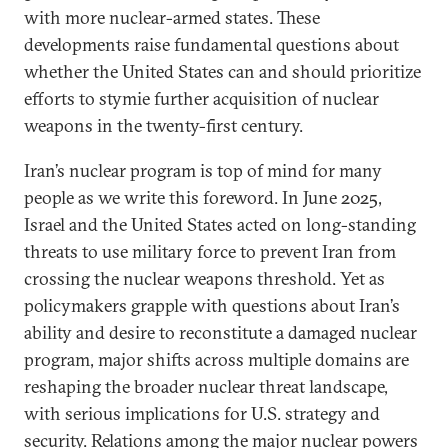
with more nuclear-armed states. These
developments raise fundamental questions about
whether the United States can and should prioritize
efforts to stymie further acquisition of nuclear
weapons in the twenty-first century.
Iran’s nuclear program is top of mind for many
people as we write this foreword. In June 2025,
Israel and the United States acted on long-standing
threats to use military force to prevent Iran from
crossing the nuclear weapons threshold. Yet as
policymakers grapple with questions about Iran’s
ability and desire to reconstitute a damaged nuclear
program, major shifts across multiple domains are
reshaping the broader nuclear threat landscape,
with serious implications for U.S. strategy and
security. Relations among the major nuclear powers