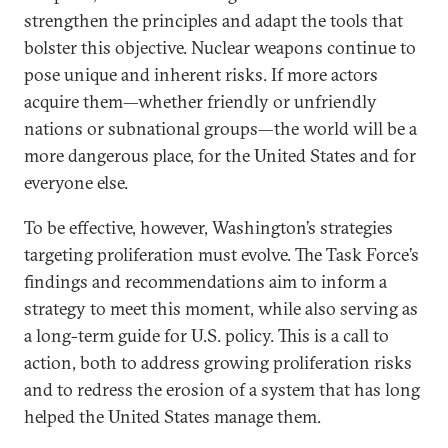
strengthen the principles and adapt the tools that
bolster this objective. Nuclear weapons continue to
pose unique and inherent risks. If more actors
acquire them—whether friendly or unfriendly
nations or subnational groups—the world will be a
more dangerous place, for the United States and for
everyone else.
To be effective, however, Washington’s strategies
targeting proliferation must evolve. The Task Force’s
findings and recommendations aim to inform a
strategy to meet this moment, while also serving as
a long-term guide for U.S. policy. This is a call to
action, both to address growing proliferation risks
and to redress the erosion of a system that has long
helped the United States manage them.