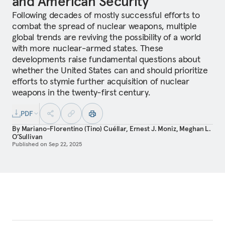
and American Security
Following decades of mostly successful efforts to
combat the spread of nuclear weapons, multiple
global trends are reviving the possibility of a world
with more nuclear-armed states. These
developments raise fundamental questions about
whether the United States can and should prioritize
efforts to stymie further acquisition of nuclear
weapons in the twenty-first century.
PDF
By
Mariano-Florentino (Tino) Cuéllar
,
Ernest J. Moniz
,
Meghan L.
O’Sullivan
Published on
Sep 22, 2025