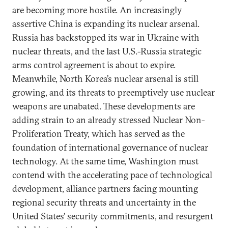
are becoming more hostile. An increasingly
assertive China is expanding its nuclear arsenal.
Russia has backstopped its war in Ukraine with
nuclear threats, and the last U.S.-Russia strategic
arms control agreement is about to expire.
Meanwhile, North Korea’s nuclear arsenal is still
growing, and its threats to preemptively use nuclear
weapons are unabated. These developments are
adding strain to an already stressed Nuclear Non-
Proliferation Treaty, which has served as the
foundation of international governance of nuclear
technology. At the same time, Washington must
contend with the accelerating pace of technological
development, alliance partners facing mounting
regional security threats and uncertainty in the
United States’ security commitments, and resurgent