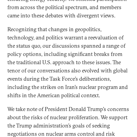
from across the political spectrum, and members
came into these debates with divergent views.
Recognizing that changes in geopolitics,
technology, and politics warrant a reevaluation of
the status quo, our discussions spanned a range of
policy options, including significant breaks from
the traditional U.S. approach to these issues. The
tenor of our conversations also evolved with global
events during the Task Force’s deliberations,
including the strikes on Iran’s nuclear program and
shifts in the American political context.
We take note of President Donald Trump’s concerns
about the risks of nuclear proliferation. We support
the Trump administration’s goals of seeking
negotiations on nuclear arms control and risk