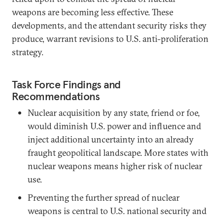
weapons are becoming less effective. These
developments, and the attendant security risks they
produce, warrant revisions to U.S. anti-proliferation
strategy.
Task Force Findings and
Recommendations
Nuclear acquisition by any state, friend or foe,
would diminish U.S. power and influence and
inject additional uncertainty into an already
fraught geopolitical landscape. More states with
nuclear weapons means higher risk of nuclear
use.
Preventing the further spread of nuclear
weapons is central to U.S. national security and