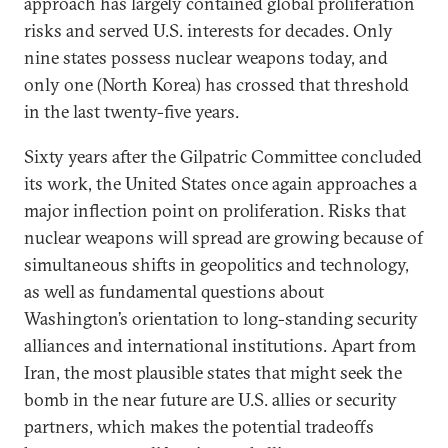
approach has largely contained global proliferation
risks and served U.S. interests for decades. Only
nine states possess nuclear weapons today, and
only one (North Korea) has crossed that threshold
in the last twenty-five years.
Sixty years after the Gilpatric Committee concluded
its work, the United States once again approaches a
major inflection point on proliferation. Risks that
nuclear weapons will spread are growing because of
simultaneous shifts in geopolitics and technology,
as well as fundamental questions about
Washington’s orientation to long-standing security
alliances and international institutions. Apart from
Iran, the most plausible states that might seek the
bomb in the near future are U.S. allies or security
partners, which makes the potential tradeoffs