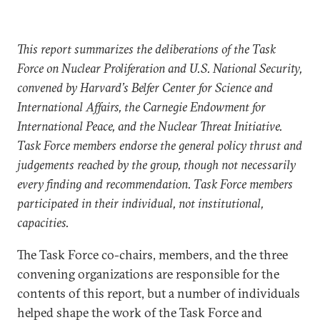
This report summarizes the deliberations of the Task
Force on Nuclear Proliferation and U.S. National Security,
convened by Harvard’s Belfer Center for Science and
International Affairs, the Carnegie Endowment for
International Peace, and the Nuclear Threat Initiative.
Task Force members endorse the general policy thrust and
judgements reached by the group, though not necessarily
every finding and recommendation. Task Force members
participated in their individual, not institutional,
capacities.
The Task Force co-chairs, members, and the three
convening organizations are responsible for the
contents of this report, but a number of individuals
helped shape the work of the Task Force and