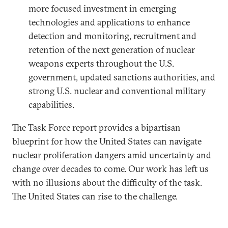
more focused investment in emerging
technologies and applications to enhance
detection and monitoring, recruitment and
retention of the next generation of nuclear
weapons experts throughout the U.S.
government, updated sanctions authorities, and
strong U.S. nuclear and conventional military
capabilities.
The Task Force report provides a bipartisan
blueprint for how the United States can navigate
nuclear proliferation dangers amid uncertainty and
change over decades to come. Our work has left us
with no illusions about the difficulty of the task.
The United States can rise to the challenge.