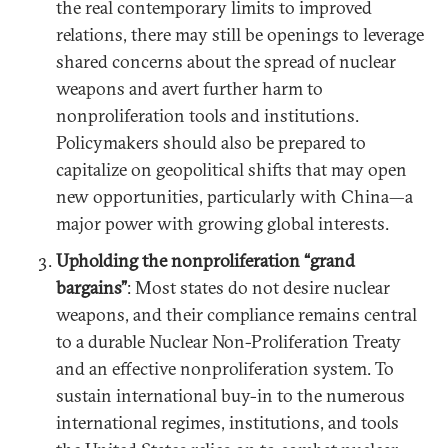
the real contemporary limits to improved
relations, there may still be openings to leverage
shared concerns about the spread of nuclear
weapons and avert further harm to
nonproliferation tools and institutions.
Policymakers should also be prepared to
capitalize on geopolitical shifts that may open
new opportunities, particularly with China—a
major power with growing global interests.
Upholding the nonproliferation “grand
bargains”
: Most states do not desire nuclear
weapons, and their compliance remains central
to a durable Nuclear Non-Proliferation Treaty
and an effective nonproliferation system. To
sustain international buy-in to the numerous
international regimes, institutions, and tools