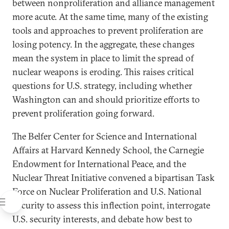
between nonproliferation and alliance management
more acute. At the same time, many of the existing
tools and approaches to prevent proliferation are
losing potency. In the aggregate, these changes
mean the system in place to limit the spread of
nuclear weapons is eroding. This raises critical
questions for U.S. strategy, including whether
Washington can and should prioritize efforts to
prevent proliferation going forward.
The Belfer Center for Science and International
Affairs at Harvard Kennedy School, the Carnegie
Endowment for International Peace, and the
Nuclear Threat Initiative convened a bipartisan Task
Force on Nuclear Proliferation and U.S. National
Security to assess this inflection point, interrogate
U.S. security interests, and debate how best to