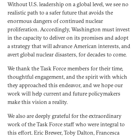
Without U.S. leadership on a global level, we see no
realistic path to a safer future that avoids the
enormous dangers of continued nuclear
proliferation. Accordingly, Washington must invest
in the capacity to deliver on its promises and adopt
a strategy that will advance American interests, and
avert global nuclear disasters, for decades to come.
We thank the Task Force members for their time,
thoughtful engagement, and the spirit with which
they approached this endeavor, and we hope our
work will help current and future policymakers
make this vision a reality.
We also are deeply grateful for the extraordinary
work of the Task Force staff who were integral to
this effort. Eric Brewer, Toby Dalton, Francesca