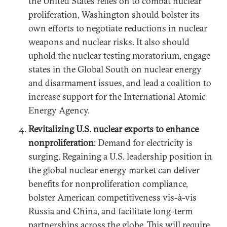
the United States relies on to combat nuclear
proliferation, Washington should bolster its
own efforts to negotiate reductions in nuclear
weapons and nuclear risks. It also should
uphold the nuclear testing moratorium, engage
states in the Global South on nuclear energy
and disarmament issues, and lead a coalition to
increase support for the International Atomic
Energy Agency.
Revitalizing U.S. nuclear exports to enhance
nonproliferation
: Demand for electricity is
surging. Regaining a U.S. leadership position in
the global nuclear energy market can deliver
benefits for nonproliferation compliance,
bolster American competitiveness vis-à-vis
Russia and China, and facilitate long-term
partnerships across the globe. This will require