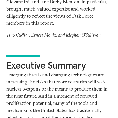
Giovannini, and Jane Darby Menton, in particular,
brought much-valued expertise and worked
diligently to reflect the views of Task Force
members in this report.
Tino Cuéllar, Ernest Moniz, and Meghan O’Sullivan
Executive Summary
Emerging threats and changing technologies are
increasing the risks that more countries will seek
nuclear weapons or the means to produce them in
the near future. And in a moment of renewed
proliferation potential, many of the tools and
mechanisms the United States has traditionally
relied upon to combat the spread of nuclear