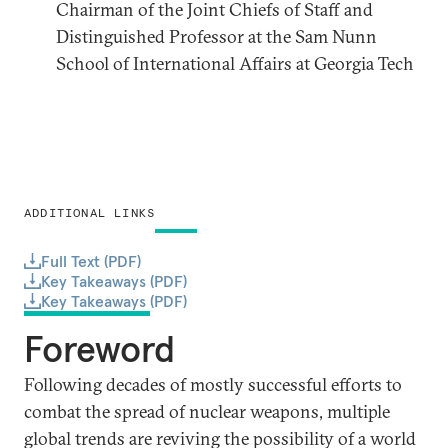
Chairman of the Joint Chiefs of Staff and
Distinguished Professor at the Sam Nunn
School of International Affairs at Georgia Tech
ADDITIONAL LINKS
Full Text (PDF)
Key Takeaways (PDF)
Key Takeaways (PDF)
Foreword
Following decades of mostly successful efforts to
combat the spread of nuclear weapons, multiple
global trends are reviving the possibility of a world