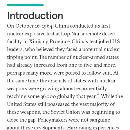
Introduction
On October 16, 1964, China conducted its first
nuclear explosive test at Lop Nur, a remote desert
facility in Xinjiang Province. China’s test jolted U.S.
leaders, who believed they faced a potential nuclear
tipping point. The number of nuclear-armed states
had already increased from one to five, and more,
perhaps many more, were poised to follow suit. At
the same time, the arsenals of states with nuclear
weapons were growing almost exponentially,
2
reaching some 36,000 globally that year.
While the
United States still possessed the vast majority of
these weapons, the Soviet Union was beginning to
close the gap. Policymakers were not sanguine
about these developments. Harrowing experiences