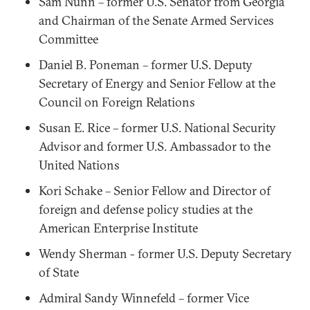
Sam Nunn – former U.S. Senator from Georgia
and Chairman of the Senate Armed Services
Committee
Daniel B. Poneman – former U.S. Deputy
Secretary of Energy and Senior Fellow at the
Council on Foreign Relations
Susan E. Rice – former U.S. National Security
Advisor and former U.S. Ambassador to the
United Nations
Kori Schake – Senior Fellow and Director of
foreign and defense policy studies at the
American Enterprise Institute
Wendy Sherman - former U.S. Deputy Secretary
of State
Admiral Sandy Winnefeld – former Vice