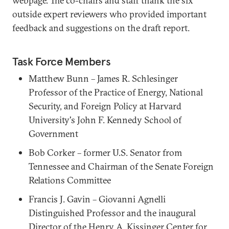
webpage. The co-chairs and staff thank the six
outside expert reviewers who provided important
feedback and suggestions on the draft report.
Task Force Members
Matthew Bunn – James R. Schlesinger
Professor of the Practice of Energy, National
Security, and Foreign Policy at Harvard
University's John F. Kennedy School of
Government
Bob Corker – former U.S. Senator from
Tennessee and Chairman of the Senate Foreign
Relations Committee
Francis J. Gavin – Giovanni Agnelli
Distinguished Professor and the inaugural
Director of the Henry A. Kissinger Center for