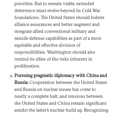
priorities. But to remain viable, extended
deterrence must evolve beyond its Cold War
foundations. The United States should bolster
alliance assurances and better augment and
integrate allied conventional military and
missile defense capabilities as part of a more
equitable and effective division of
responsibilities. Washington should also
remind its allies of the risks inherent in
proliferation.
Pursuing pragmatic diplomacy with China and
Russia
: Cooperation between the United States
and Russia on nuclear issues has come to
nearly a complete halt, and tensions between
the United States and China remain significant
amidst the latter’s nuclear build up. Recognizing