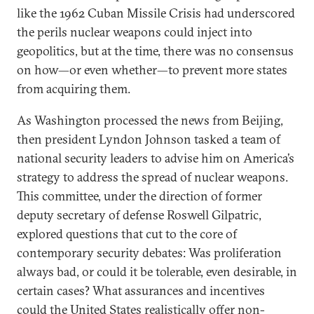
like the 1962 Cuban Missile Crisis had underscored
the perils nuclear weapons could inject into
geopolitics, but at the time, there was no consensus
on how—or even whether—to prevent more states
from acquiring them.
As Washington processed the news from Beijing,
then president Lyndon Johnson tasked a team of
national security leaders to advise him on America’s
strategy to address the spread of nuclear weapons.
This committee, under the direction of former
deputy secretary of defense Roswell Gilpatric,
explored questions that cut to the core of
contemporary security debates: Was proliferation
always bad, or could it be tolerable, even desirable, in
certain cases? What assurances and incentives
could the United States realistically offer non-