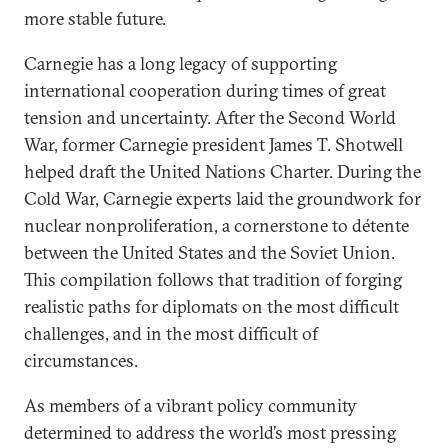
more stable future.
Carnegie has a long legacy of supporting
international cooperation during times of great
tension and uncertainty. After the Second World
War, former Carnegie president James T. Shotwell
helped draft the United Nations Charter. During the
Cold War, Carnegie experts laid the groundwork for
nuclear nonproliferation, a cornerstone to détente
between the United States and the Soviet Union.
This compilation follows that tradition of forging
realistic paths for diplomats on the most difficult
challenges, and in the most difficult of
circumstances.
As members of a vibrant policy community
determined to address the world’s most pressing