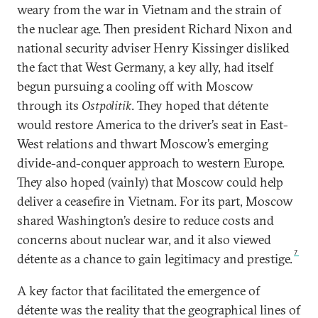
weary from the war in Vietnam and the strain of
the nuclear age. Then president Richard Nixon and
national security adviser Henry Kissinger disliked
the fact that West Germany, a key ally, had itself
begun pursuing a cooling off with Moscow
through its
Ostpolitik
. They hoped that détente
would restore America to the driver’s seat in East-
West relations and thwart Moscow’s emerging
divide-and-conquer approach to western Europe.
They also hoped (vainly) that Moscow could help
deliver a ceasefire in Vietnam. For its part, Moscow
shared Washington’s desire to reduce costs and
concerns about nuclear war, and it also viewed
7
détente as a chance to gain legitimacy and prestige.
A key factor that facilitated the emergence of
détente was the reality that the geographical lines of