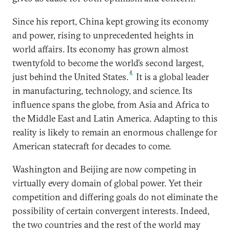
Since his report, China kept growing its economy
and power, rising to unprecedented heights in
world affairs. Its economy has grown almost
twentyfold to become the world’s second largest,
4
just behind the United States.
It is a global leader
in manufacturing, technology, and science. Its
influence spans the globe, from Asia and Africa to
the Middle East and Latin America. Adapting to this
reality is likely to remain an enormous challenge for
American statecraft for decades to come.
Washington and Beijing are now competing in
virtually every domain of global power. Yet their
competition and differing goals do not eliminate the
possibility of certain convergent interests. Indeed,
the two countries and the rest of the world may