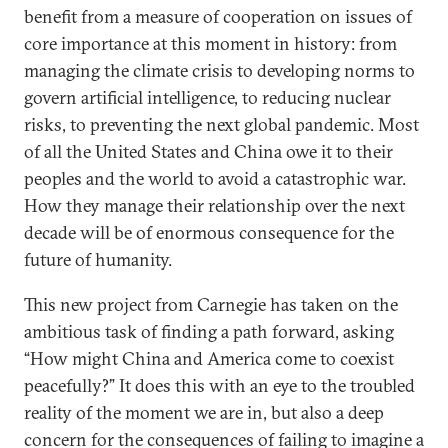
benefit from a measure of cooperation on issues of
core importance at this moment in history: from
managing the climate crisis to developing norms to
govern artificial intelligence, to reducing nuclear
risks, to preventing the next global pandemic. Most
of all the United States and China owe it to their
peoples and the world to avoid a catastrophic war.
How they manage their relationship over the next
decade will be of enormous consequence for the
future of humanity.
This new project from Carnegie has taken on the
ambitious task of finding a path forward, asking
“How might China and America come to coexist
peacefully?” It does this with an eye to the troubled
reality of the moment we are in, but also a deep
concern for the consequences of failing to imagine a