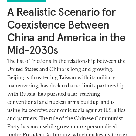
A Realistic Scenario for
Coexistence Between
China and America in the
Mid-2030s
The list of frictions in the relationship between the
United States and China is long and growing.
Beijing is threatening Taiwan with its military
maneuvering, has declared a no-limits partnership
with Russia, has pursued a far-reaching
conventional and nuclear arms buildup, and is
using its coercive economic tools against U.S. allies
and partners. The rule of the Chinese Communist
Party has meanwhile grown more personalized
under President Xi Jinping, which makes its foreign