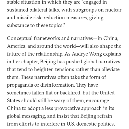
stable situation in which they are “engaged in
sustained bilateral talks, with subgroups on nuclear
and missile risk-reduction measures, giving
substance to these topics.”
Conceptual frameworks and narratives—in China,
America, and around the world—will also shape the
future of the relationship. As Audrye Wong explains
in her chapter, Beijing has pushed global narratives
that tend to heighten tensions rather than alleviate
them. These narratives often take the form of
propaganda or disinformation. They have
sometimes fallen flat or backfired, but the United
States should still be wary of them, encourage
China to adopt a less provocative approach in its
global messaging, and insist that Beijing refrain
from efforts to interfere in U.S. domestic politics.