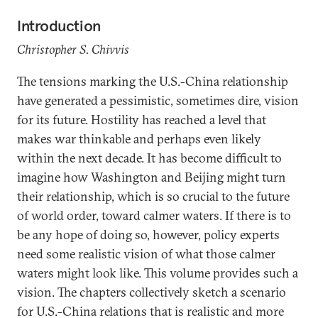
Introduction
Christopher S. Chivvis
The tensions marking the U.S.-China relationship
have generated a pessimistic, sometimes dire, vision
for its future. Hostility has reached a level that
makes war thinkable and perhaps even likely
within the next decade. It has become difficult to
imagine how Washington and Beijing might turn
their relationship, which is so crucial to the future
of world order, toward calmer waters. If there is to
be any hope of doing so, however, policy experts
need some realistic vision of what those calmer
waters might look like. This volume provides such a
vision. The chapters collectively sketch a scenario
for U.S.-China relations that is realistic and more