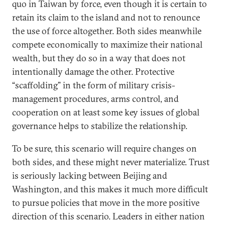
quo in Taiwan by force, even though it is certain to
retain its claim to the island and not to renounce
the use of force altogether. Both sides meanwhile
compete economically to maximize their national
wealth, but they do so in a way that does not
intentionally damage the other. Protective
“scaffolding” in the form of military crisis-
management procedures, arms control, and
cooperation on at least some key issues of global
governance helps to stabilize the relationship.
To be sure, this scenario will require changes on
both sides, and these might never materialize. Trust
is seriously lacking between Beijing and
Washington, and this makes it much more difficult
to pursue policies that move in the more positive
direction of this scenario. Leaders in either nation