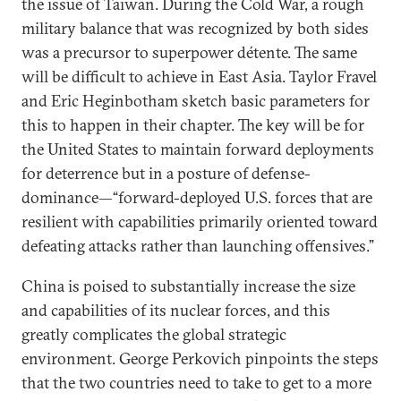
the issue of Taiwan. During the Cold War, a rough
military balance that was recognized by both sides
was a precursor to superpower détente. The same
will be difficult to achieve in East Asia. Taylor Fravel
and Eric Heginbotham sketch basic parameters for
this to happen in their chapter. The key will be for
the United States to maintain forward deployments
for deterrence but in a posture of defense-
dominance—“forward-deployed U.S. forces that are
resilient with capabilities primarily oriented toward
defeating attacks rather than launching offensives.”
China is poised to substantially increase the size
and capabilities of its nuclear forces, and this
greatly complicates the global strategic
environment. George Perkovich pinpoints the steps
that the two countries need to take to get to a more