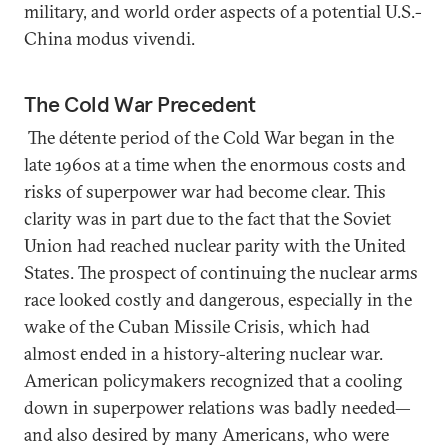
military, and world order aspects of a potential U.S.-
China modus vivendi.
The Cold War Precedent
The détente period of the Cold War began in the
late 1960s at a time when the enormous costs and
risks of superpower war had become clear. This
clarity was in part due to the fact that the Soviet
Union had reached nuclear parity with the United
States. The prospect of continuing the nuclear arms
race looked costly and dangerous, especially in the
wake of the Cuban Missile Crisis, which had
almost ended in a history-altering nuclear war.
American policymakers recognized that a cooling
down in superpower relations was badly needed—
and also desired by many Americans, who were