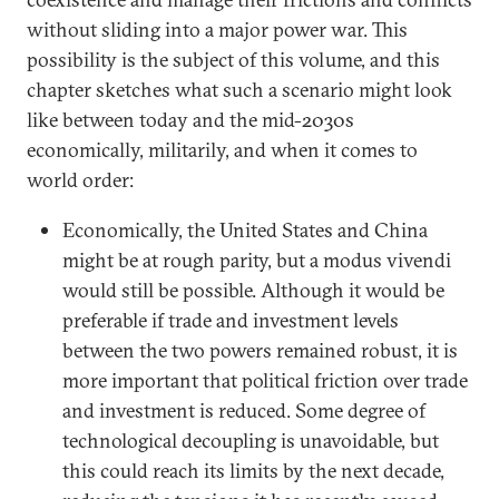
without sliding into a major power war. This
possibility is the subject of this volume, and this
chapter sketches what such a scenario might look
like between today and the mid-2030s
economically, militarily, and when it comes to
world order:
Economically, the United States and China
might be at rough parity, but a modus vivendi
would still be possible. Although it would be
preferable if trade and investment levels
between the two powers remained robust, it is
more important that political friction over trade
and investment is reduced. Some degree of
technological decoupling is unavoidable, but
this could reach its limits by the next decade,