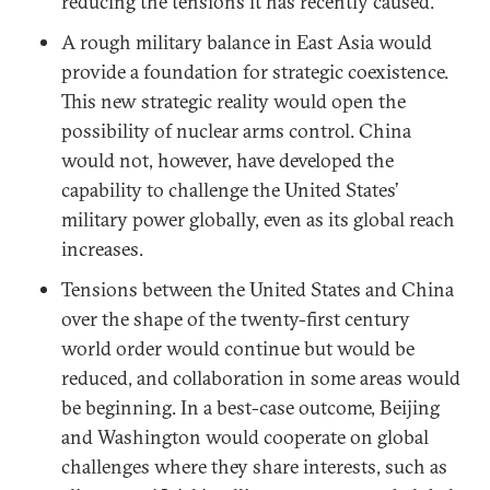
reducing the tensions it has recently caused.
A rough military balance in East Asia would
provide a foundation for strategic coexistence.
This new strategic reality would open the
possibility of nuclear arms control. China
would not, however, have developed the
capability to challenge the United States’
military power globally, even as its global reach
increases.
Tensions between the United States and China
over the shape of the twenty-first century
world order would continue but would be
reduced, and collaboration in some areas would
be beginning. In a best-case outcome, Beijing
and Washington would cooperate on global
challenges where they share interests, such as