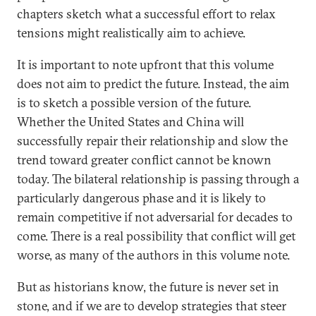
chapters sketch what a successful effort to relax
tensions might realistically aim to achieve.
It is important to note upfront that this volume
does not aim to predict the future. Instead, the aim
is to sketch a possible version of the future.
Whether the United States and China will
successfully repair their relationship and slow the
trend toward greater conflict cannot be known
today. The bilateral relationship is passing through a
particularly dangerous phase and it is likely to
remain competitive if not adversarial for decades to
come. There is a real possibility that conflict will get
worse, as many of the authors in this volume note.
But as historians know, the future is never set in
stone, and if we are to develop strategies that steer