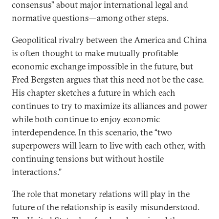
consensus” about major international legal and
normative questions—among other steps.
Geopolitical rivalry between the America and China
is often thought to make mutually profitable
economic exchange impossible in the future, but
Fred Bergsten argues that this need not be the case.
His chapter sketches a future in which each
continues to try to maximize its alliances and power
while both continue to enjoy economic
interdependence. In this scenario, the “two
superpowers will learn to live with each other, with
continuing tensions but without hostile
interactions.”
The role that monetary relations will play in the
future of the relationship is easily misunderstood.