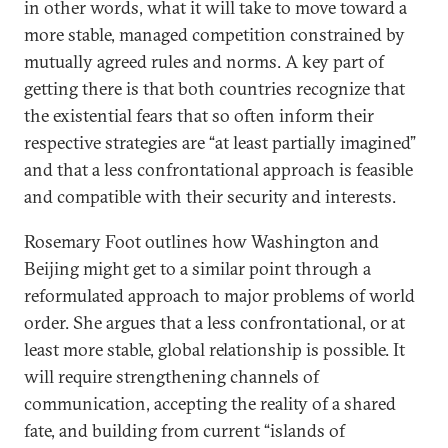
in other words, what it will take to move toward a
more stable, managed competition constrained by
mutually agreed rules and norms. A key part of
getting there is that both countries recognize that
the existential fears that so often inform their
respective strategies are “at least partially imagined”
and that a less confrontational approach is feasible
and compatible with their security and interests.
Rosemary Foot outlines how Washington and
Beijing might get to a similar point through a
reformulated approach to major problems of world
order. She argues that a less confrontational, or at
least more stable, global relationship is possible. It
will require strengthening channels of
communication, accepting the reality of a shared
fate, and building from current “islands of