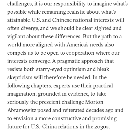
challenges, it is our responsibility to imagine what’s
possible while remaining realistic about what’s
attainable. U.S. and Chinese national interests will
often diverge, and we should be clear sighted and
vigilant about these differences. But the path to a
world more aligned with America’s needs also
compels us to be open to cooperation where our
interests converge. A pragmatic approach that
resists both starry-eyed optimism and bleak
skepticism will therefore be needed. In the
following chapters, experts use their practical
imagination, grounded in evidence, to take
seriously the prescient challenge Morton
Abramowitz posed and reiterated decades ago and
to envision a more constructive and promising
future for U.S.-China relations in the 2030s.