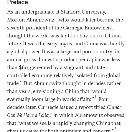
Preface
As an undergraduate at Stanford University,
Morton Abramowitz––who would later become the
seventh president of the Carnegie Endowment––
thought the world was far too oblivious to China’s
future. It was the early 1950s, and China was hardly
a global power. It was a large and poor country: its
annual gross domestic product per capita was less
than $60, generated by a stagnant and state-
controlled economy relatively isolated from global
1
trade.
But Abramowitz thought in decades rather
than years, envisioning a China that “would
2
eventually loom large in world affairs.”
Four
decades later, Carnegie issued a report titled
China:
Can We Have a Policy?
in which Abramowitz observed
that “what we see is a rapidly changing China that
3
gives us cause for both optimism and concern.”