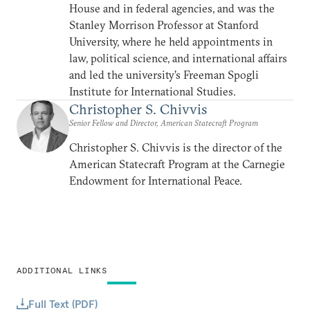
House and in federal agencies, and was the
Stanley Morrison Professor at Stanford
University, where he held appointments in
law, political science, and international affairs
and led the university’s Freeman Spogli
Institute for International Studies.
Christopher S. Chivvis
Senior Fellow and Director, American Statecraft Program
Christopher S. Chivvis is the director of the
American Statecraft Program at the Carnegie
Endowment for International Peace.
ADDITIONAL LINKS
Full Text (PDF)