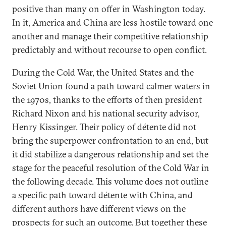
positive than many on offer in Washington today.
In it, America and China are less hostile toward one
another and manage their competitive relationship
predictably and without recourse to open conflict.
During the Cold War, the United States and the
Soviet Union found a path toward calmer waters in
the 1970s, thanks to the efforts of then president
Richard Nixon and his national security advisor,
Henry Kissinger. Their policy of détente did not
bring the superpower confrontation to an end, but
it did stabilize a dangerous relationship and set the
stage for the peaceful resolution of the Cold War in
the following decade. This volume does not outline
a specific path toward détente with China, and
different authors have different views on the
prospects for such an outcome. But together these