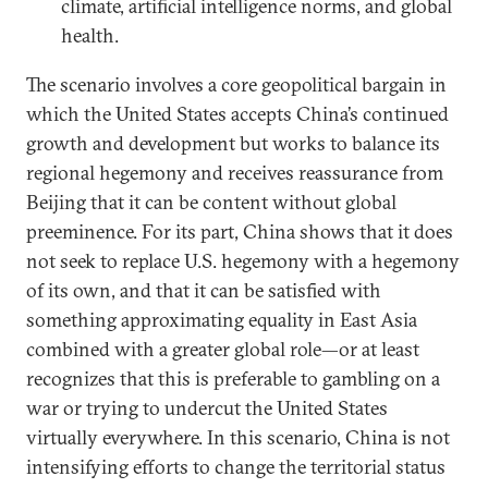
climate, artificial intelligence norms, and global
health.
The scenario involves a core geopolitical bargain in
which the United States accepts China’s continued
growth and development but works to balance its
regional hegemony and receives reassurance from
Beijing that it can be content without global
preeminence. For its part, China shows that it does
not seek to replace U.S. hegemony with a hegemony
of its own, and that it can be satisfied with
something approximating equality in East Asia
combined with a greater global role—or at least
recognizes that this is preferable to gambling on a
war or trying to undercut the United States
virtually everywhere. In this scenario, China is not
intensifying efforts to change the territorial status