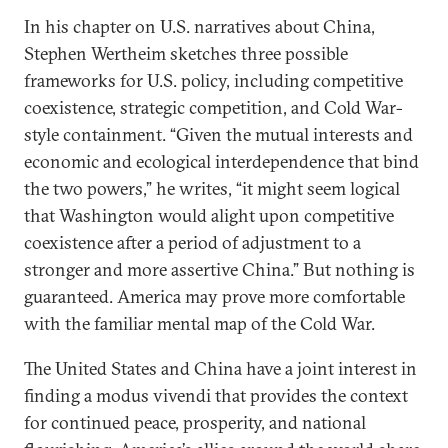
In his chapter on U.S. narratives about China,
Stephen Wertheim sketches three possible
frameworks for U.S. policy, including competitive
coexistence, strategic competition, and Cold War-
style containment. “Given the mutual interests and
economic and ecological interdependence that bind
the two powers,” he writes, “it might seem logical
that Washington would alight upon competitive
coexistence after a period of adjustment to a
stronger and more assertive China.” But nothing is
guaranteed. America may prove more comfortable
with the familiar mental map of the Cold War.
The United States and China have a joint interest in
finding a modus vivendi that provides the context
for continued peace, prosperity, and national