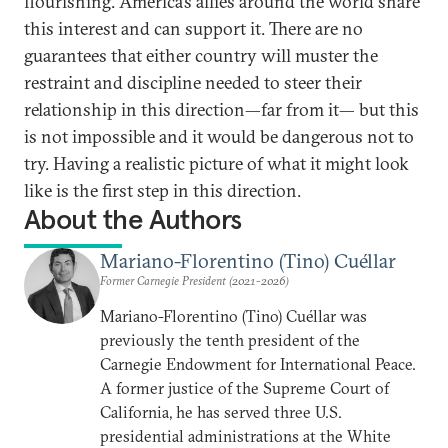
flourishing. America’s allies around the world share
this interest and can support it. There are no
guarantees that either country will muster the
restraint and discipline needed to steer their
relationship in this direction—far from it— but this
is not impossible and it would be dangerous not to
try. Having a realistic picture of what it might look
like is the first step in this direction.
About the Authors
Mariano-Florentino (Tino) Cuéllar
Former Carnegie President (2021-2026)
Mariano-Florentino (Tino) Cuéllar was
previously the tenth president of the
Carnegie Endowment for International Peace.
A former justice of the Supreme Court of
California, he has served three U.S.
presidential administrations at the White