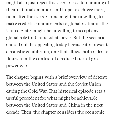
might also just reject this scenario as too limiting of
their national ambition and hope to achieve more,
no matter the risks. China might be unwilling to
make credible commitments to global restraint. The
United States might be unwilling to accept any
global role for China whatsoever. But the scenario
should still be appealing today because it represents
a realistic equilibrium, one that allows both sides to
flourish in the context of a reduced risk of great
power war.
The chapter begins with a brief overview of détente
between the United States and the Soviet Union
during the Cold War. That historical episode sets a
useful precedent for what might be achievable
between the United States and China in the next
decade. Then, the chapter considers the economic,