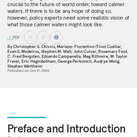
crucial to the future of world order, toward calmer
waters. If there is to be any hope of doing so,
however, policy experts need some realistic vision of
what those calmer waters might look like.
PDF
By
Christopher S. Chivvis
,
Mariano-Florentino (Tino) Cuéllar
,
Evan S. Medeiros
,
Stephen M. Walt
,
John Culver
,
Rosemary Foot
,
C. Fred Bergsten
,
Edoardo Campanella
,
Meg Rithmire
,
M. Taylor
Fravel
,
Eric Heginbotham
,
George Perkovich
,
Audrye Wong
,
Stephen Wertheim
Published on
Oct 17, 2024
Preface and Introduction