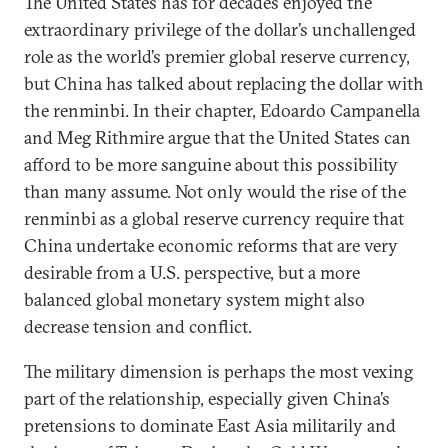
The United States has for decades enjoyed the
extraordinary privilege of the dollar’s unchallenged
role as the world’s premier global reserve currency,
but China has talked about replacing the dollar with
the renminbi. In their chapter, Edoardo Campanella
and Meg Rithmire argue that the United States can
afford to be more sanguine about this possibility
than many assume. Not only would the rise of the
renminbi as a global reserve currency require that
China undertake economic reforms that are very
desirable from a U.S. perspective, but a more
balanced global monetary system might also
decrease tension and conflict.
The military dimension is perhaps the most vexing
part of the relationship, especially given China’s
pretensions to dominate East Asia militarily and