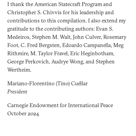
I thank the American Statecraft Program and
Christopher S. Chivvis for his leadership and
contributions to this compilation. I also extend my
gratitude to the contributing authors: Evan S.
Medeiros, Stephen M. Walt, John Culver, Rosemary
Foot, C. Fred Bergsten, Edoardo Campanella, Meg
Rithmire, M. Taylor Fravel, Eric Heginbotham,
George Perkovich, Audrye Wong, and Stephen
Wertheim.
Mariano-Florentino (Tino) Cuéllar
President
Carnegie Endowment for International Peace
October 2024