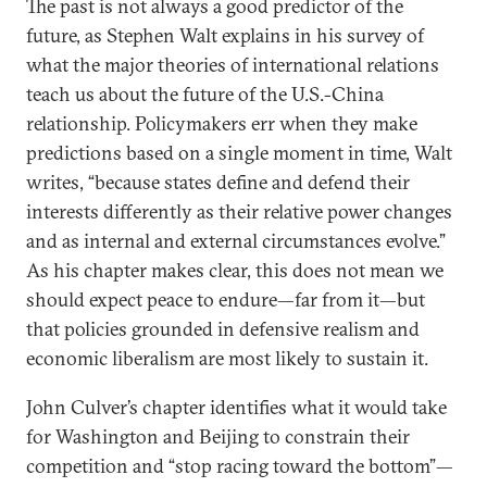
The past is not always a good predictor of the
future, as Stephen Walt explains in his survey of
what the major theories of international relations
teach us about the future of the U.S.-China
relationship. Policymakers err when they make
predictions based on a single moment in time, Walt
writes, “because states define and defend their
interests differently as their relative power changes
and as internal and external circumstances evolve.”
As his chapter makes clear, this does not mean we
should expect peace to endure—far from it—but
that policies grounded in defensive realism and
economic liberalism are most likely to sustain it.
John Culver’s chapter identifies what it would take
for Washington and Beijing to constrain their
competition and “stop racing toward the bottom”—