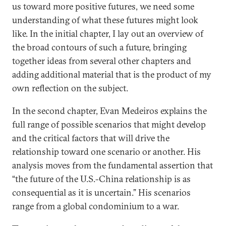
us toward more positive futures, we need some
understanding of what these futures might look
like. In the initial chapter, I lay out an overview of
the broad contours of such a future, bringing
together ideas from several other chapters and
adding additional material that is the product of my
own reflection on the subject.
In the second chapter, Evan Medeiros explains the
full range of possible scenarios that might develop
and the critical factors that will drive the
relationship toward one scenario or another. His
analysis moves from the fundamental assertion that
“the future of the U.S.-China relationship is as
consequential as it is uncertain.” His scenarios
range from a global condominium to a war.