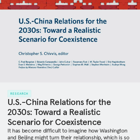
RESEARCH
U.S.-China Relations for the
2030s: Toward a Realistic
Scenario for Coexistence
It has become difficult to imagine how Washington
and Beijing might turn their relationship, which is so