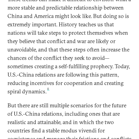
more stable and predictable relationship between
China and America might look like. But doing so is
extremely important. History teaches us that
nations will take steps to protect themselves when
they believe that conflict and war are likely or
unavoidable, and that these steps often increase the
chances of the conflict they seek to avoid—
sometimes creating a self-fulfilling prophecy. Today,
U.S.-China relations are following this pattern,
reducing incentives for cooperation and creating
6
spiral dynamics.
But there are still multiple scenarios for the future
of U.S.-China relations, including ones that are
realistic and attainable, and in which the two
countries find a stable modus vivendi for
coexistence and manage their frictions and conflicts