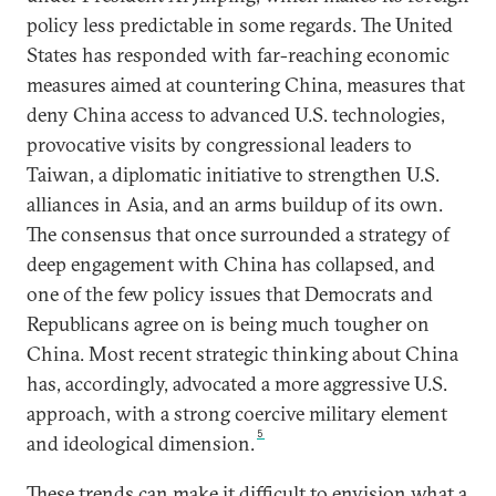
policy less predictable in some regards. The United
States has responded with far-reaching economic
measures aimed at countering China, measures that
deny China access to advanced U.S. technologies,
provocative visits by congressional leaders to
Taiwan, a diplomatic initiative to strengthen U.S.
alliances in Asia, and an arms buildup of its own.
The consensus that once surrounded a strategy of
deep engagement with China has collapsed, and
one of the few policy issues that Democrats and
Republicans agree on is being much tougher on
China. Most recent strategic thinking about China
has, accordingly, advocated a more aggressive U.S.
approach, with a strong coercive military element
5
and ideological dimension.
These trends can make it difficult to envision what a