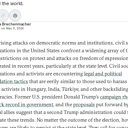
 the world.
ia Brechenmacher
d on
May 9, 2024
ising attacks on democratic norms and institutions, civil s
zations in the United States confront a widening array of t
strictions on protest and attacks on freedom of expressio
rated in recent years, particularly at the state level. Civil so
zations and activists are encountering
legal and political
dation tactics
that are eerily similar to those used to haras
e activists in Hungary, India, Türkiye, and other backslidin
acies. Former U.S. president Donald Trump’s
campaign rh
ack record in government
, and the
proposals
put forward by
cal allies suggest that a second Trump administration could 
rate these trends. No matter the outcome of the election, ho
ges are likely to persist at the state level. They call for conc