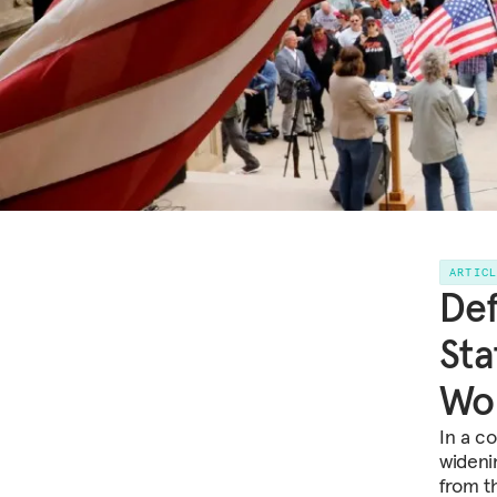
ARTIC
Def
Sta
Wo
In a co
widenin
from t