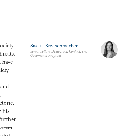
ociety
Saskia Brechenmacher
Senior Fellow, Democracy, Conflict, and
hreats.
Governance Program
n have
ciety
s and
g
etoric
,
 his
further
wever,
erted