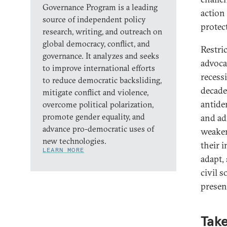
Governance Program is a leading
action
source of independent policy
protec
research, writing, and outreach on
global democracy, conflict, and
Restric
governance. It analyzes and seeks
advoca
to improve international efforts
recess
to reduce democratic backsliding,
decade
mitigate conflict and violence,
antide
overcome political polarization,
promote gender equality, and
and ad
advance pro-democratic uses of
weaken
new technologies.
their 
LEARN MORE
adapt, 
civil 
presen
Take