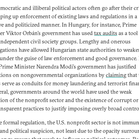
ocratic and illiberal political actors often go after their cr
ping up enforcement of existing laws and regulations in a
ive and politicized manner. In Hungary, for instance, Prime
er Viktor Orbán’s government has used
tax audits
as a tool
 independent civil society groups. Lengthy and onerous
igations have allowed Hungarian state authorities to weake
s under the guise of law enforcement and good governance. 
 Prime Minister Narendra Modi’s government has justified
ctions on nongovernmental organizations by
claiming
that 
 serve as conduits for money laundering and terrorist fina
eral, governments around the world have used the weak
tion of the nonprofit sector and the existence of corrupt or
nsparent practices to justify imposing overly broad contro
e formal regulation, the U.S. nonprofit sector is not immu
 and political suspicion, not least due to the opacity surro