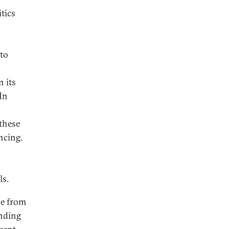
itics
 to
n its
In
these
ncing.
ls.
ne from
unding