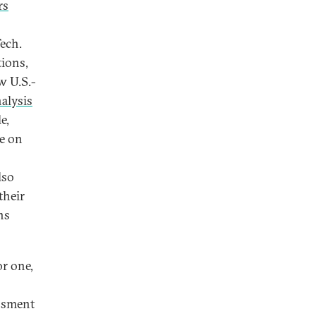
rs
Tech.
tions,
w U.S.-
alysis
e,
e on
lso
their
ns
or one,
assment