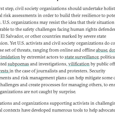
rst step, civil society organizations should undertake holist
l risk assessments in order to build their resilience to pote
. U.S. organizations may resist the idea that their situation
able to the safety challenges facing human rights defender
 El Salvador, or other countries marked by severe state
sion. Yet U.S. activists and civil society organizations do c
rse set of threats, ranging from online and offline
abuse
,
do
timidation
by extremist actors to
state surveillance
, politica
ated
subpoenas
and investigations,
vilification
by public off
rests
in the case of journalists and protesters. Security
ments and risk management plans can help mitigate some 
challenges and create processes for managing others, to en
rganizations are not caught by surprise.
tions and organizations supporting activists in challengi
cal contexts have developed numerous tools to help advocat