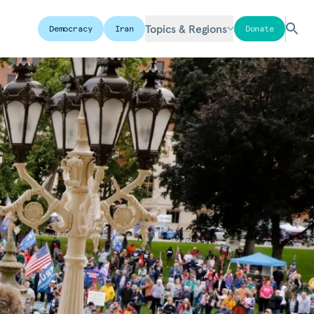
Topics & Regions
Democracy
Iran
Donate