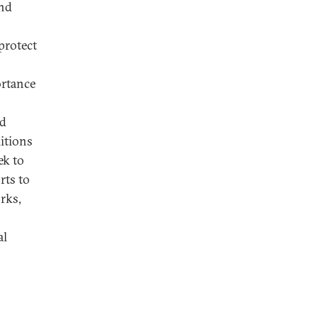
and
protect
ortance
nd
litions
ek to
rts to
rks,
al