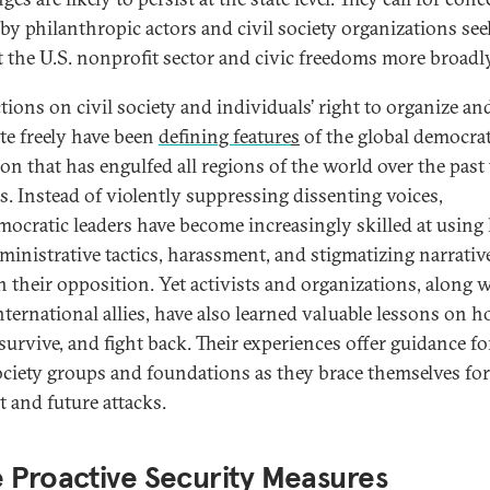
 by philanthropic actors and civil society organizations see
t the U.S. nonprofit sector and civic freedoms more broadly
tions on civil society and individuals’ right to organize an
te freely have been
defining feature
s
of the global democrat
ion that has engulfed all regions of the world over the past
s. Instead of violently suppressing dissenting voices,
mocratic leaders have become increasingly skilled at using 
ministrative tactics, harassment, and stigmatizing narrativ
 their opposition. Yet activists and organizations, along 
international allies, have also learned valuable lessons on 
survive, and fight back. Their experiences offer guidance fo
society groups and foundations as they brace themselves for
t and future attacks.
 Proactive Security Measures