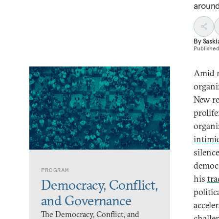
around
By
Sask
Publishe
Amid r
organi
New re
prolife
organi
intimi
silenc
democr
PROGRAM
his
tr
Democracy, Conflict,
politi
and Governance
accele
The Democracy, Conflict, and
challen