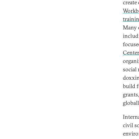
create 
Workbo
traini
Many o
includ
focuse
Cente
organi
social
doxxin
build 
grants
global
Intern
civil 
envir