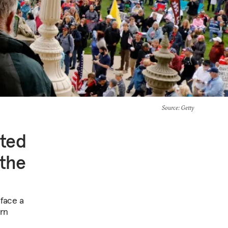
Source
: Getty
ited
 the
 face a
arn