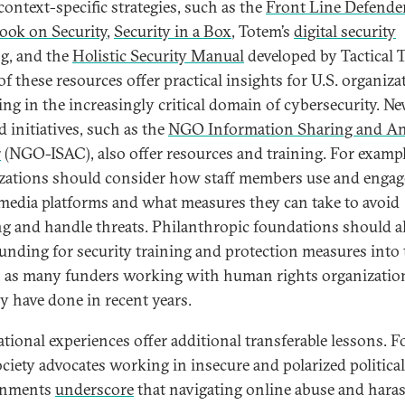
context-specific strategies, such as the
Front Line Defende
ok on Security
,
Security in a Box
, Totem’s
digital security
ng
, and the
Holistic Security Manual
developed by Tactical 
f these resources offer practical insights for U.S. organiza
ing in the increasingly critical domain of cybersecurity. Ne
d initiatives, such as the
NGO Information Sharing and An
r
(NGO-ISAC), also offer resources and training. For exampl
zations should consider how staff members use and engag
 media platforms and what measures they can take to avoid
g and handle threats. Philanthropic foundations should a
funding for security training and protection measures into 
, as many funders working with human rights organizatio
ly have done in recent years.
ational experiences offer additional transferable lessons. F
society advocates working in insecure and polarized political
onments
underscore
that navigating online abuse and har