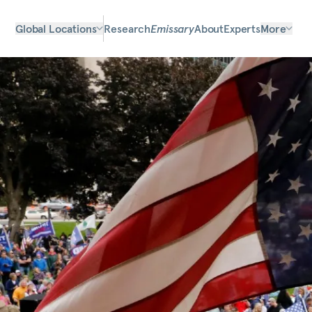
Global Locations
Research
Emissary
About
Experts
More