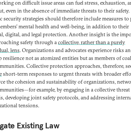
rking on difficult issue areas can fuel stress, exhaustion, 
t, even in the absence of immediate threats to their safety.
ic security strategies should therefore include measures to 
members’ mental health and well-being, in addition to their
al, digital, and legal protection. Another insight is the imp
roaching safety through a
collective, rather than a purely
dual, lens
. Organizations and advocates experience risks a
p resilience not as atomized entities but as members of coa
mmunities. Collective protection approaches, therefore, se
e
short-term responses to urgent threats with broader effo
rce the cohesion and sustainability of organizations, netwo
mmunities—for example, by engaging in a collective threat
is, developing joint safety protocols, and addressing intern
zational tensions.
gate Existing Law