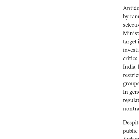
Antidem
by ram
select
Minist
target
invest
critic
India,
restri
groups
In gen
regula
nontra
Despit
public