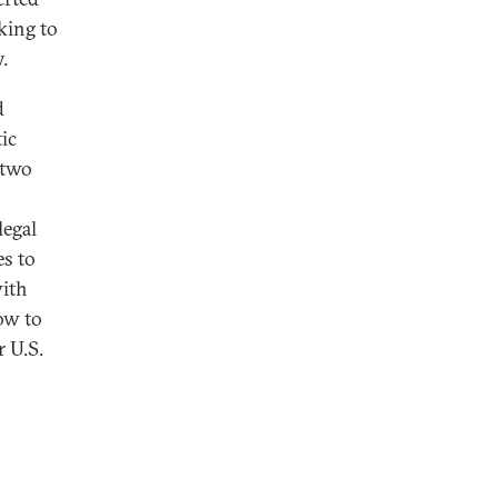
king to
.
d
ic
 two
legal
es to
with
how to
r U.S.