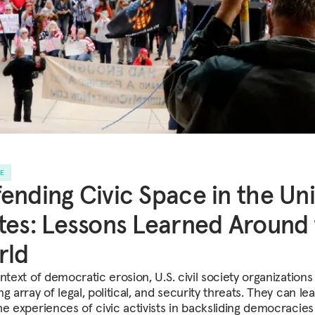
LE
ending Civic Space in the Un
tes: Lessons Learned Around
rld
ntext of democratic erosion, U.S. civil society organizations
g array of legal, political, and security threats. They can le
he experiences of civic activists in backsliding democracies