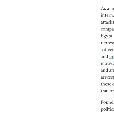
As a fi
interna
attacks
compar
Egypt,
repres
a dive
and
in
motiv
and
ar
assess
these 
that o
Founda
politi