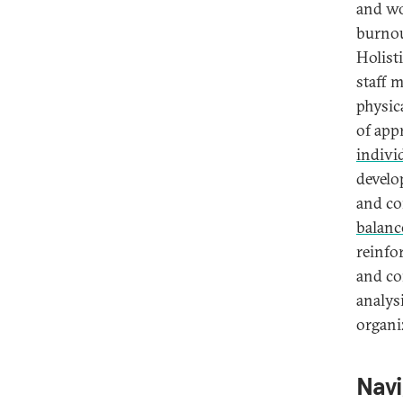
and wo
burnou
Holist
staff 
physic
of app
indivi
develo
and co
balanc
reinfo
and co
analys
organi
Navi