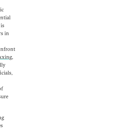
ic
ntial
 is
s in
onfront
xxing
,
lly
icials,
of
sure
ng
es