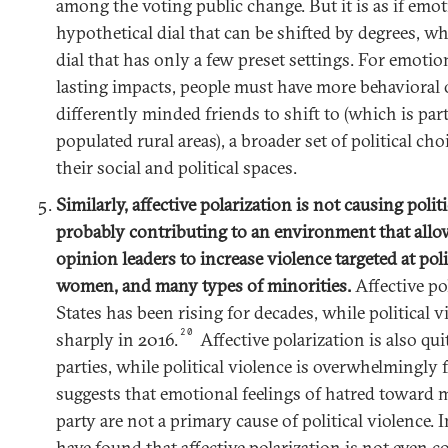
among the voting public change. But it is as if emot
hypothetical dial that can be shifted by degrees, wh
dial that has only a few preset settings. For emotio
lasting impacts, people must have more behaviora
differently minded friends to shift to (which is par
populated rural areas), a broader set of political ch
their social and political spaces.
Similarly, affective polarization is not causing politic
probably contributing to an environment that allow
opinion leaders to increase violence targeted at polit
women, and many types of minorities.
Affective po
States has been rising for decades, while political 
20
sharply in 2016.
Affective polarization is also qu
parties, while political violence is overwhelmingly 
suggests that emotional feelings of hatred toward 
party are not a primary cause of political violence. 
have found that affective polarization is not even co