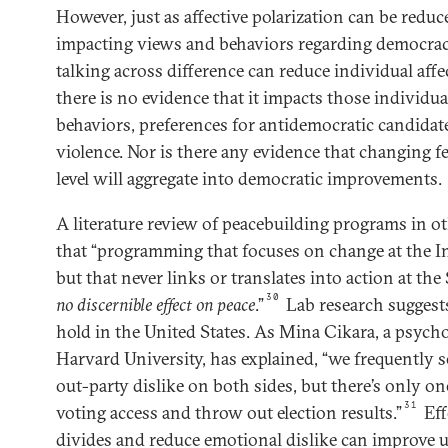
However, just as affective polarization can be reduc
impacting views and behaviors regarding democracy
talking across difference can reduce individual aff
there is no evidence that it impacts those individua
behaviors, preferences for antidemocratic candidates
violence. Nor is there any evidence that changing f
level will aggregate into democratic improvements.
A literature review of peacebuilding programs in o
that “programming that focuses on change at the In
but that never links or translates into action at the 
30
no discernible effect
on peace
.”
Lab research suggests 
hold in the United States. As Mina Cikara, a psych
Harvard University, has explained, “we frequently s
out-party dislike on both sides, but there’s only on
31
voting access and throw out election results.”
Eff
divides and reduce emotional dislike can improve