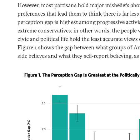
However, most partisans hold major misbeliefs abou
preferences that lead them to think there is far less
perception gap is highest among progressive activis
extreme conservatives: in other words, the people 
civic and political life hold the least accurate views 
Figure 1 shows the gap between what groups of Am
side believes and what they self-report believing, as