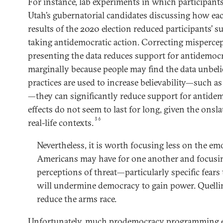
For instance, lab experiments in which participant
Utah’s gubernatorial candidates discussing how e
results of the 2020 election reduced participants’ s
taking antidemocratic action. Correcting misperce
presenting the data reduces support for antidemocr
marginally because people may find the data unbel
practices are used to increase believability—such a
—they can significantly reduce support for antidem
effects do not seem to last for long, given the ons
36
real-life contexts.
Nevertheless, it is worth focusing less on the emo
Americans may have for one another and focusi
perceptions of threat—particularly specific fears 
will undermine democracy to gain power. Quellin
reduce the arms race.
Unfortunately, much prodemocracy programming en