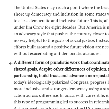
The United States may reach a point where the best 
shore up democracy and inclusion in some states 
to a less democratic and inclusive future. This is, af
under Jim Crow for eight decades. But America is no
an advocacy style that pushes the country closer to 
no way helpful to the goals of social justice. Instea
efforts built around a positive future vision are ne
without exacerbating antidemocratic attitudes.
A different form of pluralistic work that coordinat
shared goals, despite other differences of opinion
partisanship, build trust, and advance a more just
today’s ideologically polarized Congress, progress
more inclusive and stronger democracy using a str
action across difference. In 2022, with current levels
this type of programming led to success in reformi
Act, a crucial node for shoring up the U.S. democrac