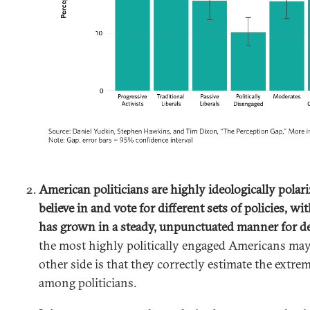
American politicians are highly ideologically polar
believe in and vote for different sets of policies, wit
has grown in a steady, unpunctuated manner for d
the most highly politically engaged Americans ma
other side is that they correctly estimate the extrem
among politicians.