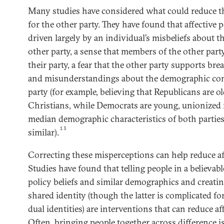
Many studies have considered what could reduce the
for the other party. They have found that affective 
driven largely by an individual’s misbeliefs about th
other party, a sense that members of the other par
their party, a fear that the other party supports b
and misunderstandings about the demographic com
party (for example, believing that Republicans are ol
Christians, while Democrats are young, unionized 
median demographic characteristics of both parties 
13
similar).
Correcting these misperceptions can help reduce aff
Studies have found that telling people in a believab
policy beliefs and similar demographics and creating
shared identity (though the latter is complicated f
dual identities) are interventions that can reduce af
Often, bringing people together across difference i