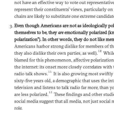
not have an effective way to vote out representati
represent their constituents’ views, particularly on
chairs are likely to substitute one extreme candidat
Even though Americans are not as ideologically pola
themselves to be, they
are
emotionally polarized (kn
polarization”). In other words, they do not like mem
Americans harbor strong dislike for members of th
10
they also dislike their own parties, as well).
While
blamed for this phenomenon, affective polarization
the internet: its onset more closely correlates with
11
radio talk shows.
It is also growing most swift
sixty-five years old, a demographic that uses the in
television and listens to talk radio far more, than
12
are less polarized.
These findings and other studie
social media suggest that all media, not just social
role.