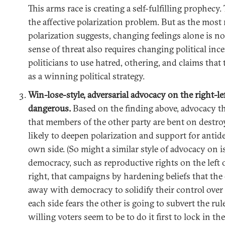
This arms race is creating a self-fulfilling prophecy. 
the affective polarization problem. But as the most
polarization suggests, changing feelings alone is n
sense of threat also requires changing political inc
politicians to use hatred, othering, and claims that
as a winning political strategy.
Win-lose-style, adversarial advocacy on the right-l
dangerous.
Based on the finding above, advocacy tha
that members of the other party are bent on destro
likely to deepen polarization and support for antid
own side. (So might a similar style of advocacy on i
democracy, such as reproductive rights on the left 
right, that campaigns by hardening beliefs that the 
away with democracy to solidify their control over 
each side fears the other is going to subvert the ru
willing voters seem to be to do it first to lock in th