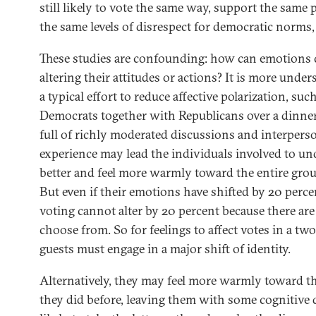
still likely to vote the same way, support the same 
the same levels of disrespect for democratic norms
These studies are confounding: how can emotions
altering their attitudes or actions? It is more unde
a typical effort to reduce affective polarization, su
Democrats together with Republicans over a dinner, 
full of richly moderated discussions and interperso
experience may lead the individuals involved to u
better and feel more warmly toward the entire grou
But even if their emotions have shifted by 20 perc
voting cannot alter by 20 percent because there are
choose from. So for feelings to affect votes in a tw
guests must engage in a major shift of identity.
Alternatively, they may feel more warmly toward th
they did before, leaving them with some cognitive