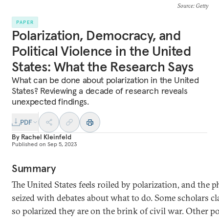
Source
: Getty
PAPER
Polarization, Democracy, and
Political Violence in the United
States: What the Research Says
What can be done about polarization in the United
States? Reviewing a decade of research reveals
unexpected findings.
PDF
By
Rachel Kleinfeld
Published on
Sep 5, 2023
Summary
The United States feels roiled by polarization, and the 
seized with debates about what to do. Some scholars c
so polarized they are on the brink of civil war. Other po