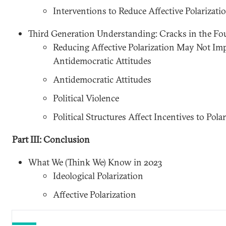
Interventions to Reduce Affective Polarizati
Third Generation Understanding: Cracks in the F
Reducing Affective Polarization May Not Imp
Antidemocratic Attitudes
Antidemocratic Attitudes
Political Violence
Political Structures Affect Incentives to Polar
Part III: Conclusion
What We (Think We) Know in 2023
Ideological Polarization
Affective Polarization