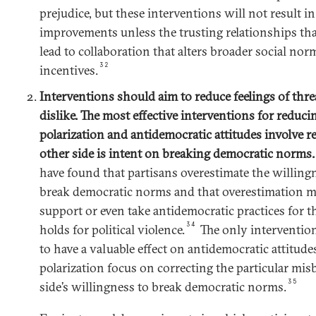
prejudice, but these interventions will not result in 
improvements unless the trusting relationships tha
lead to collaboration that alters broader social norm
32
incentives.
Interventions should aim to reduce feelings of threa
dislike. The most effective interventions for reduci
polarization and antidemocratic attitudes involve r
other side is intent on breaking democratic norms
have found that partisans overestimate the willingn
break democratic norms and that overestimation m
support or even take antidemocratic practices for th
34
holds for political violence.
The only intervention
to have a valuable effect on antidemocratic attitudes
polarization focus on correcting the particular misb
35
side’s willingness to break democratic norms.