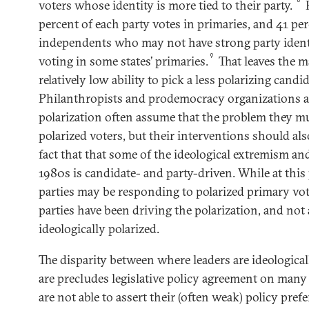
voters whose identity is more tied to their party.
H
percent of each party votes in primaries, and 41 pe
independents who may not have strong party ident
9
voting in some states’ primaries.
That leaves the m
relatively low ability to pick a less polarizing candid
Philanthropists and prodemocracy organizations a
polarization often assume that the problem they mu
polarized voters, but their interventions should als
fact that that some of the ideological extremism and
1980s is candidate- and party-driven. While at this
parties may be responding to polarized primary vot
parties have been driving the polarization, and not a
ideologically polarized.
The disparity between where leaders are ideological
are precludes legislative policy agreement on many 
are not able to assert their (often weak) policy pre