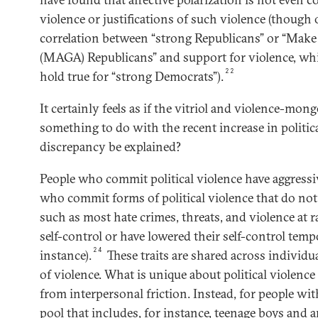
violence or justifications of such violence (though
correlation between “strong Republicans” or “Mak
(MAGA) Republicans” and support for violence, whi
22
hold true for “strong Democrats”).
It certainly feels as if the vitriol and violence-mong
something to do with the recent increase in politic
discrepancy be explained?
People who commit political violence have aggressiv
who commit forms of political violence that do no
such as most hate crimes, threats, and violence at 
self-control or have lowered their self-control temp
24
instance).
These traits are shared across individ
of violence. What is unique about political violence i
from interpersonal friction. Instead, for people with
pool that includes, for instance, teenage boys and