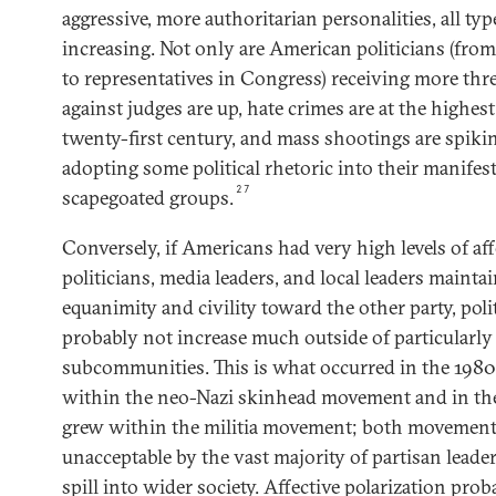
aggressive, more authoritarian personalities, all typ
increasing. Not only are American politicians (fr
to representatives in Congress) receiving more threa
against judges are up, hate crimes are at the highes
twenty-first century, and mass shootings are spiki
adopting some political rhetoric into their manifest
27
scapegoated groups.
Conversely, if Americans had very high levels of aff
politicians, media leaders, and local leaders mainta
equanimity and civility toward the other party, poli
probably not increase much outside of particularly
subcommunities. This is what occurred in the 198
within the neo-Nazi skinhead movement and in th
grew within the militia movement; both movement
unacceptable by the vast majority of partisan leade
spill into wider society. Affective polarization prob