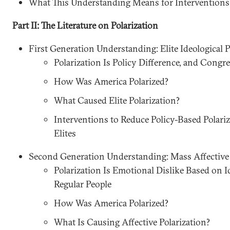
What This Understanding Means for Interventions
Part II: The Literature on Polarization
First Generation Understanding: Elite Ideological P
Polarization Is Policy Difference, and Congr
How Was America Polarized?
What Caused Elite Polarization?
Interventions to Reduce Policy-Based Polari
Elites
Second Generation Understanding: Mass Affective 
Polarization Is Emotional Dislike Based on I
Regular People
How Was America Polarized?
What Is Causing Affective Polarization?