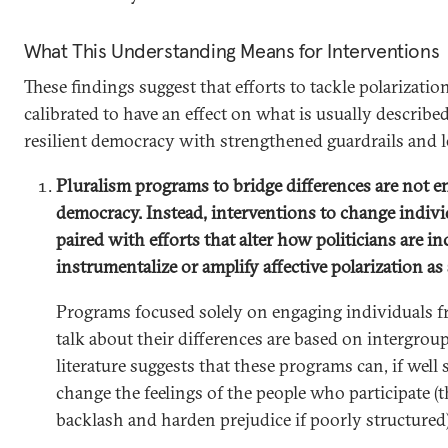
What This Understanding Means for Interventions
These findings suggest that efforts to tackle polarizatio
calibrated to have an effect on what is usually described 
resilient democracy with strengthened guardrails and les
Pluralism programs to bridge differences are not 
democracy. Instead, interventions to change indiv
paired with efforts that alter how politicians are in
instrumentalize or amplify affective polarization as 
Programs focused solely on engaging individuals f
talk about their differences are based on intergroup
literature suggests that these programs can, if well 
change the feelings of the people who participate (
backlash and harden prejudice if poorly structured)