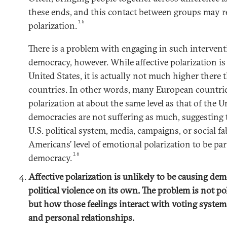
these ends, and this contact between groups may re
15
polarization.
There is a problem with engaging in such intervent
democracy, however. While affective polarization is
United States, it is actually not much higher ther
countries. In other words, many European countrie
polarization at about the same level as that of the U
democracies are not suffering as much, suggesting
U.S. political system, media, campaigns, or social fa
Americans’ level of emotional polarization to be par
16
democracy.
Affective polarization is unlikely to be causing dem
political violence on its own. The problem is not p
but how those feelings interact with voting systems
and personal relationships.