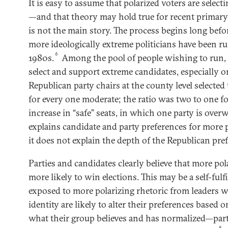
It is easy to assume that polarized voters are select
—and that theory may hold true for recent primary 
is not the main story. The process begins long befor
more ideologically extreme politicians have been ru
6
1980s.
Among the pool of people wishing to run, 
select and support extreme candidates, especially on
Republican party chairs at the county level selecte
for every one moderate; the ratio was two to one f
increase in “safe” seats, in which one party is over
explains candidate and party preferences for more p
it does not explain the depth of the Republican pre
Parties and candidates clearly believe that more pol
more likely to win elections. This may be a self-fulf
exposed to more polarizing rhetoric from leaders w
identity are likely to alter their preferences based
what their group believes and has normalized—par
8