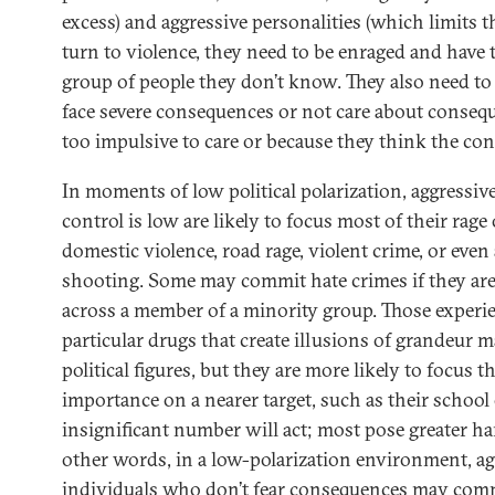
excess) and aggressive personalities (which limits 
turn to violence, they need to be enraged and have t
group of people they don’t know. They also need to 
face severe consequences or not care about consequ
too impulsive to care or because they think the con
In moments of low political polarization, aggressi
control is low are likely to focus most of their rage
domestic violence, road rage, violent crime, or eve
shooting. Some may commit hate crimes if they ar
across a member of a minority group. Those experi
particular drugs that create illusions of grandeur 
political figures, but they are more likely to focus th
importance on a nearer target, such as their school
insignificant number will act; most pose greater h
other words, in a low-polarization environment, ag
individuals who don’t fear consequences may commi