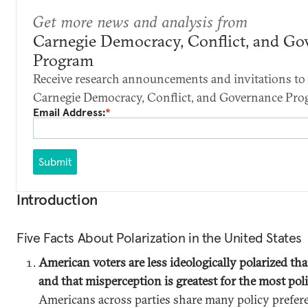
Get more news and analysis from
Carnegie Democracy, Conflict, and Go
Program
Receive research announcements and invitations to 
Carnegie Democracy, Conflict, and Governance Pro
Email Address:
*
Submit
Introduction
Five Facts About Polarization in the United States
American voters are less ideologically polarized tha
and that misperception is greatest for the most pol
Americans across parties share many policy prefer