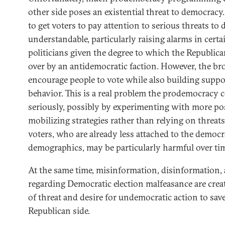
other side poses an existential threat to democracy.
to get voters to pay attention to serious threats to
understandable, particularly raising alarms in certa
politicians given the degree to which the Republica
over by an antidemocratic faction. However, the br
encourage people to vote while also building suppo
behavior. This is a real problem the prodemocrac
seriously, possibly by experimenting with more posi
mobilizing strategies rather than relying on threat
voters, who are already less attached to the democ
demographics, may be particularly harmful over ti
At the same time, misinformation, disinformation
regarding Democratic election malfeasance are crea
of threat and desire for undemocratic action to sa
Republican side.