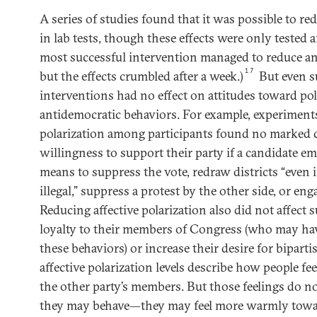
A series of studies found that it was possible to red
in lab tests, though these effects were only tested a
most successful intervention managed to reduce ani
17
but the effects crumbled after a week.)
But even s
interventions had no effect on attitudes toward pol
antidemocratic behaviors. For example, experiments
polarization among participants found no marked 
willingness to support their party if a candidate e
means to suppress the vote, redraw districts “even i
illegal,” suppress a protest by the other side, or en
Reducing affective polarization also did not affect 
loyalty to their members of Congress (who may ha
these behaviors) or increase their desire for bipart
affective polarization levels describe how people fe
the other party’s members. But those feelings do n
they may behave—they may feel more warmly towar