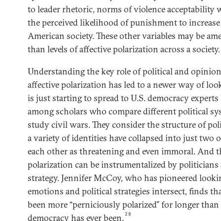
to leader rhetoric, norms of violence acceptability
the perceived likelihood of punishment to increase
American society. These other variables may be amen
than levels of affective polarization across a society.
Understanding the key role of political and opinio
affective polarization has led to a newer way of loo
is just starting to spread to U.S. democracy experts
among scholars who compare different political s
study civil wars. They consider the structure of pol
a variety of identities have collapsed into just two
each other as threatening and even immoral. And t
polarization can be instrumentalized by politicians 
strategy. Jennifer McCoy, who has pioneered looki
emotions and political strategies intersect, finds th
been more “perniciously polarized” for longer than
28
democracy has ever been.