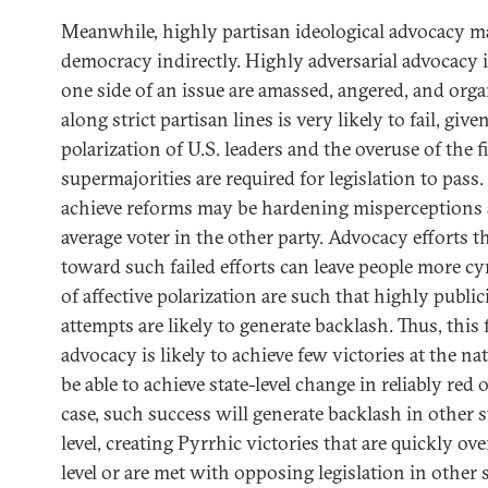
Meanwhile, highly partisan ideological advocacy m
democracy indirectly. Highly adversarial advocacy 
one side of an issue are amassed, angered, and orga
along strict partisan lines is very likely to fail, giv
polarization of U.S. leaders and the overuse of the f
supermajorities are required for legislation to pass.
achieve reforms may be hardening misperceptions
average voter in the other party. Advocacy efforts t
toward such failed efforts can leave people more cy
of affective polarization are such that highly public
attempts are likely to generate backlash. Thus, this 
advocacy is likely to achieve few victories at the na
be able to achieve state-level change in reliably red o
case, such success will generate backlash in other s
level, creating Pyrrhic victories that are quickly ov
level or are met with opposing legislation in other s