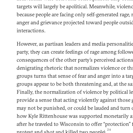
targets will largely be apolitical. Meanwhile, violenc
because people are facing only self-generated rage, n
anger and grievance projected toward people outsid
interactions.
However, as partisan leaders and media personaliti
party, they can create feelings of rage among follow
consequences of the other party’s perceived actio
denigrating rhetoric that normalizes violence or th
groups turns that sense of fear and anger into a ta
groups appear to be both threatening and, at the sa
Finally, the normalization of violence by political l
provide a sense that acting violently against those 
may not be punished, or could be lauded and turn o
how Kyle Rittenhouse was supported monetarily a
after he traveled to Wisconsin to offer “protection”
26
protest and shot and killed two people).