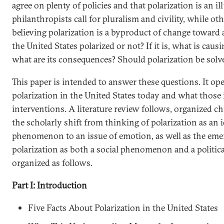
agree on plenty of policies and that polarization is an i
philanthropists call for pluralism and civility, while oth
believing polarization is a byproduct of change toward a
the United States polarized or not? If it is, what is caus
what are its consequences? Should polarization be solve
This paper is intended to answer these questions. It ope
polarization in the United States today and what those 
interventions. A literature review follows, organized ch
the scholarly shift from thinking of polarization as an 
phenomenon to an issue of emotion, as well as the em
polarization as both a social phenomenon and a political
organized as follows.
Part I: Introduction
Five Facts About Polarization in the United States