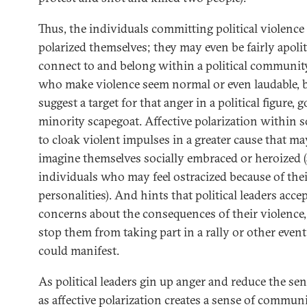
Thus, the individuals committing political violenc
polarized themselves; they may even be fairly apolit
connect to and belong within a political community
who make violence seem normal or even laudable, bu
suggest a target for that anger in a political figure, 
minority scapegoat. Affective polarization within 
to cloak violent impulses in a greater cause that m
imagine themselves socially embraced or heroized (
individuals who may feel ostracized because of their
personalities). And hints that political leaders acc
concerns about the consequences of their violence
stop them from taking part in a rally or other even
could manifest.
As political leaders gin up anger and reduce the se
as affective polarization creates a sense of commun