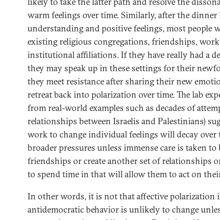
likely to take the latter path and resolve the disso
warm feelings over time. Similarly, after the dinne
understanding and positive feelings, most people wi
existing religious congregations, friendships, work
institutional affiliations. If they have really had a
they may speak up in these settings for their newfo
they meet resistance after sharing their new emotion
retreat back into polarization over time. The lab ex
from real-world examples such as decades of attem
relationships between Israelis and Palestinians) su
work to change individual feelings will decay over t
broader pressures unless immense care is taken to 
friendships or create another set of relationships o
to spend time in that will allow them to act on their
In other words, it is not that affective polarization
antidemocratic behavior is unlikely to change unl