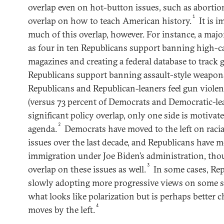
overlap even on hot-button issues, such as aborti
1
overlap on how to teach American history.
It is 
much of this overlap, however. For instance, a majo
as four in ten Republicans support banning high-
magazines and creating a federal database to track 
Republicans support banning assault-style weapons
Republicans and Republican-leaners feel gun violen
(versus 73 percent of Democrats and Democratic-lea
significant policy overlap, only one side is motivat
2
agenda.
Democrats have moved to the left on racia
issues over the last decade, and Republicans have m
immigration under Joe Biden’s administration, tho
3
overlap on these issues as well.
In some cases, Rep
slowly adopting more progressive views on some soc
what looks like polarization but is perhaps better c
4
moves by the left.