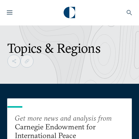
Topics & Regions
Get more news and analysis from
Carnegie Endowment for
International Peace