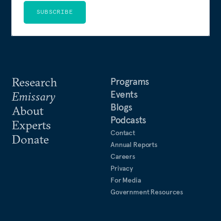
SUBSCRIBE
Research
Programs
Events
Emissary
Blogs
About
Podcasts
Experts
Contact
Donate
Annual Reports
Careers
Privacy
For Media
Government Resources