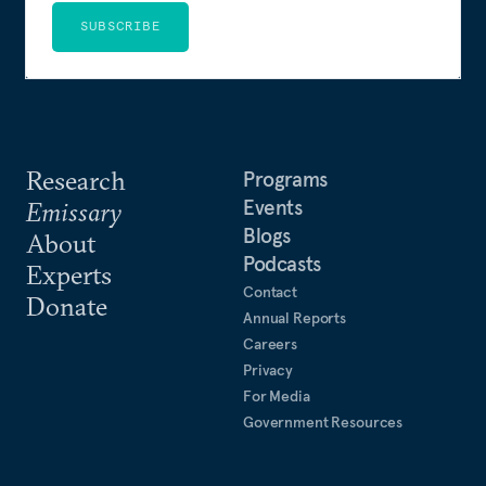
SUBSCRIBE
Research
Programs
Events
Emissary
Blogs
About
Podcasts
Experts
Contact
Donate
Annual Reports
Careers
Privacy
For Media
Government Resources