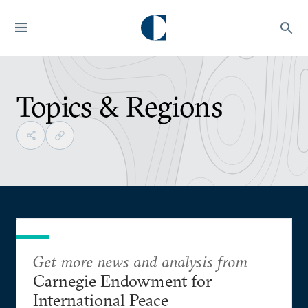
Topics & Regions
Get more news and analysis from
Carnegie Endowment for
International Peace