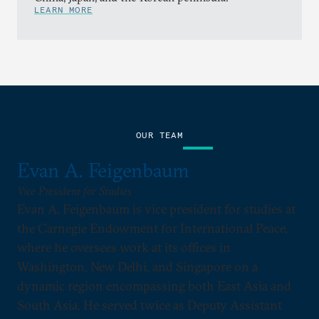
LEARN MORE
OUR TEAM
Evan A. Feigenbaum
Vice President for Studies
Evan A. Feigenbaum is vice president for studies at
the Carnegie Endowment for International Peace,
where he oversees work at its offices in
Washington, New Delhi, and Singapore on a
dynamic region encompassing both East Asia and
South Asia. He served twice as Deputy Assistant