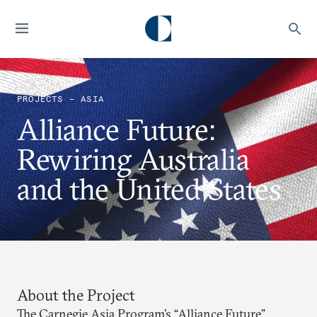
PROJECTS — ASIA
Alliance Future:
Rewiring Australia
and the United States
About the Project
The Carnegie Asia Program’s “Alliance Future”