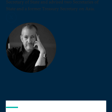
Secretary of State and advised two Secretaries of
State and a former Treasury Secretary on Asia.