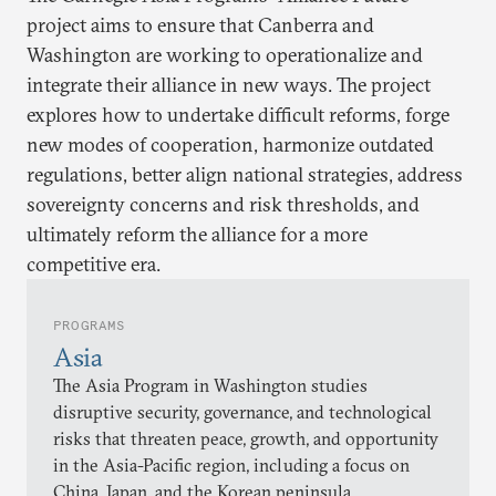
project aims to ensure that Canberra and
Washington are working to operationalize and
integrate their alliance in new ways. The project
explores how to undertake difficult reforms, forge
new modes of cooperation, harmonize outdated
regulations, better align national strategies, address
sovereignty concerns and risk thresholds, and
ultimately reform the alliance for a more
competitive era.
PROGRAMS
Asia
The Asia Program in Washington studies
disruptive security, governance, and technological
risks that threaten peace, growth, and opportunity
in the Asia-Pacific region, including a focus on
China, Japan, and the Korean peninsula.