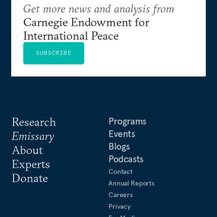
Get more news and analysis from
Carnegie Endowment for
International Peace
SUBSCRIBE
Research
Programs
Events
Emissary
Blogs
About
Podcasts
Experts
Contact
Donate
Annual Reports
Careers
Privacy