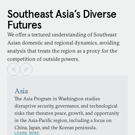
Southeast Asia’s Diverse
Futures
We offer a textured understanding of Southeast
Asian domestic and regional dynamics, avoiding
analysis that treats the region as a proxy for the
competition of outside powers.
Asia
The Asia Program in Washington studies
disruptive security, governance, and technological
risks that threaten peace, growth, and opportunity
in the Asia-Pacific region, including a focus on
China, Japan, and the Korean peninsula.
LEARN MORE