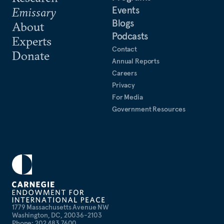
Events
Emissary
Blogs
About
Podcasts
Experts
Contact
Donate
Annual Reports
Careers
Privacy
For Media
Government Resources
1779 Massachusetts Avenue NW
Washington, DC, 20036-2103
Phone: 202 483 7600