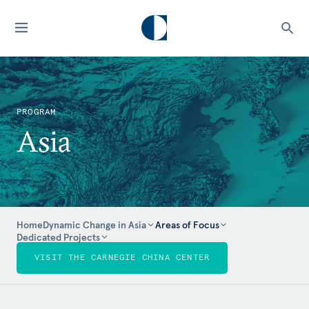
PROGRAM
Asia
Home
Dynamic Change in Asia
Areas of Focus
Dedicated Projects
VISIT THE CARNEGIE CHINA CENTER