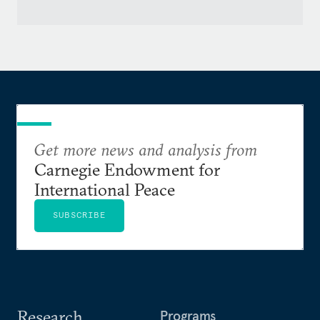
Get more news and analysis from
Carnegie Endowment for
International Peace
SUBSCRIBE
Research
Programs