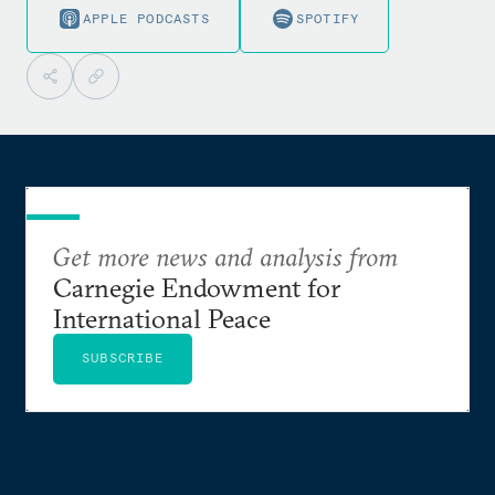
APPLE PODCASTS
SPOTIFY
Get more news and analysis from
Carnegie Endowment for
International Peace
SUBSCRIBE