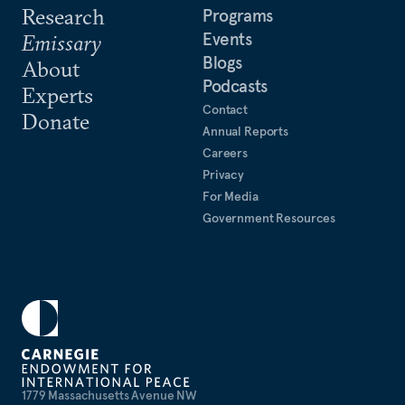
Research
Programs
Events
Emissary
Blogs
About
Podcasts
Experts
Contact
Donate
Annual Reports
Careers
Privacy
For Media
Government Resources
1779 Massachusetts Avenue NW