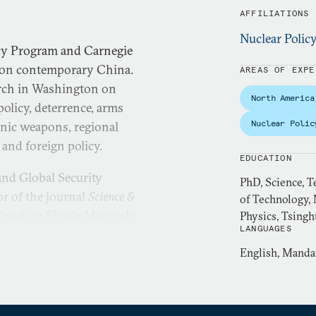
AFFILIATIONS
Nuclear Polic
icy Program and Carnegie
r on contemporary China.
AREAS OF EXPE
arch in Washington on
North America
policy, deterrence, arms
Nuclear Polic
onic weapons, regional
y and foreign policy.
EDUCATION
 and Global Security
PhD, Science, T
or of the journal
Science &
of Technology, 
anel on Fissile Materials.
Physics, Tsingh
LANGUAGES
ooperative Monitoring
ton Nuclear Security Fellow
English, Manda
ellow at Pacific Forum, and
ople’s Government of Beijing