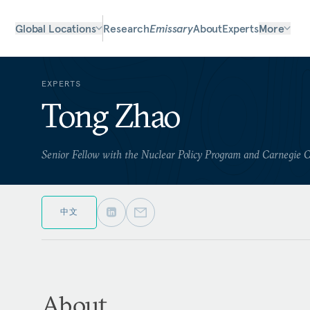
Global Locations
Research
Emissary
About
Experts
More
EXPERTS
Tong Zhao
Senior Fellow with the Nuclear Policy Program and Carnegie 
中文
About