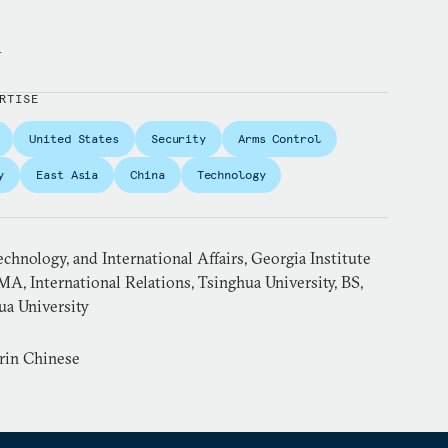
y
RTISE
United States
Security
Arms Control
y
East Asia
China
Technology
echnology, and International Affairs, Georgia Institute
MA, International Relations, Tsinghua University, BS,
ua University
rin Chinese