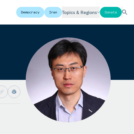
Topics & Regions
Democracy
Iran
Donate