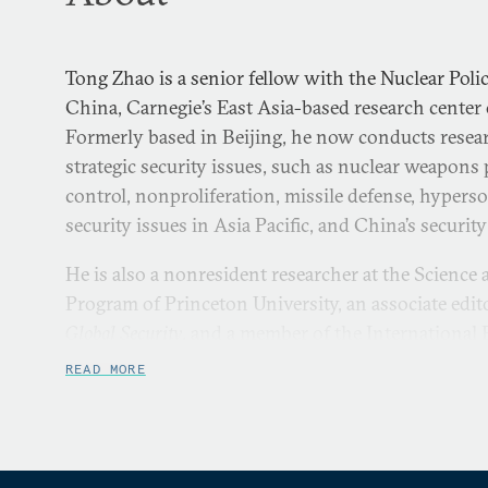
Tong Zhao is a senior fellow with the Nuclear Pol
China, Carnegie’s East Asia-based research cente
Formerly based in Beijing, he now conducts rese
strategic security issues, such as nuclear weapons 
control, nonproliferation, missile defense, hypers
security issues in Asia Pacific, and China’s securit
He is also a nonresident researcher at the Science
Program of Princeton University, an associate edit
Global Security
, and a member of the International P
He was a virtual visiting research fellow at the C
READ MORE
Center of the Sandia National Laboratories, a Stan
at Harvard University, a nonresident WSD-Handa F
worked for the Office of Foreign Affairs of the Pe
Municipality.