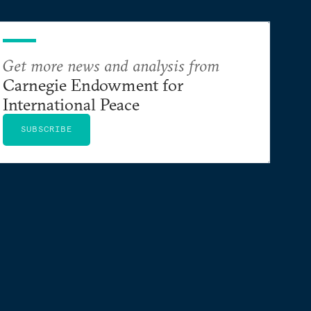
Get more news and analysis from
Carnegie Endowment for
International Peace
SUBSCRIBE