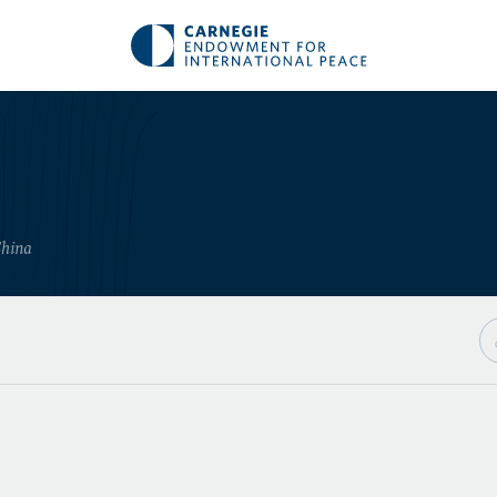
China