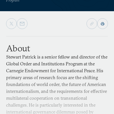
About
Stewart Patrick is a senior fellow and director of the
Global Order and Institutions Program at the
Carnegie Endowment for International Peace. His
primary areas of research focus are the shifting
foundations of world order, the future of American
internationalism, and the requirements for effective
multilateral cooperation on transnational
challenges. He is particularly interested in the
international governance dilemmas posed by