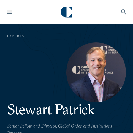
EXPERTS
Stewart Patrick
Senior Fellow and Director, Global Order and Institutions
Program