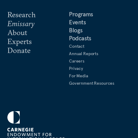
Research
Programs
Events
Emissary
Blogs
About
Podcasts
Experts
Contact
Donate
Annual Reports
Careers
Privacy
For Media
Government Resources