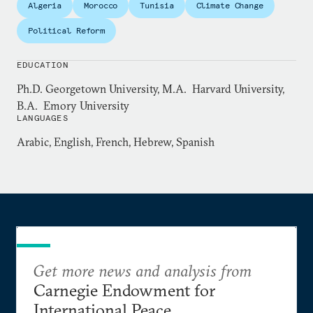
Algeria
Morocco
Tunisia
Climate Change
at the Pentagon, advising the Joint Staff leadership
on foreign policy and national security issues.
Political Reform
EDUCATION
Ph.D. Georgetown University, M.A. Harvard University,
B.A. Emory University
LANGUAGES
Arabic, English, French, Hebrew, Spanish
Get more news and analysis from
Carnegie Endowment for
International Peace