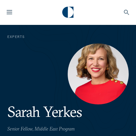
EXPERTS
Sarah Yerkes
Senior Fellow, Middle East Program