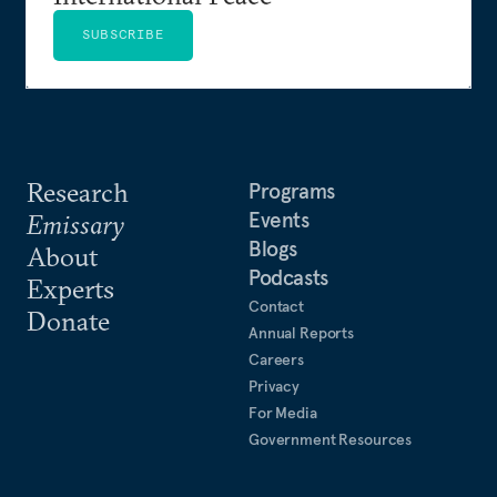
SUBSCRIBE
Research
Programs
Events
Emissary
Blogs
About
Podcasts
Experts
Contact
Donate
Annual Reports
Careers
Privacy
For Media
Government Resources