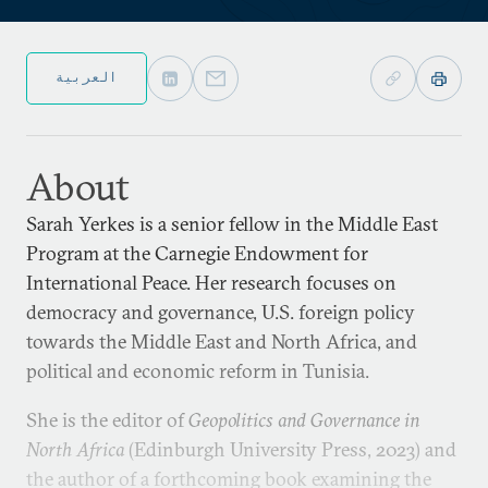
العربية
About
Sarah Yerkes is a senior fellow in the Middle East
Program at the Carnegie Endowment for
International Peace. Her research focuses on
democracy and governance, U.S. foreign policy
towards the Middle East and North Africa, and
political and economic reform in Tunisia.
She is the editor of
Geopolitics and Governance in
North Africa
(Edinburgh University Press, 2023) and
the author of a forthcoming book examining the