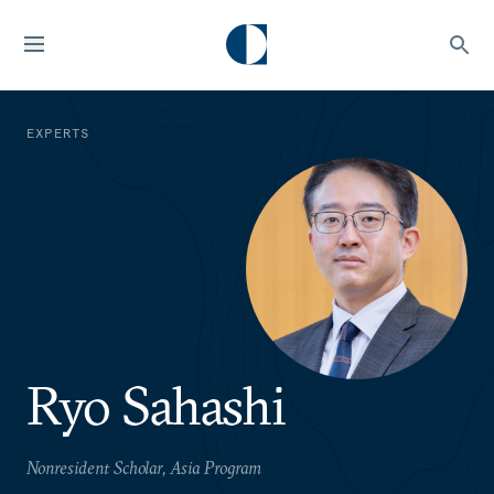
EXPERTS
Ryo Sahashi
Nonresident Scholar, Asia Program