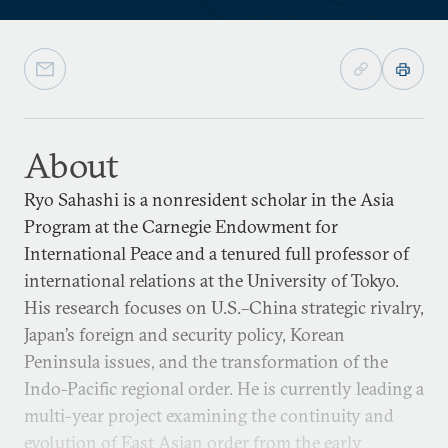
About
Ryo Sahashi is a nonresident scholar in the Asia
Program at the Carnegie Endowment for
International Peace and a tenured full professor of
international relations at the University of Tokyo.
His research focuses on U.S.–China strategic rivalry,
Japan’s foreign and security policy, Korean
Peninsula issues, and the transformation of the
Indo-Pacific regional order. He is currently leading a
multi-year project examining the continuity and
evolution of East Asian order from the early